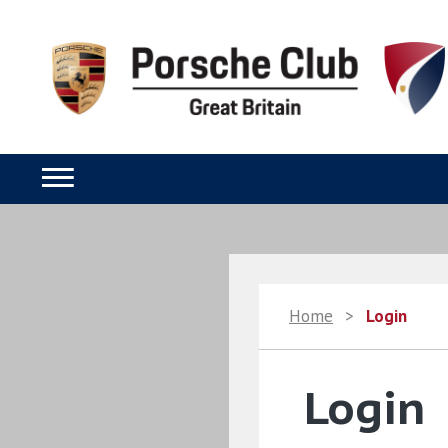
Home
>
Login
Login