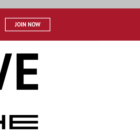
JOIN NOW