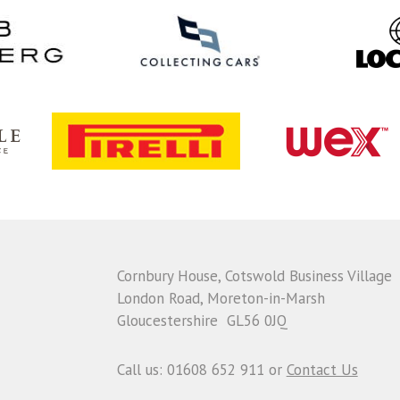
Cornbury House, Cotswold Business Village
London Road, Moreton-in-Marsh
Gloucestershire GL56 0JQ
Call us: 01608 652 911 or
Contact Us