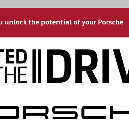
u unlock the potential of your Porsche