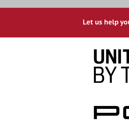
Let us help yo