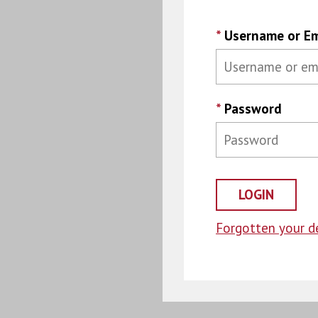
*
Username or Em
*
Password
Forgotten your de