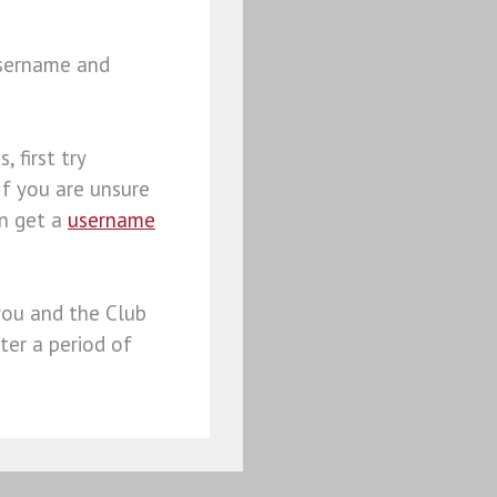
username and
, first try
 If you are unsure
an get a
username
you and the Club
ter a period of