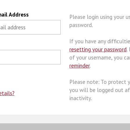
ail Address
Please login using your 
password.
If you have any difficulties
resetting your password
.
of your username, you c
reminder
.
Please note: To protect 
you will be logged out af
tails?
inactivity.