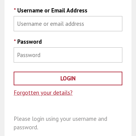
*
Username or Email Address
*
Password
Forgotten your details?
Please login using your username and
password.