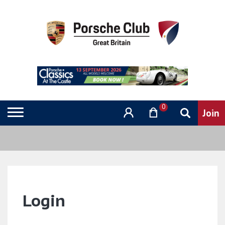
0
Login