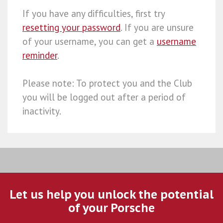
If you have any difficulties, first try
resetting your password
. If you are unsure
of your username, you can get a
username
reminder
.
Please note: To protect you and the Club
you will be logged out after a period of
inactivity.
Let us help you unlock the potential
of your Porsche