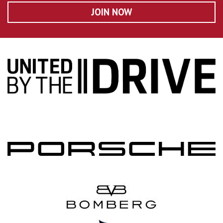
JOIN NOW