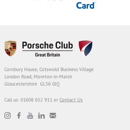
Cornbury House, Cotswold Business Village
London Road, Moreton-in-Marsh
Gloucestershire GL56 0JQ
Call us: 01608 652 911 or
Contact Us