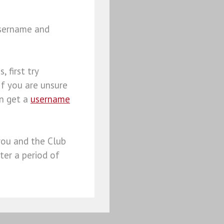
username and
, first try
 If you are unsure
an get a
username
you and the Club
ter a period of