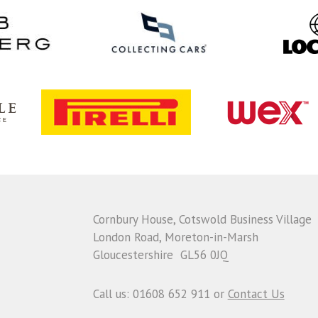
Cornbury House, Cotswold Business Village
London Road, Moreton-in-Marsh
Gloucestershire GL56 0JQ
Call us: 01608 652 911 or
Contact Us