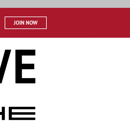
JOIN NOW