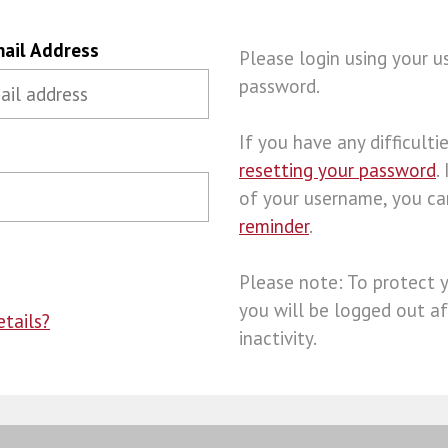
ail Address
Please login using your 
password.
If you have any difficulties
resetting your password
.
of your username, you c
reminder
.
Please note: To protect 
you will be logged out af
tails?
inactivity.