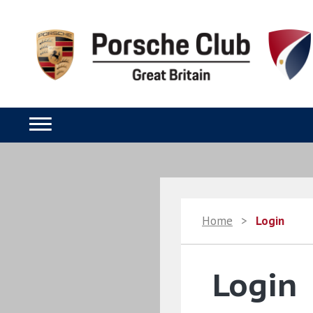
Home
>
Login
Login