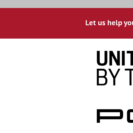
Let us help yo