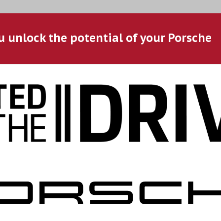
u unlock the potential of your Porsche