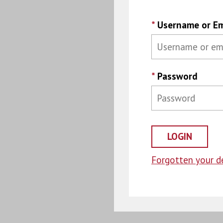
*
Username or Em
*
Password
Forgotten your de