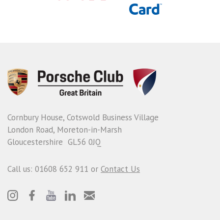
Cornbury House, Cotswold Business Village
London Road, Moreton-in-Marsh
Gloucestershire GL56 0JQ
Call us: 01608 652 911 or
Contact Us