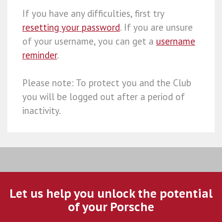
If you have any difficulties, first try
resetting your password
. If you are unsure
of your username, you can get a
username
reminder
.
Please note: To protect you and the Club
you will be logged out after a period of
inactivity.
Let us help you unlock the potential
of your Porsche