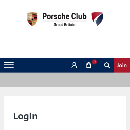
0
Login