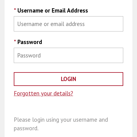
*
Username or Email Address
*
Password
Forgotten your details?
Please login using your username and
password.