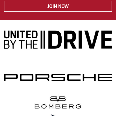
JOIN NOW