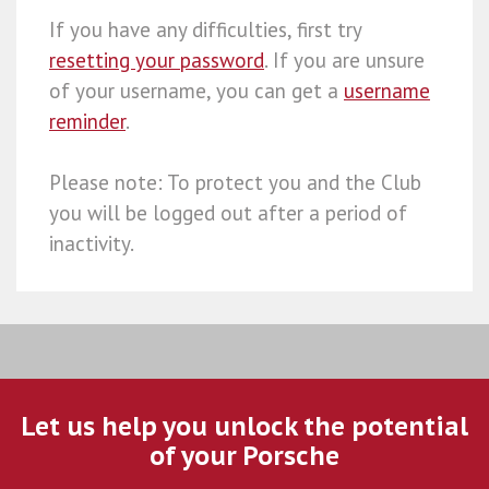
If you have any difficulties, first try
resetting your password
. If you are unsure
of your username, you can get a
username
reminder
.
Please note: To protect you and the Club
you will be logged out after a period of
inactivity.
Let us help you unlock the potential
of your Porsche