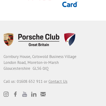
Cornbury House, Cotswold Business Village
London Road, Moreton-in-Marsh
Gloucestershire GL56 0JQ
Call us: 01608 652 911 or
Contact Us