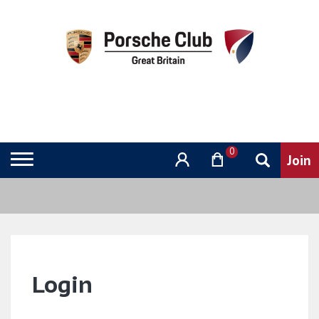
0
Login