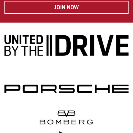
JOIN NOW