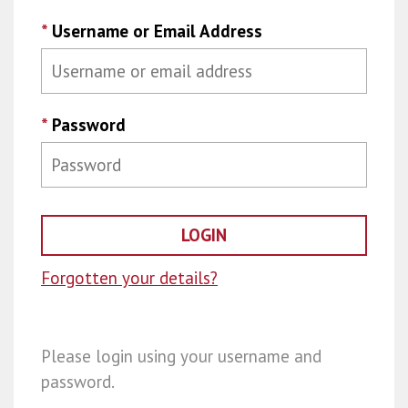
*
Username or Email Address
*
Password
Forgotten your details?
Please login using your username and
password.