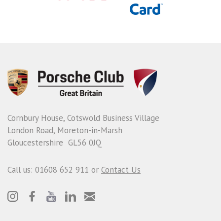
Cornbury House, Cotswold Business Village
London Road, Moreton-in-Marsh
Gloucestershire GL56 0JQ
Call us: 01608 652 911 or
Contact Us