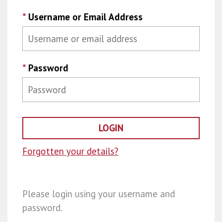
*
Username or Email Address
*
Password
Forgotten your details?
Please login using your username and
password.