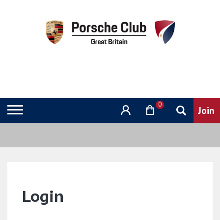
0
Login