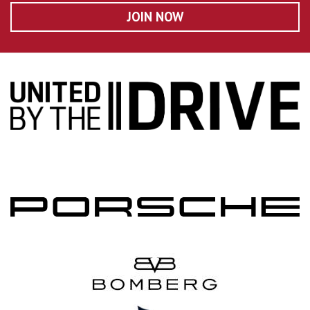
JOIN NOW