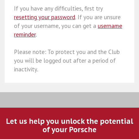
If you have any difficulties, first try
resetting your password
. If you are unsure
of your username, you can get a
username
reminder
.
Please note: To protect you and the Club
you will be logged out after a period of
inactivity.
Let us help you unlock the potential
of your Porsche