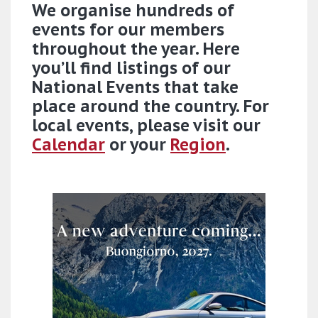
We organise hundreds of
events for our members
throughout the year. Here
you’ll find listings of our
National Events that take
place around the country. For
local events, please visit our
Calendar
or your
Region
.