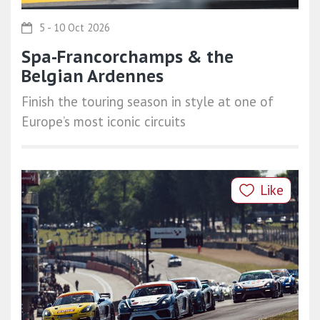
5 - 10 Oct 2026
Spa-Francorchamps & the
Belgian Ardennes
Finish the touring season in style at one of
Europe’s most iconic circuits
Like