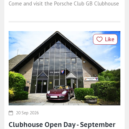
Come and visit the Porsche Club GB Clubhouse
Like
20 Sep 2026
Clubhouse Open Day - September