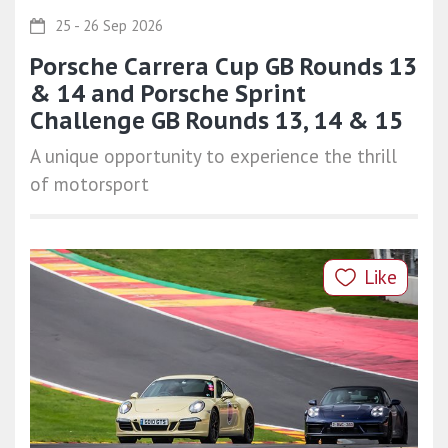
25 - 26 Sep 2026
Porsche Carrera Cup GB Rounds 13
& 14 and Porsche Sprint
Challenge GB Rounds 13, 14 & 15
A unique opportunity to experience the thrill
of motorsport
Like