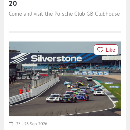
20
Come and visit the Porsche Club GB Clubhouse
Like
25 - 26 Sep 2026