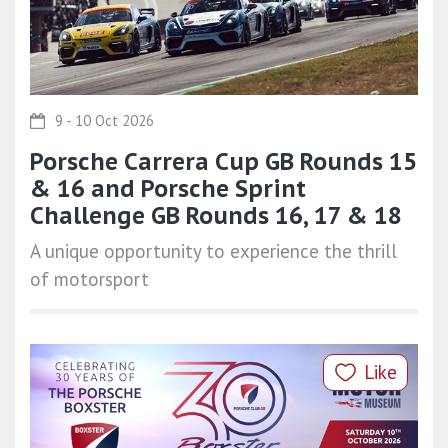
9 - 10 Oct 2026
Porsche Carrera Cup GB Rounds 15
& 16 and Porsche Sprint
Challenge GB Rounds 16, 17 & 18
A unique opportunity to experience the thrill
of motorsport
Like