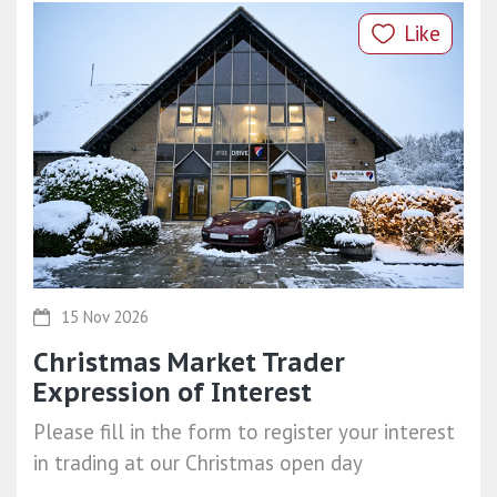
Like
15 Nov 2026
Christmas Market Trader
Expression of Interest
Please fill in the form to register your interest
in trading at our Christmas open day