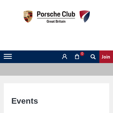
0
Events