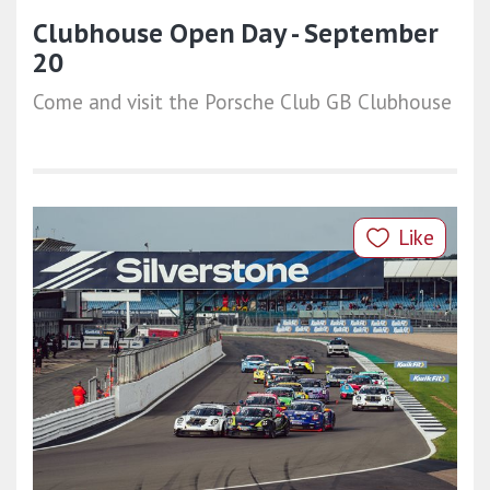
Clubhouse Open Day - September
20
Come and visit the Porsche Club GB Clubhouse
Like