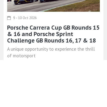
9 - 10 Oct 2026
Porsche Carrera Cup GB Rounds 15
& 16 and Porsche Sprint
Challenge GB Rounds 16, 17 & 18
A unique opportunity to experience the thrill
of motorsport
Like