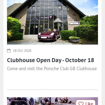
18 Oct 2026
Clubhouse Open Day - October 18
Come and visit the Porsche Club GB Clubhouse
Like