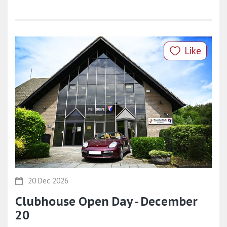
Like
20 Dec 2026
Clubhouse Open Day - December
20