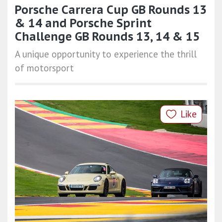
Porsche Carrera Cup GB Rounds 13
& 14 and Porsche Sprint
Challenge GB Rounds 13, 14 & 15
A unique opportunity to experience the thrill
of motorsport
Like