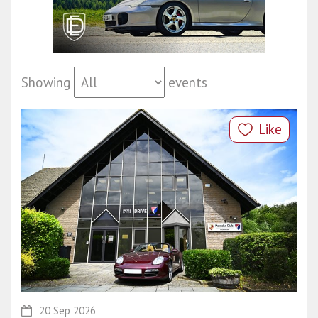
Showing
events
Like
20 Sep 2026