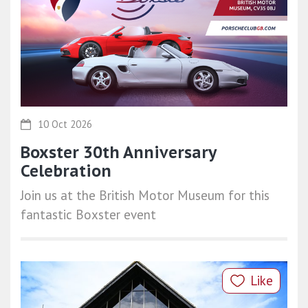
10 Oct 2026
Boxster 30th Anniversary
Celebration
Join us at the British Motor Museum for this
fantastic Boxster event
Like