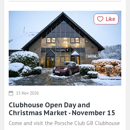
Like
15 Nov 2026
Clubhouse Open Day and
Christmas Market - November 15
Come and visit the Porsche Club GB Clubhouse