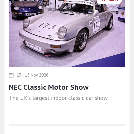
13 - 15 Nov 2026
NEC Classic Motor Show
The UK's largest indoor classic car show