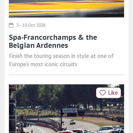
5 - 10 Oct 2026
Spa-Francorchamps & the
Belgian Ardennes
Finish the touring season in style at one of
Europe’s most iconic circuits
Like