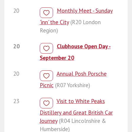
20
Monthly Meet - Sunday
'inn' the City
(R20 London
Region)
20
Clubhouse Open Day -
September 20
20
Annual Posh Porsche
Picnic
(R07 Yorkshire)
23
Visit to White Peaks
Distillery and Great British Car
Journey
(R04 Lincolnshire &
Humberside)