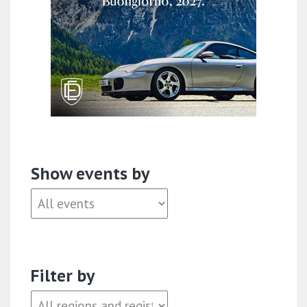
Show events by
Filter by