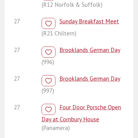
(R12 Norfolk & Suffolk)
27
Sunday Breakfast Meet
(R21 Chiltern)
27
Brooklands German Day
(996)
27
Brooklands German Day
(997)
27
Four Door Porsche Open
Day at Cornbury House
(Panamera)