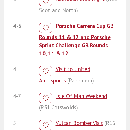
Scotland North)
4-5
Porsche Carrera Cup GB
Rounds 11 & 12 and Porsche
Sprint Challenge GB Rounds
10, 11 & 12
4
Visit to United
Autosports
(Panamera)
4-7
Isle Of Man Weekend
(R31 Cotswolds)
5
Vulcan Bomber Visit
(R16