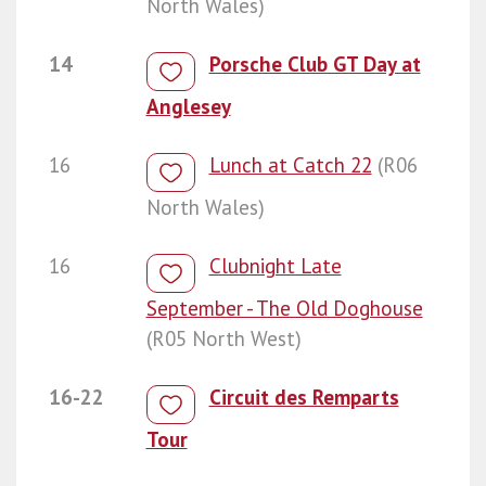
North Wales)
14
Porsche Club GT Day at
Anglesey
16
Lunch at Catch 22
(R06
North Wales)
16
Clubnight Late
September - The Old Doghouse
(R05 North West)
16-22
Circuit des Remparts
Tour