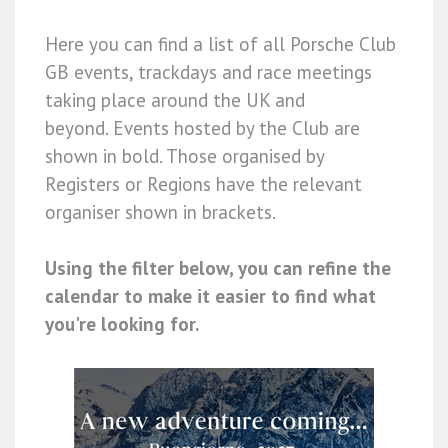
Here you can find a list of all Porsche Club
GB events, trackdays and race meetings
taking place around the UK and
beyond. Events hosted by the Club are
shown in bold. Those organised by
Registers or Regions have the relevant
organiser shown in brackets.
Using the filter below, you can refine the
calendar to make it easier to find what
you're looking for.