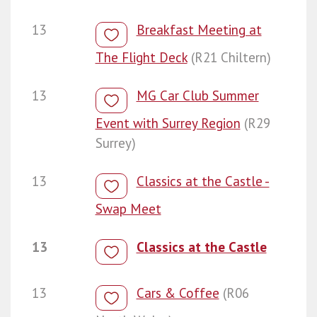
13
Breakfast Meeting at
The Flight Deck
(R21 Chiltern)
13
MG Car Club Summer
Event with Surrey Region
(R29
Surrey)
13
Classics at the Castle -
Swap Meet
13
Classics at the Castle
13
Cars & Coffee
(R06