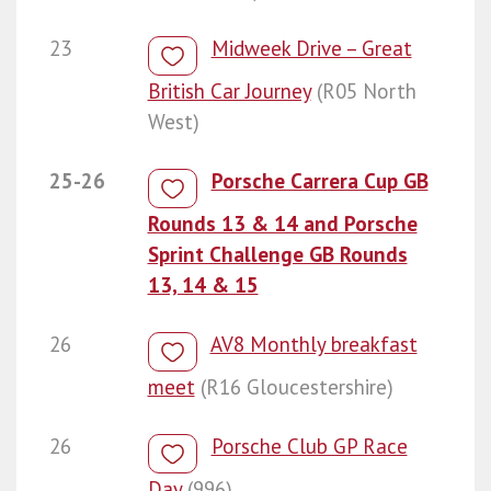
23
Midweek Drive – Great
British Car Journey
(R05 North
West)
25-26
Porsche Carrera Cup GB
Rounds 13 & 14 and Porsche
Sprint Challenge GB Rounds
13, 14 & 15
26
AV8 Monthly breakfast
meet
(R16 Gloucestershire)
26
Porsche Club GP Race
Day
(996)