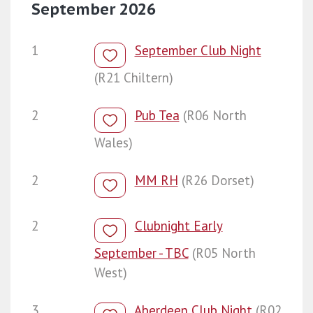
September 2026
1
September Club Night
(R21 Chiltern)
2
Pub Tea
(R06 North
Wales)
2
MM RH
(R26 Dorset)
2
Clubnight Early
September - TBC
(R05 North
West)
3
Aberdeen Club Night
(R02