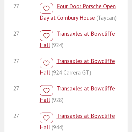
27
Four Door Porsche Open
Day at Cornbury House
(Taycan)
27
Transaxles at Bowcliffe
Hall
(924)
27
Transaxles at Bowcliffe
Hall
(924 Carrera GT)
27
Transaxles at Bowcliffe
Hall
(928)
27
Transaxles at Bowcliffe
Hall
(944)