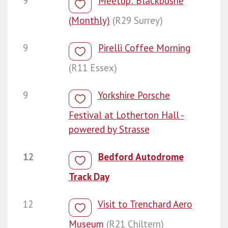
9
Meetup: Blackbushe
(Monthly)
(R29 Surrey)
9
Pirelli Coffee Morning
(R11 Essex)
9
Yorkshire Porsche
Festival at Lotherton Hall -
powered by Strasse
12
Bedford Autodrome
Track Day
12
Visit to Trenchard Aero
Museum
(R21 Chiltern)