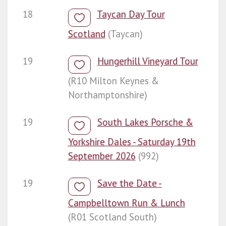
18
Taycan Day Tour
Scotland
(Taycan)
19
Hungerhill Vineyard Tour
(R10 Milton Keynes &
Northamptonshire)
19
South Lakes Porsche &
Yorkshire Dales - Saturday 19th
September 2026
(992)
19
Save the Date -
Campbelltown Run & Lunch
(R01 Scotland South)