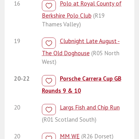
16
Polo at Royal County of
Berkshire Polo Club
(R19
Thames Valley)
19
Clubnight Late August -
The Old Doghouse
(R05 North
West)
20-22
Porsche Carrera Cup GB
Rounds 9 & 10
20
Largs Fish and Chip Run
(R01 Scotland South)
20
MM WE
(R26 Dorset)