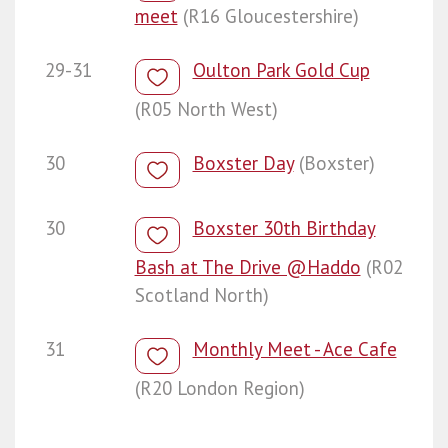
meet
(R16 Gloucestershire)
29-31
Oulton Park Gold Cup
(R05 North West)
30
Boxster Day
(Boxster)
30
Boxster 30th Birthday
Bash at The Drive @Haddo
(R02
Scotland North)
31
Monthly Meet - Ace Cafe
(R20 London Region)