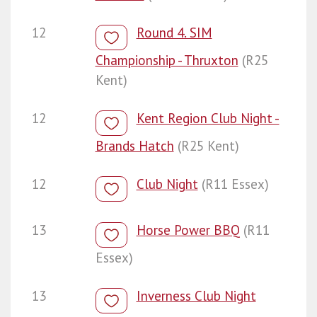
12
Round 4. SIM
Championship - Thruxton
(R25
Kent)
12
Kent Region Club Night -
Brands Hatch
(R25 Kent)
12
Club Night
(R11 Essex)
13
Horse Power BBQ
(R11
Essex)
13
Inverness Club Night