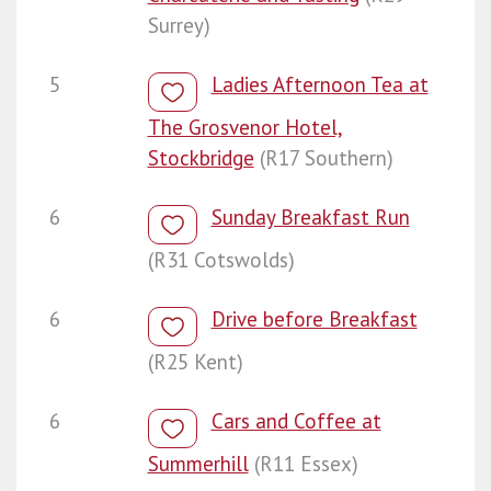
Surrey)
5
Ladies Afternoon Tea at
The Grosvenor Hotel,
Stockbridge
(R17 Southern)
6
Sunday Breakfast Run
(R31 Cotswolds)
6
Drive before Breakfast
(R25 Kent)
6
Cars and Coffee at
Summerhill
(R11 Essex)