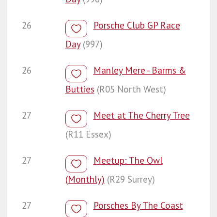
26
Porsche Club GP Race
Day
(997)
26
Manley Mere - Barms &
Butties
(R05 North West)
27
Meet at The Cherry Tree
(R11 Essex)
27
Meetup: The Owl
(Monthly)
(R29 Surrey)
27
Porsches By The Coast