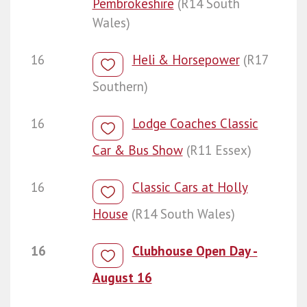
Pembrokeshire
(R14 South
Wales)
16
Heli & Horsepower
(R17
Southern)
16
Lodge Coaches Classic
Car & Bus Show
(R11 Essex)
16
Classic Cars at Holly
House
(R14 South Wales)
16
Clubhouse Open Day -
August 16