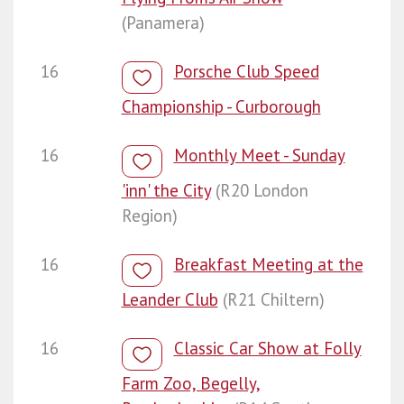
(Panamera)
16
Porsche Club Speed
Championship - Curborough
16
Monthly Meet - Sunday
'inn' the City
(R20 London
Region)
16
Breakfast Meeting at the
Leander Club
(R21 Chiltern)
16
Classic Car Show at Folly
Farm Zoo, Begelly,