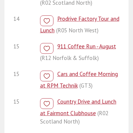
(R02 Scotland North)
14
Prodrive Factory Tour and
Lunch
(R05 North West)
15
911 Coffee Run - August
(R12 Norfolk & Suffolk)
15
Cars and Coffee Morning
at RPM Technik
(GT3)
15
Country Drive and Lunch
at Fairmont Clubhouse
(R02
Scotland North)