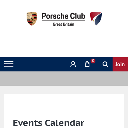
0
Events Calendar