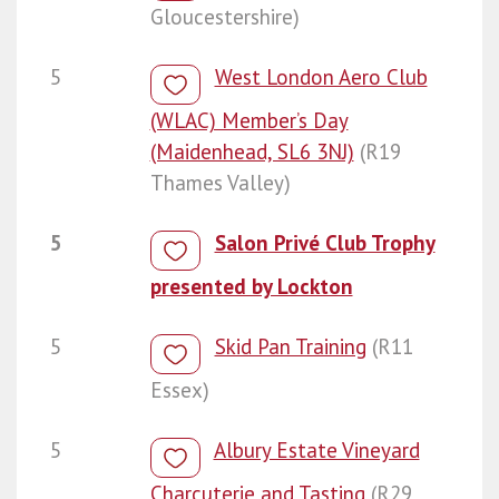
Gloucestershire)
5
West London Aero Club
(WLAC) Member’s Day
(Maidenhead, SL6 3NJ)
(R19
Thames Valley)
5
Salon Privé Club Trophy
presented by Lockton
5
Skid Pan Training
(R11
Essex)
5
Albury Estate Vineyard
Charcuterie and Tasting
(R29