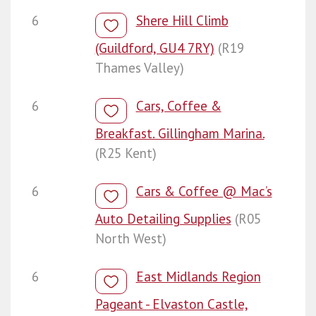
6
Shere Hill Climb
(Guildford, GU4 7RY)
(R19
Thames Valley)
6
Cars, Coffee &
Breakfast. Gillingham Marina.
(R25 Kent)
6
Cars & Coffee @ Mac’s
Auto Detailing Supplies
(R05
North West)
6
East Midlands Region
Pageant - Elvaston Castle,