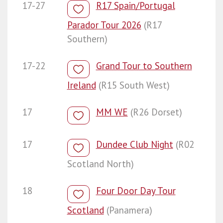
17-27
R17 Spain/Portugal
Parador Tour 2026
(R17
Southern)
17-22
Grand Tour to Southern
Ireland
(R15 South West)
17
MM WE
(R26 Dorset)
17
Dundee Club Night
(R02
Scotland North)
18
Four Door Day Tour
Scotland
(Panamera)