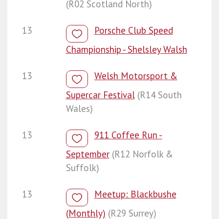
(R02 Scotland North)
13
Porsche Club Speed
Championship - Shelsley Walsh
13
Welsh Motorsport &
Supercar Festival
(R14 South
Wales)
13
911 Coffee Run -
September
(R12 Norfolk &
Suffolk)
13
Meetup: Blackbushe
(Monthly)
(R29 Surrey)