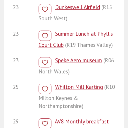
23
Dunkeswell Airfield
(R15
South West)
23
Summer Lunch at Phyllis
Court Club
(R19 Thames Valley)
23
Speke Aero museum
(R06
North Wales)
25
Whilton Mill Karting
(R10
Milton Keynes &
Northamptonshire)
29
AV8 Monthly breakfast