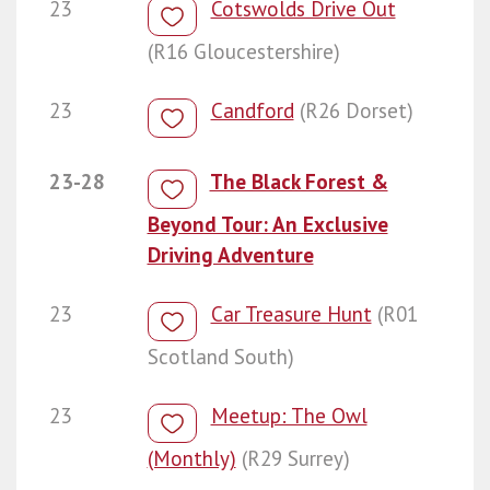
23
Cotswolds Drive Out
(R16 Gloucestershire)
23
Candford
(R26 Dorset)
23-28
The Black Forest &
Beyond Tour: An Exclusive
Driving Adventure
23
Car Treasure Hunt
(R01
Scotland South)
23
Meetup: The Owl
(Monthly)
(R29 Surrey)