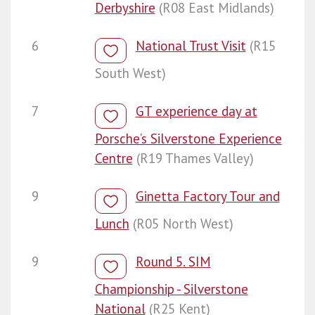
Derbyshire
(R08 East Midlands)
6
National Trust Visit
(R15
South West)
7
GT experience day at
Porsche’s Silverstone Experience
Centre
(R19 Thames Valley)
9
Ginetta Factory Tour and
Lunch
(R05 North West)
9
Round 5. SIM
Championship - Silverstone
National
(R25 Kent)