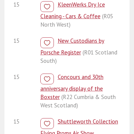
15
KleenWerks Dry Ice
Cleaning - Cars & Coffee
(R05
North West)
15
New Custodians by
Porsche Register
(R01 Scotland
South)
15
Concours and 30th
anniversary display of the
Boxster
(R22 Cumbria & South
West Scotland)
15
Shuttleworth Collection
Flying Proms Air Show