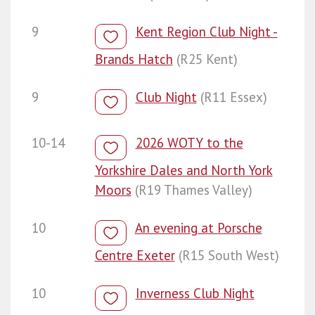
9
Kent Region Club Night -
Brands Hatch
(R25 Kent)
9
Club Night
(R11 Essex)
10-14
2026 WOTY to the
Yorkshire Dales and North York
Moors
(R19 Thames Valley)
10
An evening at Porsche
Centre Exeter
(R15 South West)
10
Inverness Club Night