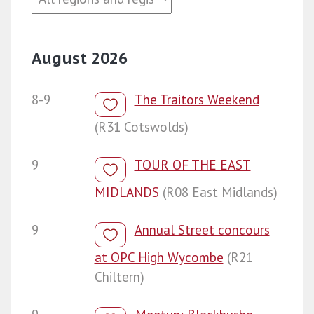
August 2026
8-9
The Traitors Weekend
(R31 Cotswolds)
9
TOUR OF THE EAST
MIDLANDS
(R08 East Midlands)
9
Annual Street concours
at OPC High Wycombe
(R21
Chiltern)