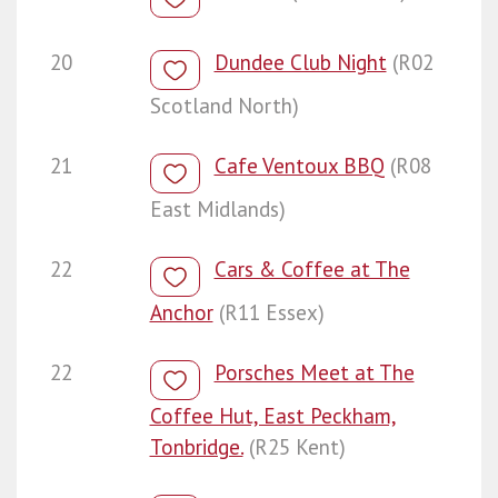
20
Dundee Club Night
(R02
Scotland North)
21
Cafe Ventoux BBQ
(R08
East Midlands)
22
Cars & Coffee at The
Anchor
(R11 Essex)
22
Porsches Meet at The
Coffee Hut, East Peckham,
Tonbridge.
(R25 Kent)