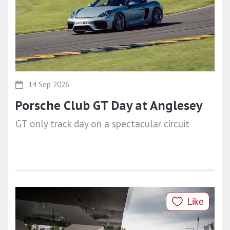
14 Sep 2026
Porsche Club GT Day at Anglesey
GT only track day on a spectacular circuit
Like