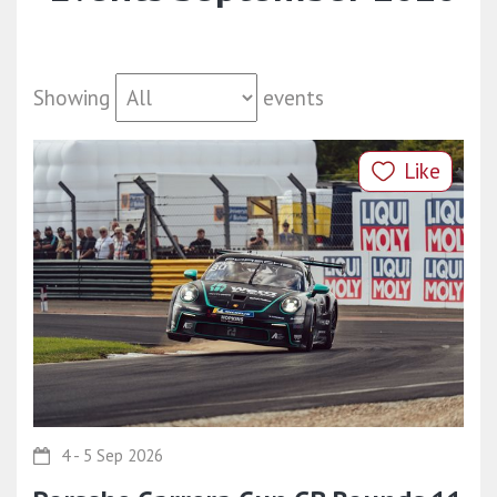
Showing
events
Like
4 - 5 Sep 2026