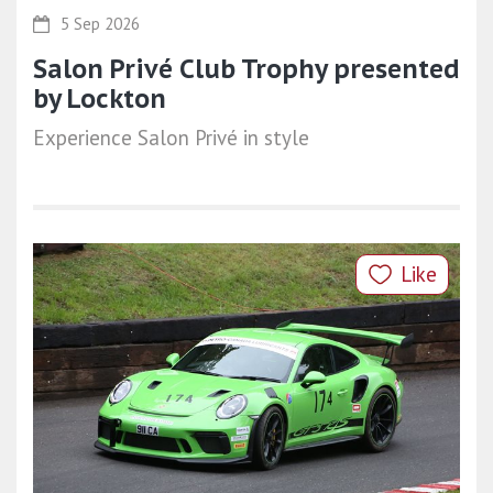
5 Sep 2026
Salon Privé Club Trophy presented
by Lockton
Experience Salon Privé in style
Like