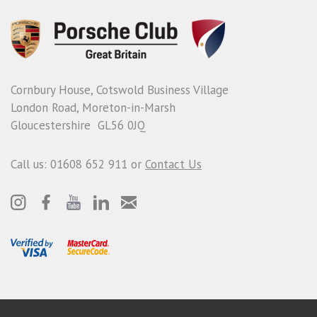
Cornbury House, Cotswold Business Village
London Road, Moreton-in-Marsh
Gloucestershire GL56 0JQ
Call us: 01608 652 911 or
Contact Us