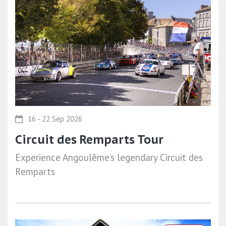
16 - 22 Sep 2026
Circuit des Remparts Tour
Experience Angoulême’s legendary Circuit des
Remparts