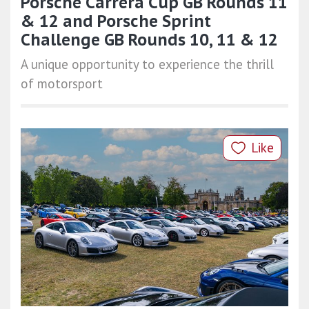
Porsche Carrera Cup GB Rounds 11
& 12 and Porsche Sprint
Challenge GB Rounds 10, 11 & 12
A unique opportunity to experience the thrill
of motorsport
Like