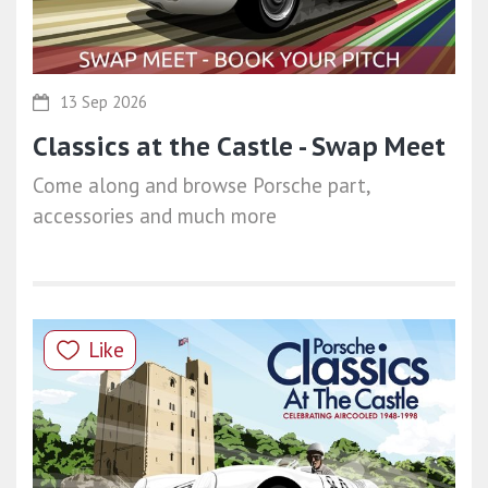
13 Sep 2026
Classics at the Castle - Swap Meet
Come along and browse Porsche part,
accessories and much more
Like