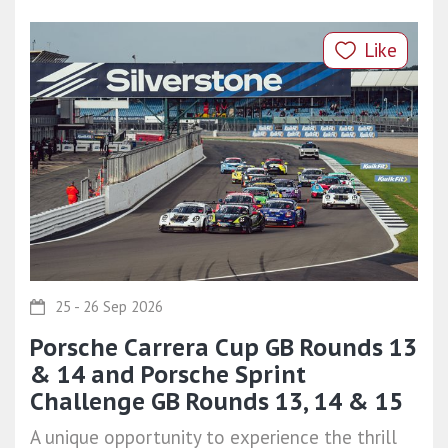
Like
25 - 26 Sep 2026
Porsche Carrera Cup GB Rounds 13
& 14 and Porsche Sprint
Challenge GB Rounds 13, 14 & 15
A unique opportunity to experience the thrill