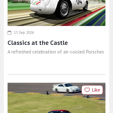
13 Sep 2026
Classics at the Castle
A refreshed celebration of air-cooled Porsches
Like