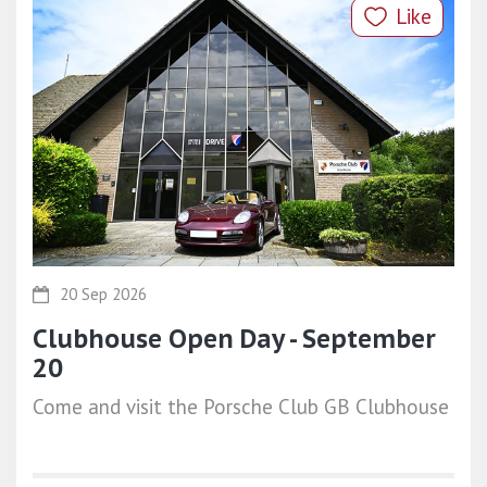
Like
20 Sep 2026
Clubhouse Open Day - September
20
Come and visit the Porsche Club GB Clubhouse