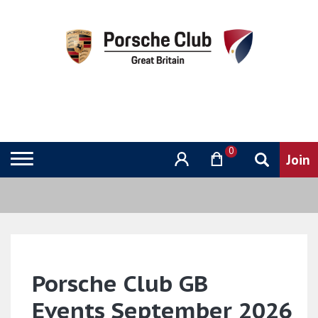
0
Porsche Club GB
Events September 2026