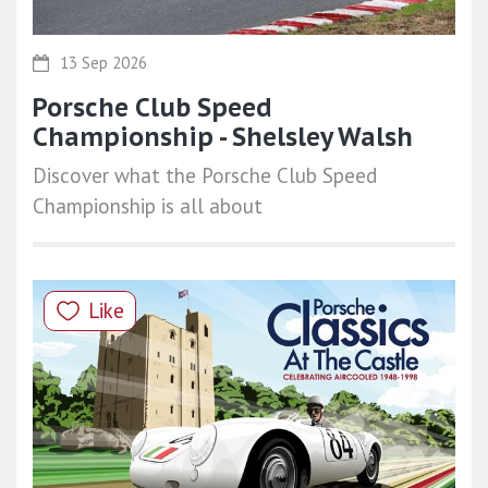
13 Sep 2026
Porsche Club Speed
Championship - Shelsley Walsh
Discover what the Porsche Club Speed
Championship is all about
Like