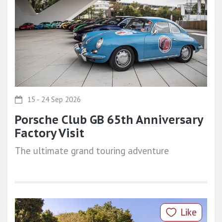
15 - 24 Sep 2026
Porsche Club GB 65th Anniversary
Factory Visit
The ultimate grand touring adventure
Like