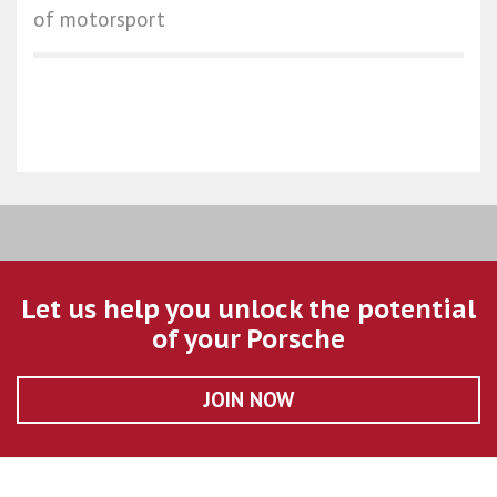
of motorsport
Let us help you unlock the potential
of your Porsche
JOIN NOW