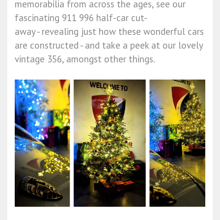
memorabilia from across the ages, see our
fascinating 911 996 half-car cut-
away - revealing just how these wonderful cars
are constructed - and take a peek at our lovely
vintage 356, amongst other things.