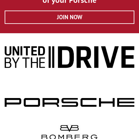
of your Porsche
JOIN NOW