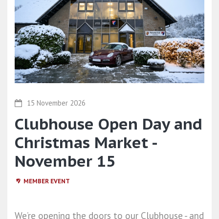
15 November 2026
Clubhouse Open Day and
Christmas Market -
November 15
MEMBER EVENT
We’re opening the doors to our Clubhouse - and