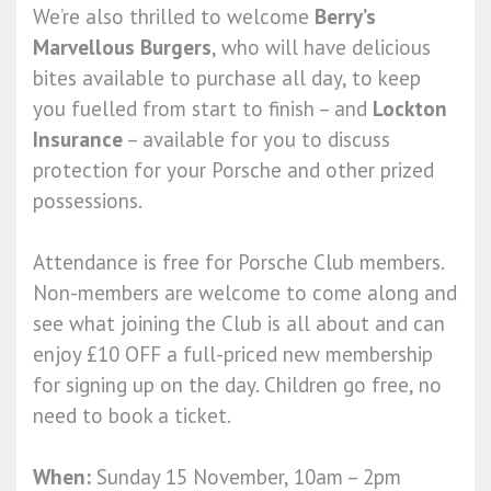
We’re also thrilled to welcome
Berry’s
Marvellous Burgers
, who will have delicious
bites available to purchase all day, to keep
you fuelled from start to finish – and
Lockton
Insurance
– available for you to discuss
protection for your Porsche and other prized
possessions.
Attendance is free for Porsche Club members.
Non-members are welcome to come along and
see what joining the Club is all about and can
enjoy £10 OFF a full-priced new membership
for signing up on the day. Children go free, no
need to book a ticket.
When:
Sunday 15 November, 10am – 2pm