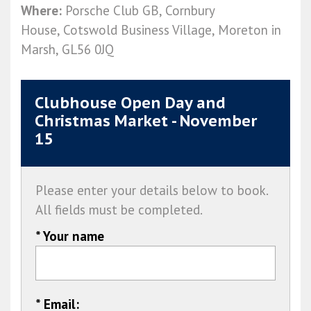
Where:
Porsche Club GB, Cornbury
House, Cotswold Business Village, Moreton in
Marsh, GL56 0JQ
Clubhouse Open Day and
Christmas Market - November
15
Please enter your details below to book.
All fields must be completed.
* Your name
* Email: