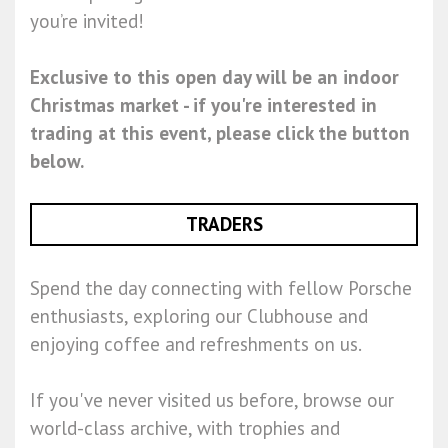
you’re invited!
Exclusive to this open day will be an indoor
Christmas market - if you're interested in
trading at this event, please click the button
below.
TRADERS
Spend the day connecting with fellow Porsche
enthusiasts, exploring our Clubhouse and
enjoying coffee and refreshments on us.
If you've never visited us before, browse our
world-class archive, with trophies and