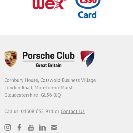
Cornbury House, Cotswold Business Village
London Road, Moreton-in-Marsh
Gloucestershire GL56 0JQ
Call us: 01608 652 911 or
Contact Us