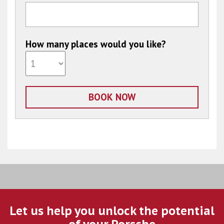
How many places would you like?
Let us help you unlock the potential