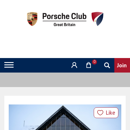
0
Like