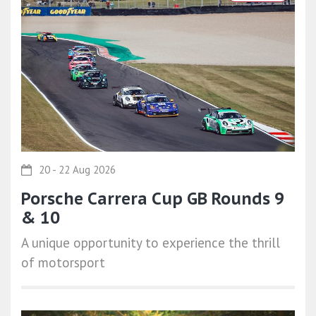
20 - 22 Aug 2026
Porsche Carrera Cup GB Rounds 9
& 10
A unique opportunity to experience the thrill
of motorsport