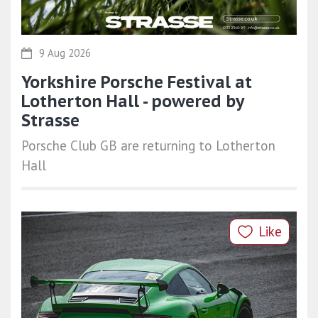
9 Aug 2026
Yorkshire Porsche Festival at
Lotherton Hall - powered by
Strasse
Porsche Club GB are returning to Lotherton
Hall
Like