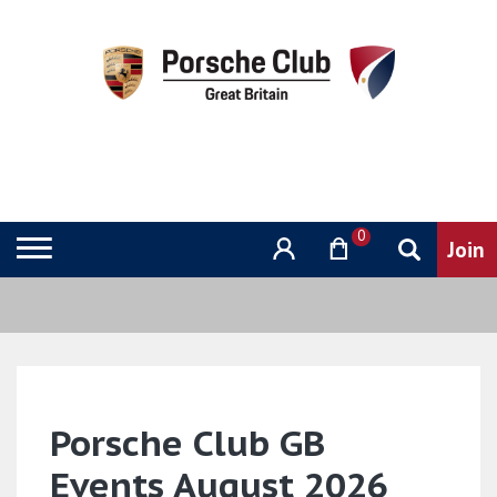
0
Porsche Club GB
Events August 2026