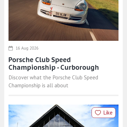
16 Aug 2026
Porsche Club Speed
Championship - Curborough
Discover what the Porsche Club Speed
Championship is all about
Like