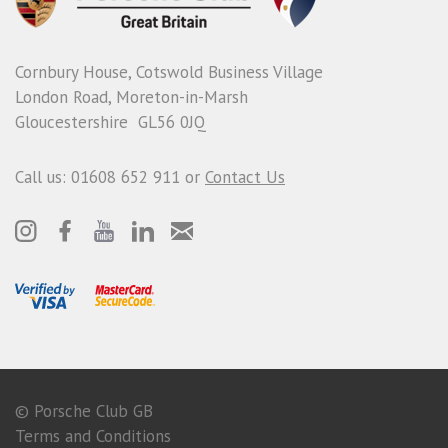
Cornbury House, Cotswold Business Village
London Road, Moreton-in-Marsh
Gloucestershire GL56 0JQ
Call us: 01608 652 911 or
Contact Us
© Porsche Club GB
Terms and Conditions