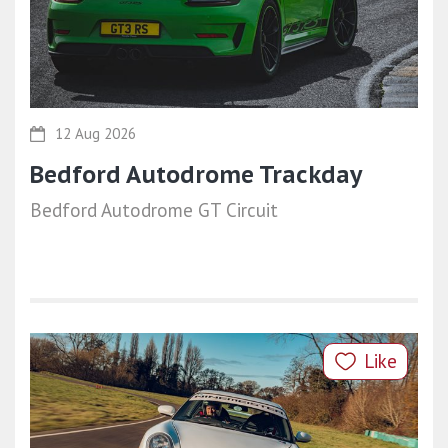
12 Aug 2026
Bedford Autodrome Trackday
Bedford Autodrome GT Circuit
Like