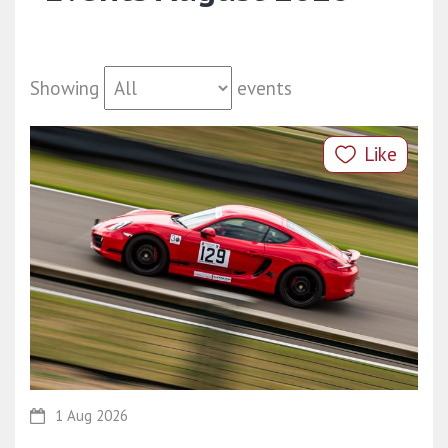
Showing
events
Like
1 Aug 2026