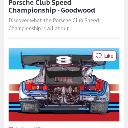
Porsche Club Speed
Championship - Goodwood
Discover what the Porsche Club Speed
Championship is all about
Like