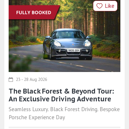
Like
23 - 28 Aug 2026
The Black Forest & Beyond Tour:
An Exclusive Driving Adventure
Seamless Luxury. Black Forest Driving. Bespoke
Porsche Experience Day