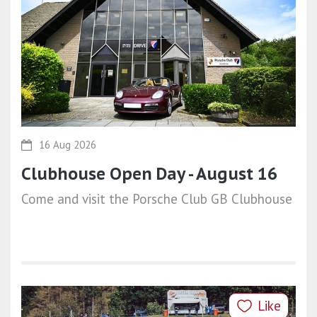
16 Aug 2026
Clubhouse Open Day - August 16
Come and visit the Porsche Club GB Clubhouse
Like