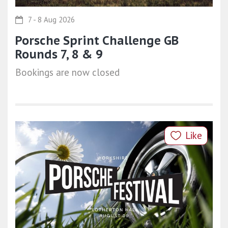
7 - 8 Aug 2026
Porsche Sprint Challenge GB
Rounds 7, 8 & 9
Bookings are now closed
Like