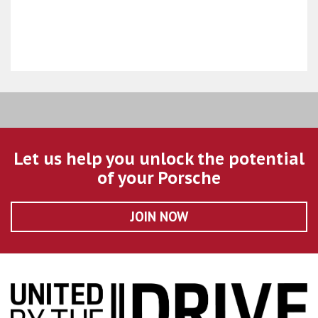
Let us help you unlock the potential
of your Porsche
JOIN NOW