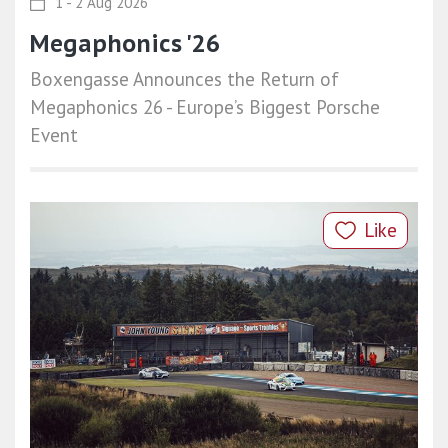
1 - 2 Aug 2026
Megaphonics '26
Boxengasse Announces the Return of
Megaphonics 26 - Europe’s Biggest Porsche
Event
Like