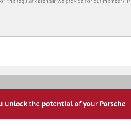
 of the regular calendar we provide for our members. P
u unlock the potential of your Porsche