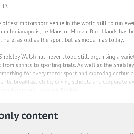
 13
e oldest motorsport venue in the world still to run eve
than Indianapolis, Le Mans or Monza. Brooklands has b
ll here, as old as the sport but as modern as today.
Shelsley Walsh has never stood still, organising a vari
 from sprints to sporting trials. As well as the Shelsle
omething for every motor sport and motoring enthusias
vents, breakfast clubs, driving schools and corporate e
otoshoots and location filming.
nly content