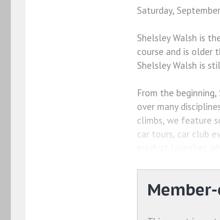
Saturday, September
Shelsley Walsh is th
course and is older 
Shelsley Walsh is sti
From the beginning, 
over many disciplines
climbs, we feature s
car tours, car club e
product launches, ph
Member-o