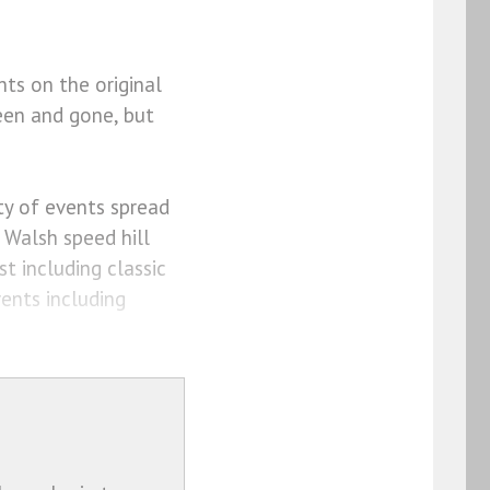
nts on the original
een and gone, but
ety of events spread
y Walsh speed hill
t including classic
vents including