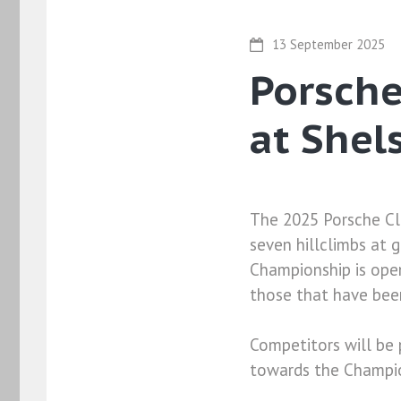
13 September 2025
Porsch
at Shel
The 2025 Porsche Cl
seven hillclimbs at 
Championship is open
those that have been
Competitors will be 
towards the Champio