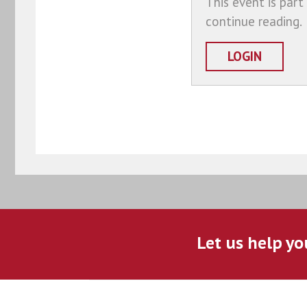
This event is part
continue reading.
LOGIN
Let us help yo