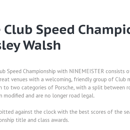
e Club Speed Champi
sley Walsh
ub Speed Championship with NINEMEISTER consists of
great venues with a welcoming, friendly group of Club
 to two categories of Porsche, with a split between r
 modified and are no longer road legal.
pitted against the clock with the best scores of the s
nship title and class awards.