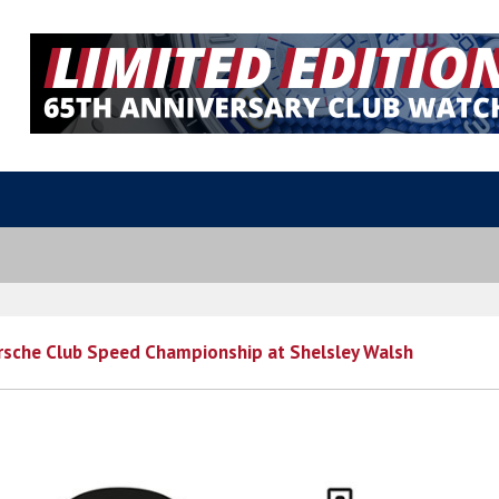
rsche Club Speed Championship at Shelsley Walsh