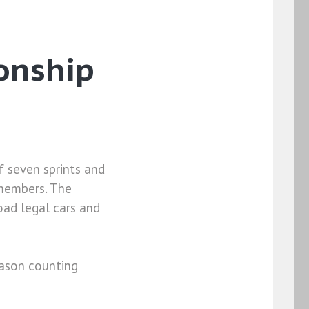
onship
 seven sprints and
 members. The
oad legal cars and
eason counting