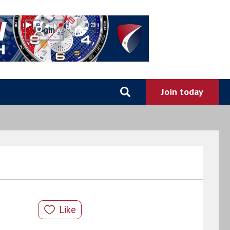
0
Like