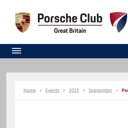
Home
>
Events
>
2025
>
September
>
Po