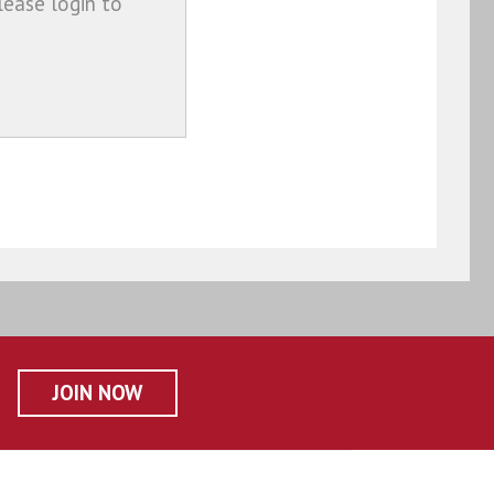
lease login to
JOIN NOW