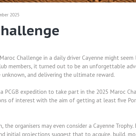
mber 2025
Challenge
Maroc Challenge in a daily driver Cayenne might seem 
lub members, it turned out to be an unforgettable adv
e unknown, and delivering the ultimate reward.
 a PCGB expedition to take part in the 2025 Maroc Cha
ons of interest with the aim of getting at least five P
, the organisers may even consider a Cayenne Trophy. 
 initial projections suggest that to acquire, build, mo