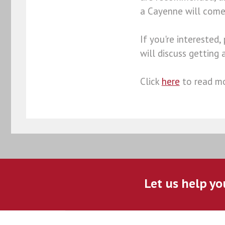
a Cayenne will come 
If you're interested,
will discuss getting 
Click
here
to read mo
Let us help yo