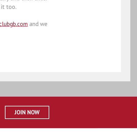
it too.
clubgb.com
and we
JOIN NOW