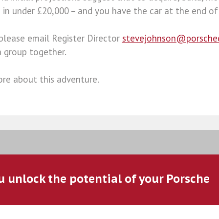
in under £20,000 – and you have the car at the end of 
 please email Register Director
stevejohnson@porsche
a group together.
re about this adventure.
u unlock the potential of your Porsche