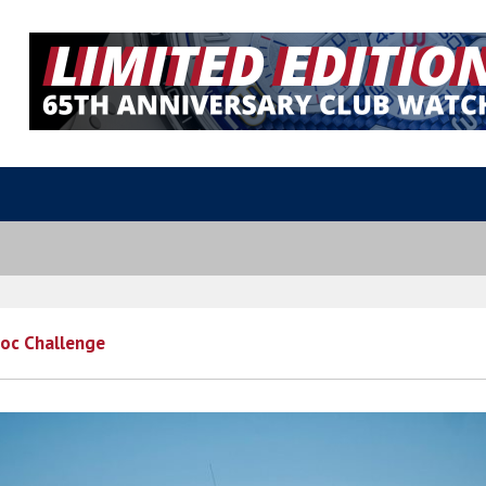
oc Challenge