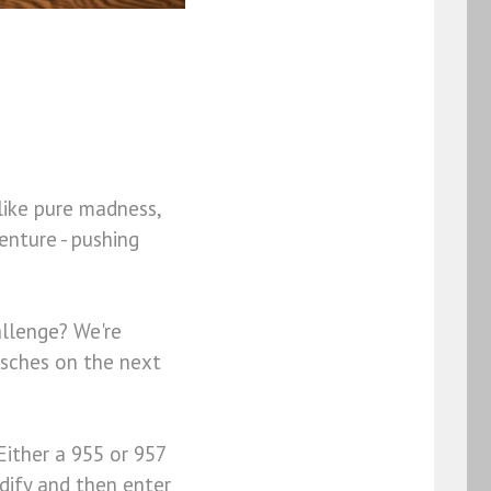
like pure madness,
enture - pushing
llenge? We're
orsches on the next
Either a 955 or 957
dify and then enter