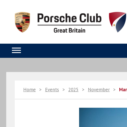
Home
>
Events
>
2025
>
November
>
Mar