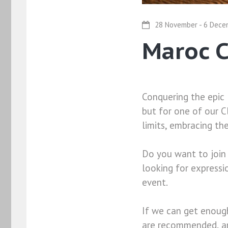
28 November - 6 Dece
Maroc 
Conquering the epic 
but for one of our C
limits, embracing th
Do you want to join
looking for expressi
event.
If we can get enough
are recommended, and