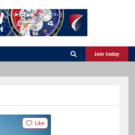
0
Like