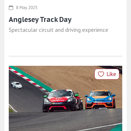
8 May 2025
Anglesey Track Day
Spectacular circuit and driving experience
Like