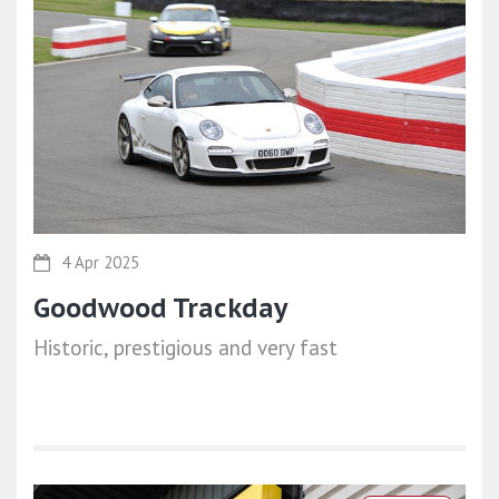
4 Apr 2025
Goodwood Trackday
Historic, prestigious and very fast