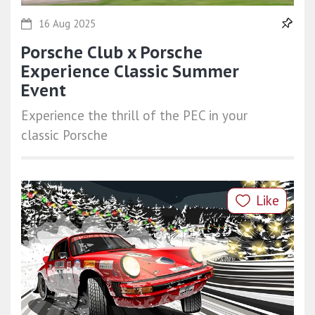
16 Aug 2025
Porsche Club x Porsche
Experience Classic Summer
Event
Experience the thrill of the PEC in your
classic Porsche
Like