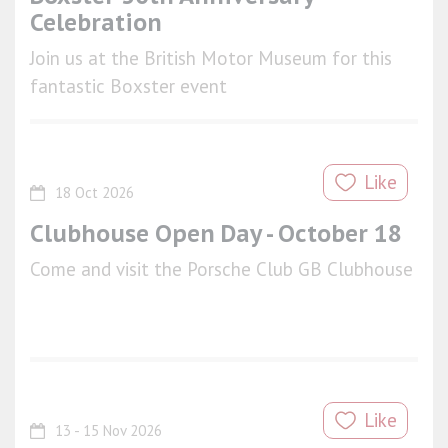
Celebration
Join us at the British Motor Museum for this
fantastic Boxster event
Like
18 Oct 2026
Clubhouse Open Day - October 18
Come and visit the Porsche Club GB Clubhouse
Like
13 - 15 Nov 2026