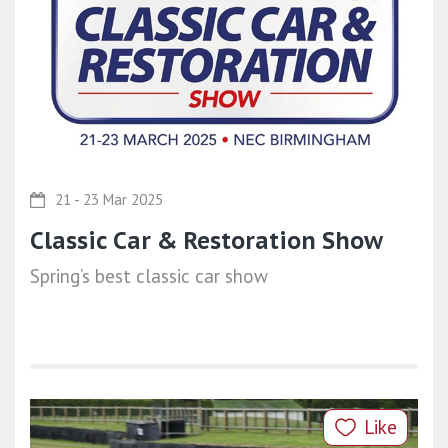
21 - 23 Mar 2025
Classic Car & Restoration Show
Spring’s best classic car show
Like