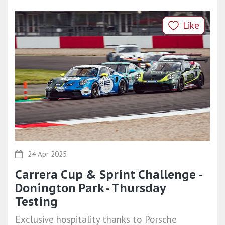
Like
24 Apr 2025
Carrera Cup & Sprint Challenge -
Donington Park - Thursday
Testing
Exclusive hospitality thanks to Porsche