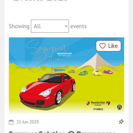
Showing
events
Like
21 Jun 2025