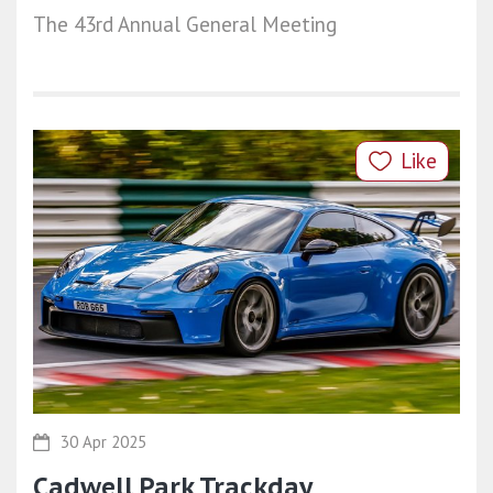
The 43rd Annual General Meeting
Like
30 Apr 2025
Cadwell Park Trackday