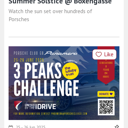
Summer Solstice @ Boxengasse
Watch the sun set over hundreds of
Porsches
Like
25 - 26 Jun 2025