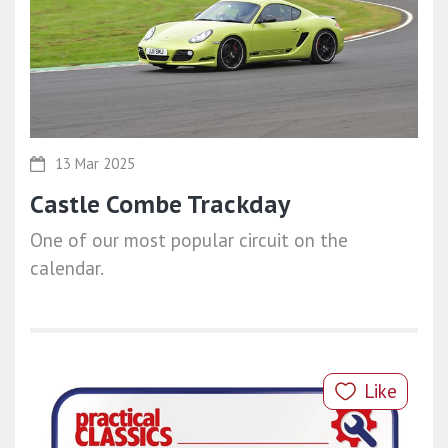
13 Mar 2025
Castle Combe Trackday
One of our most popular circuit on the
calendar.
Like