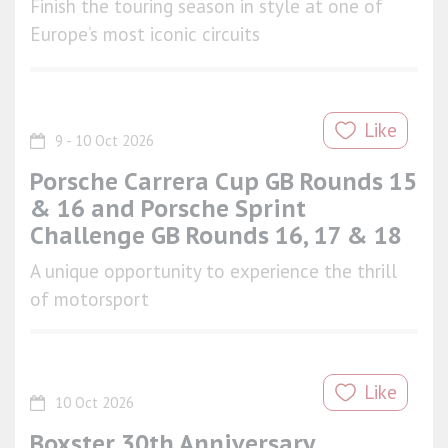
Finish the touring season in style at one of
Europe’s most iconic circuits
Like
9 - 10 Oct 2026
Porsche Carrera Cup GB Rounds 15
& 16 and Porsche Sprint
Challenge GB Rounds 16, 17 & 18
A unique opportunity to experience the thrill
of motorsport
Like
10 Oct 2026
Boxster 30th Anniversary