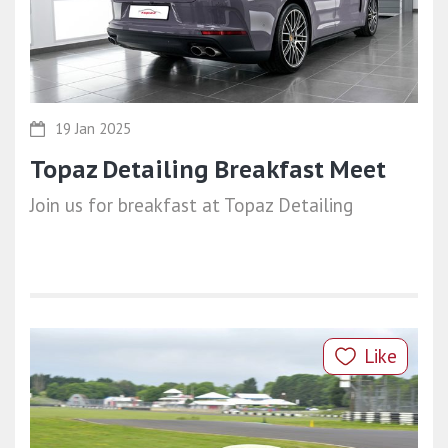
19 Jan 2025
Topaz Detailing Breakfast Meet
Join us for breakfast at Topaz Detailing
Like