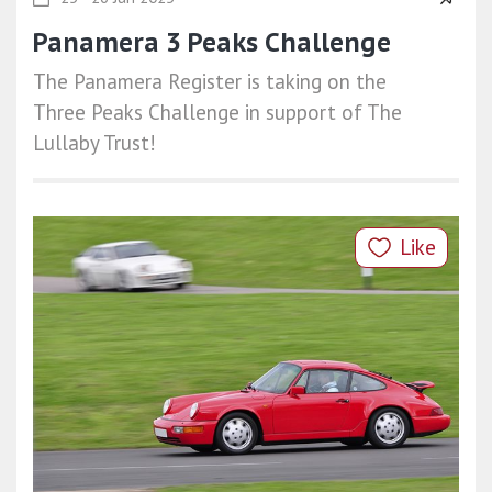
Panamera 3 Peaks Challenge
The Panamera Register is taking on the
Three Peaks Challenge in support of The
Lullaby Trust!
Like