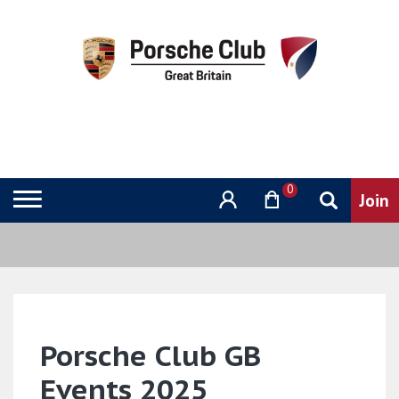
0
Porsche Club GB
Events 2025