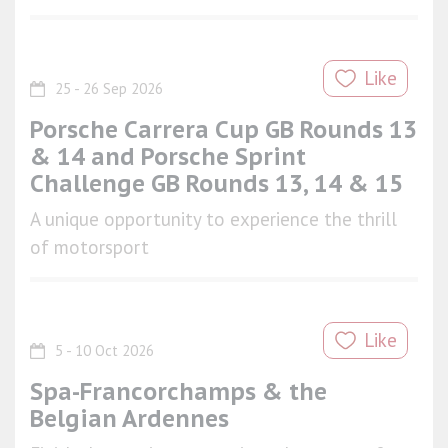
Like
25 - 26 Sep 2026
Porsche Carrera Cup GB Rounds 13
& 14 and Porsche Sprint
Challenge GB Rounds 13, 14 & 15
A unique opportunity to experience the thrill
of motorsport
Like
5 - 10 Oct 2026
Spa-Francorchamps & the
Belgian Ardennes