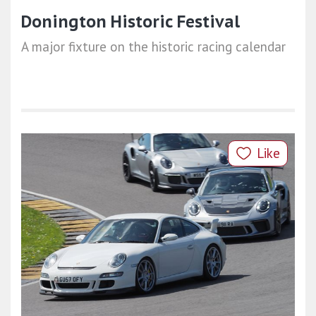
Donington Historic Festival
A major fixture on the historic racing calendar
Like