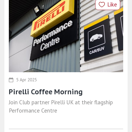
Like
5 Apr 2025
Pirelli Coffee Morning
Join Club partner Pirelli UK at their flagship
Performance Centre