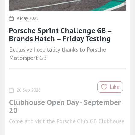
9 May 2025
Porsche Sprint Challenge GB –
Brands Hatch – Friday Testing
Exclusive hospitality thanks to Porsche
Motorsport GB
Like
20 Sep 2026
Clubhouse Open Day - September
20
Come and visit the Porsche Club GB Clubhouse