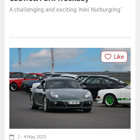
A challenging and exciting 'mini Nurburgring'
Like
2 - 4 May 2025