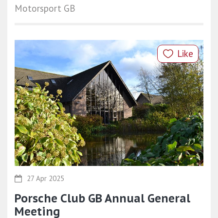
Motorsport GB
Like
27 Apr 2025
Porsche Club GB Annual General
Meeting