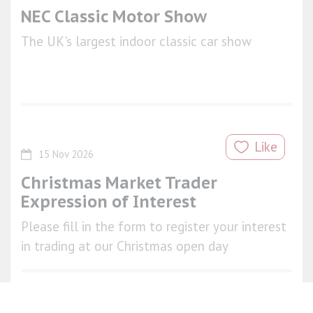
NEC Classic Motor Show
The UK's largest indoor classic car show
Like
15 Nov 2026
Christmas Market Trader
Expression of Interest
Please fill in the form to register your interest
in trading at our Christmas open day