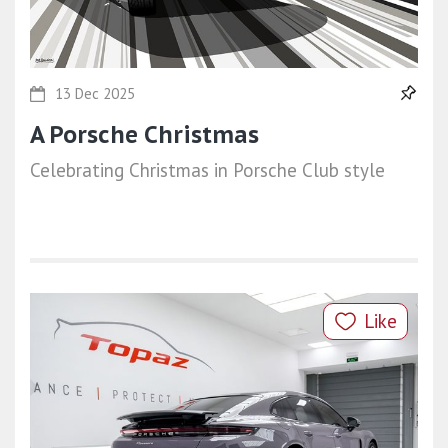
13 Dec 2025
A Porsche Christmas
Celebrating Christmas in Porsche Club style
Like