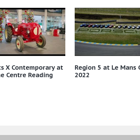
cs X Contemporary at
Region 5 at Le Mans C
e Centre Reading
2022