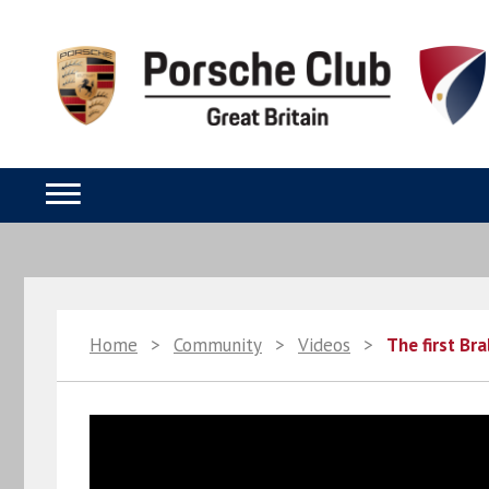
Home
>
Community
>
Videos
>
The first Br