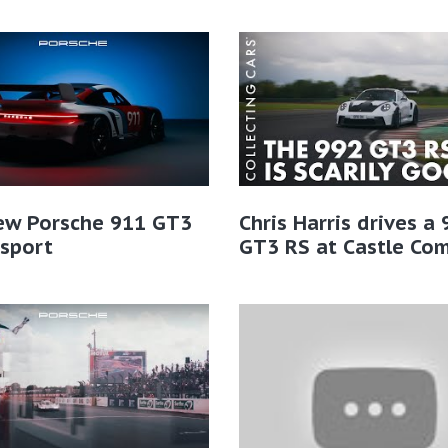
ew Porsche 911 GT3
Chris Harris drives a
sport
GT3 RS at Castle Co