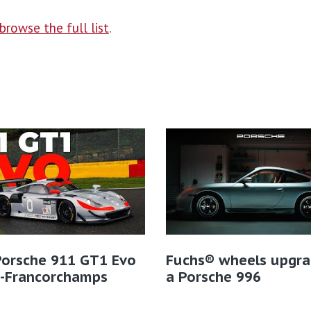
browse the full list
.
Porsche 911 GT1 Evo
Fuchs® wheels upgra
a-Francorchamps
a Porsche 996