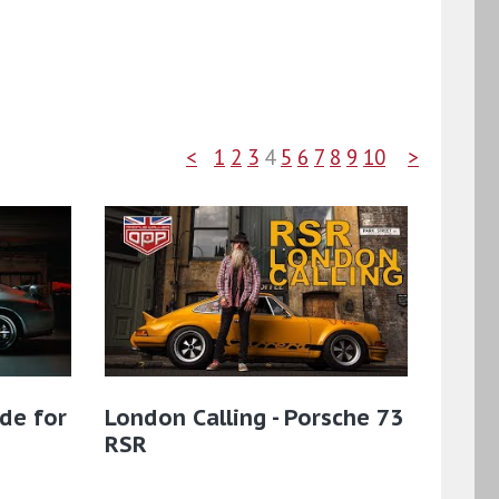
<
1
2
3
4
5
6
7
8
9
10
>
de for
London Calling - Porsche 73
RSR