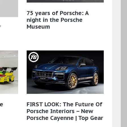
75 years of Porsche: A
night in the Porsche
Museum
f
he
FIRST LOOK: The Future Of
Porsche Interiors – New
Porsche Cayenne | Top Gear