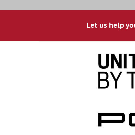
Let us help yo