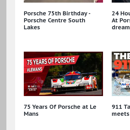
Porsche 75th Birthday -
24 Hou
Porsche Centre South
At Po
Lakes
dream
75 Years Of Porsche at Le
911 Ta
Mans
meets