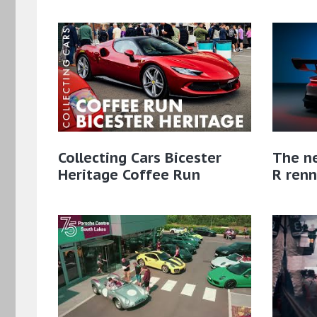
Collecting Cars Bicester
The n
Heritage Coffee Run
R renn