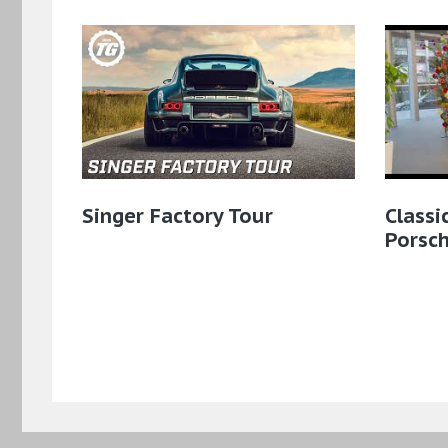
Singer Factory Tour
Classi
Porsch