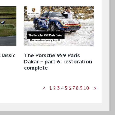
lassic
The Porsche 959 Paris
Dakar – part 6: restoration
complete
<
1
2
3
4
5
6
7
8
9
10
>