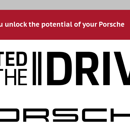
u unlock the potential of your Porsche