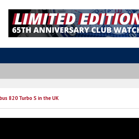
abus 820 Turbo S in the UK