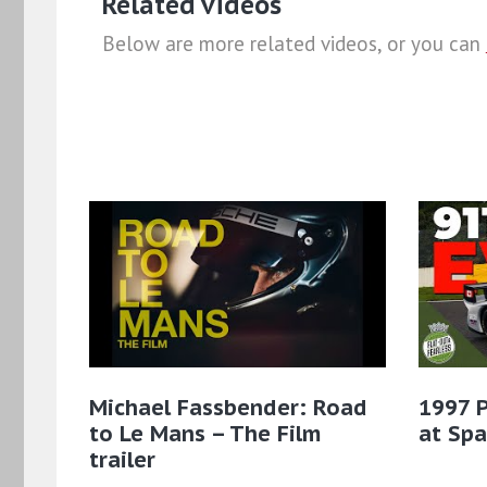
Related videos
Below are more related videos, or you can
Michael Fassbender: Road
1997 
to Le Mans – The Film
at Sp
trailer