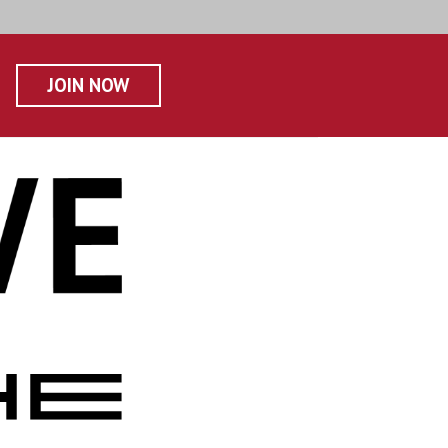
JOIN NOW