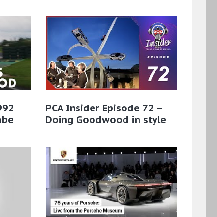
 992
PCA Insider Episode 72 –
mbe
Doing Goodwood in style