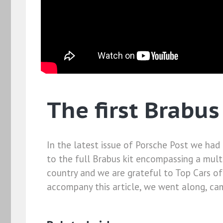
The first Brabus
In the latest issue of Porsche Post we had
to the full Brabus kit encompassing a multi
country and we are grateful to Top Cars of 
accompany this article, we went along, cam