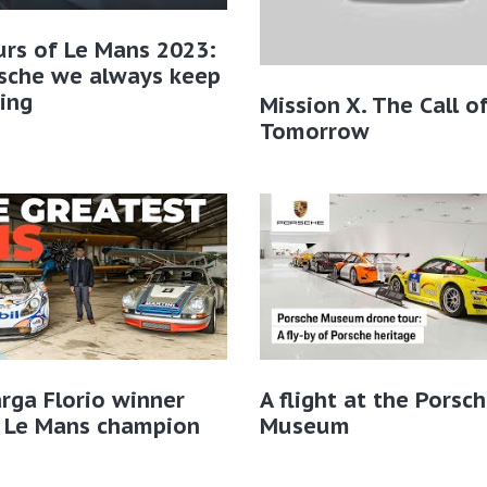
rs of Le Mans 2023:
rsche we always keep
ing
Mission X. The Call o
Tomorrow
rga Florio winner
A flight at the Porsc
 Le Mans champion
Museum