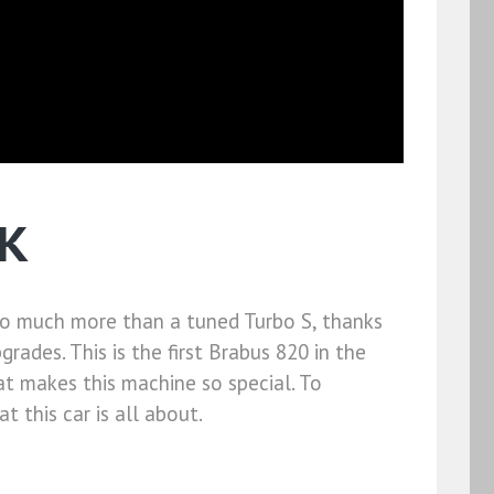
UK
 so much more than a tuned Turbo S, thanks
ades. This is the first Brabus 820 in the
at makes this machine so special. To
 this car is all about.