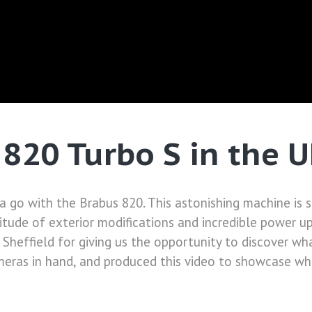
 820 Turbo S in the 
 a go with the Brabus 820. This astonishing machine is
tude of exterior modifications and incredible power upgr
Sheffield for giving us the opportunity to discover wh
eras in hand, and produced this video to showcase what