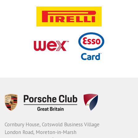
Cornbury House, Cotswold Business Village
London Road, Moreton-in-Marsh