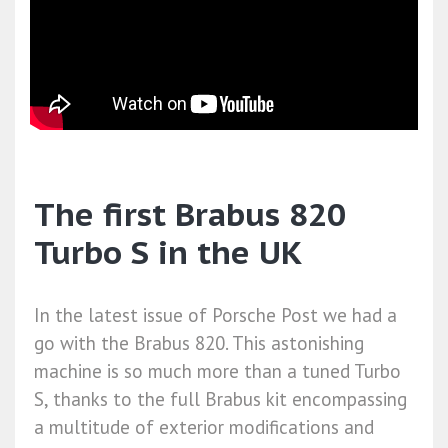
The first Brabus 820
Turbo S in the UK
In the latest issue of Porsche Post we had a
go with the Brabus 820. This astonishing
machine is so much more than a tuned Turbo
S, thanks to the full Brabus kit encompassing
a multitude of exterior modifications and