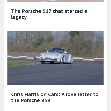
The Porsche 917 that started a
legacy
Chris Harris on Cars: A love letter to
the Porsche 959