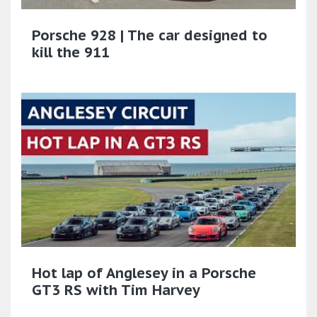
Porsche 928 | The car designed to
kill the 911
Hot lap of Anglesey in a Porsche
GT3 RS with Tim Harvey