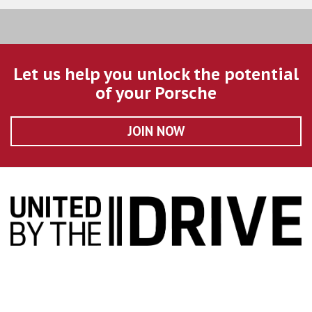
Let us help you unlock the potential
of your Porsche
JOIN NOW