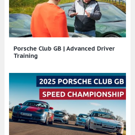
Porsche Club GB | Advanced Driver
Training