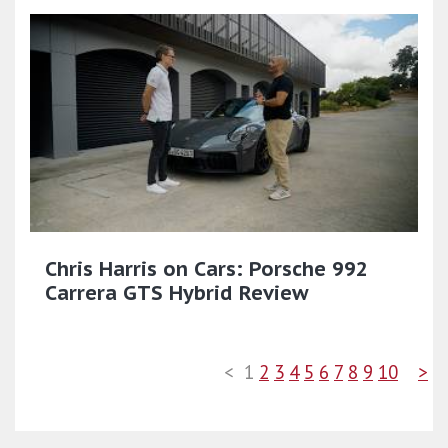
Chris Harris on Cars: Porsche 992
Carrera GTS Hybrid Review
<
1
2
3
4
5
6
7
8
9
10
>