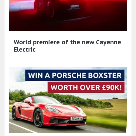
World premiere of the new Cayenne
Electric