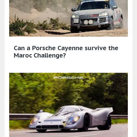
Can a Porsche Cayenne survive the
Maroc Challenge?