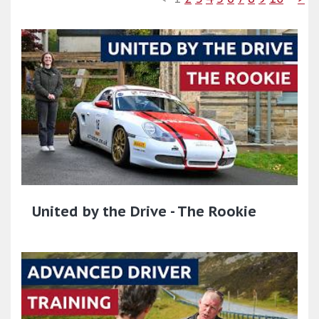
United by the Drive - The Rookie