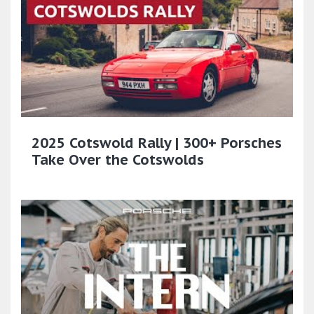
2025 Cotswold Rally | 300+ Porsches
Take Over the Cotswolds