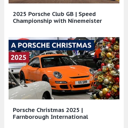
2025 Porsche Club GB | Speed
Championship with Ninemeister
Porsche Christmas 2025 |
Farnborough International