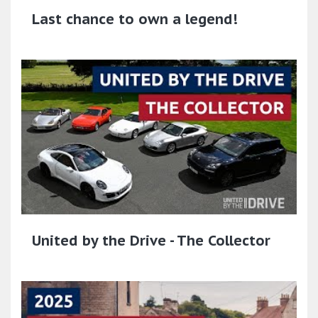
Last chance to own a legend!
United by the Drive - The Collector