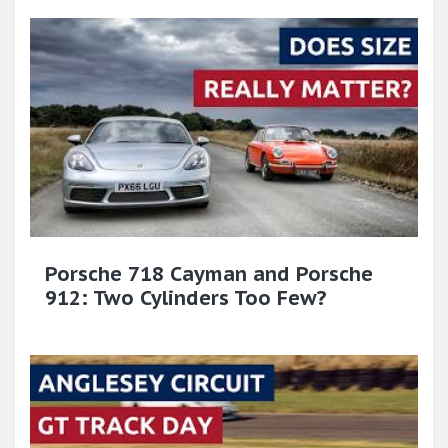
Porsche 718 Cayman and Porsche
912: Two Cylinders Too Few?