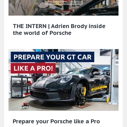
THE INTERN | Adrien Brody inside
the world of Porsche​
Prepare your Porsche like a Pro