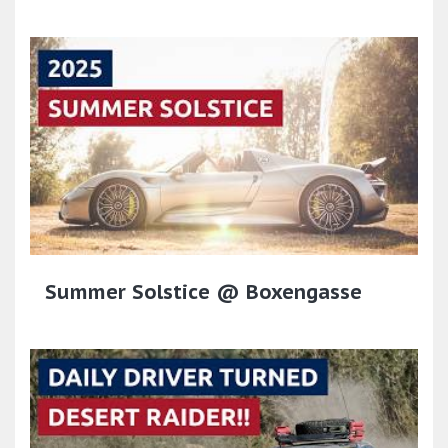
Summer Solstice @ Boxengasse