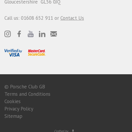
Gloucestershire GL56 0JQ
Call us: 01608 652 911 or
Contact Us
© Porsche Club GB
Terms and Conditions
Cookies
Privacy Policy
Sitemap