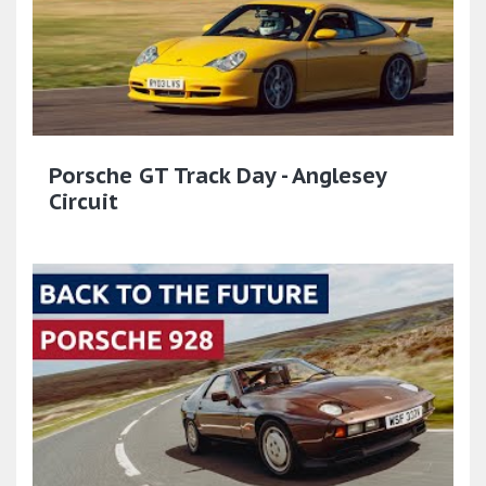
Porsche GT Track Day - Anglesey
Circuit