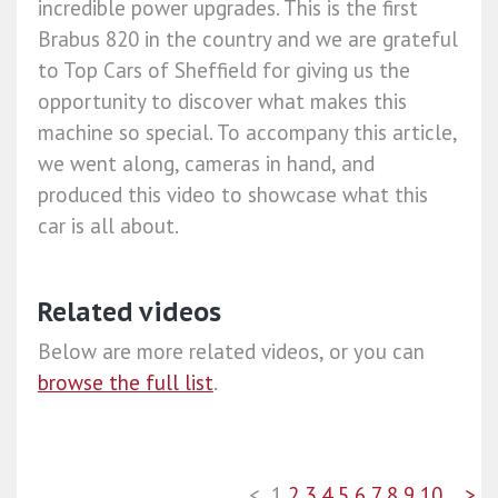
incredible power upgrades. This is the first
Brabus 820 in the country and we are grateful
to Top Cars of Sheffield for giving us the
opportunity to discover what makes this
machine so special. To accompany this article,
we went along, cameras in hand, and
produced this video to showcase what this
car is all about.
Related videos
Below are more related videos, or you can
browse the full list
.
<
1
2
3
4
5
6
7
8
9
10
>