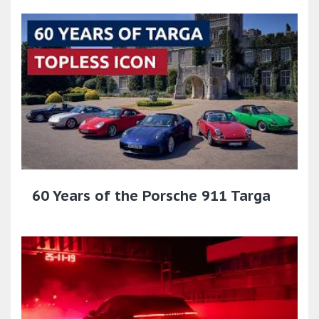
60 Years of the Porsche 911 Targa