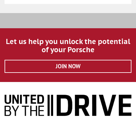
Let us help you unlock the potential
of your Porsche
JOIN NOW