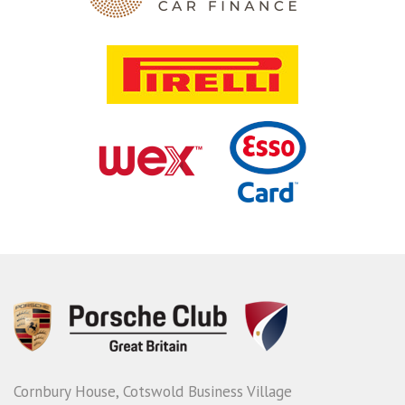
Cornbury House, Cotswold Business Village