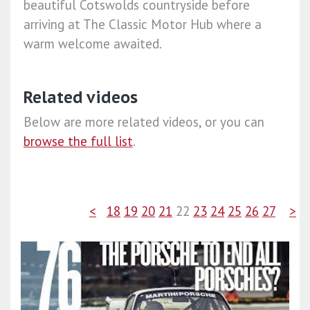
beautiful Cotswolds countryside before
arriving at The Classic Motor Hub where a
warm welcome awaited.
Related videos
Below are more related videos, or you can
browse the full list
.
<
18
19
20
21
22
23
24
25
26
27
>