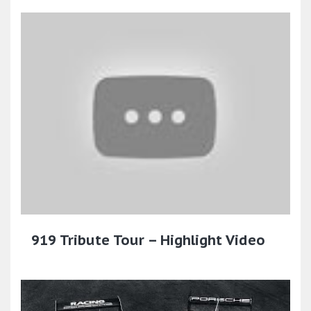
919 Tribute Tour – Highlight Video