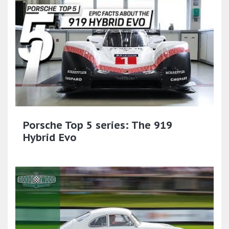
Porsche Top 5 series: The 919
Hybrid Evo