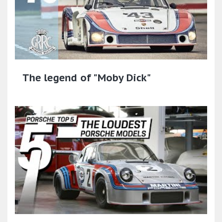
The legend of "Moby Dick"