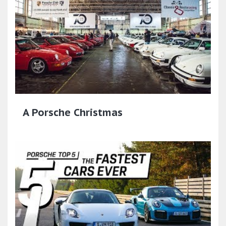
A Porsche Christmas