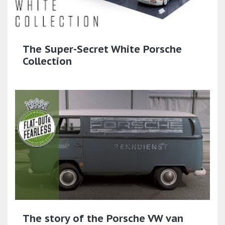
The Super-Secret White Porsche
Collection
The story of the Porsche VW van