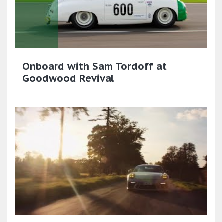
Onboard with Sam Tordoff at
Goodwood Revival