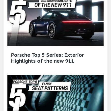
Porsche Top 5 Series: Exterior
Highlights of the new 911