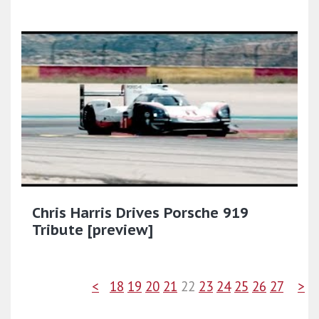
Chris Harris Drives Porsche 919
Tribute [preview]
<
18
19
20
21
22
23
24
25
26
27
>