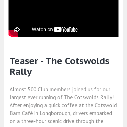
Teaser - The Cotswolds
Rally
Almost 500 Club members joined us for our
largest ever running of The Cotswolds Rally!
After enjoying a quick coffee at the Cotswold
Barn Café in Longborough, drivers embarked
on a three-hour scenic drive through the