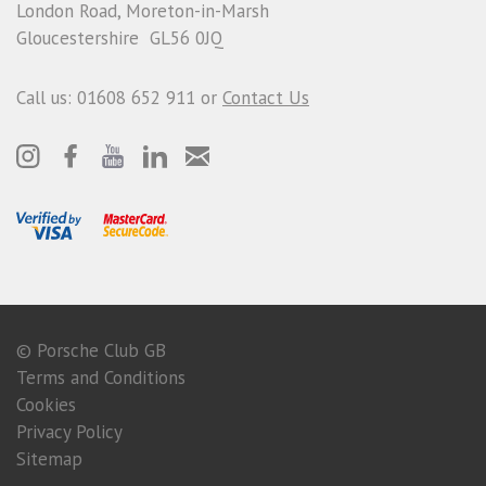
London Road, Moreton-in-Marsh
Gloucestershire GL56 0JQ
Call us: 01608 652 911 or
Contact Us
© Porsche Club GB
Terms and Conditions
Cookies
Privacy Policy
Sitemap