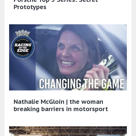
Prototypes
Nathalie McGloin | the woman
breaking barriers in motorsport