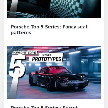
Porsche Top 5 Series: Fancy seat
patterns
Porsche Top 5 Series: Secret