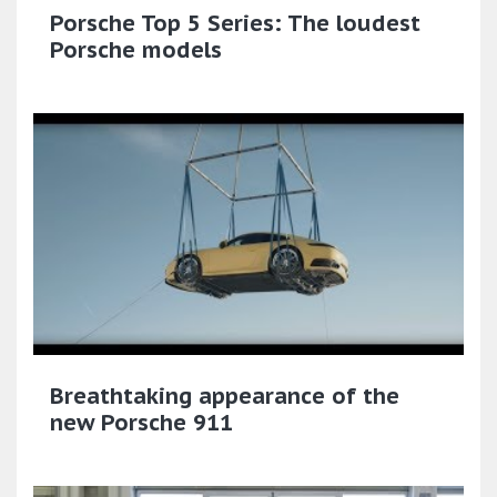
Porsche Top 5 Series: The loudest
Porsche models
Breathtaking appearance of the
new Porsche 911