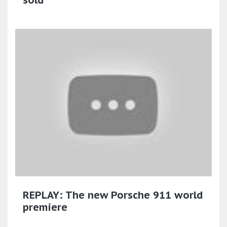
REPLAY: The new Porsche 911 world
premiere