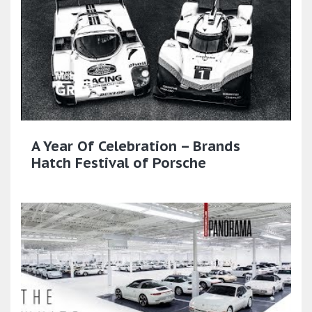
A Year Of Celebration – Brands
Hatch Festival of Porsche