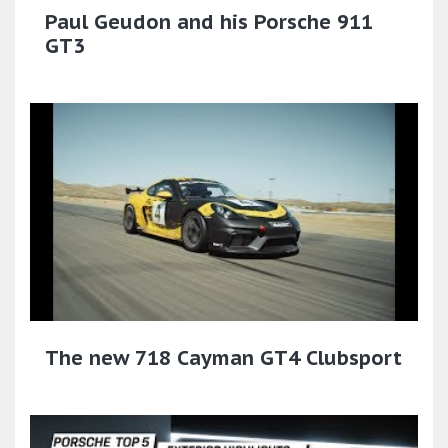
Paul Geudon and his Porsche 911
GT3
The new 718 Cayman GT4 Clubsport