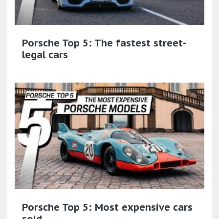
Porsche Top 5: The fastest street-
legal cars
Porsche Top 5: Most expensive cars
sold