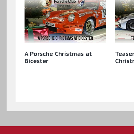
A Porsche Christmas at
Teaser
Bicester
Christ