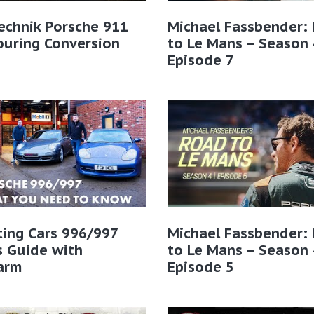
echnik Porsche 911
Michael Fassbender:
ouring Conversion
to Le Mans – Season 
Episode 7
ting Cars 996/997
Michael Fassbender:
s Guide with
to Le Mans – Season 
arm
Episode 5