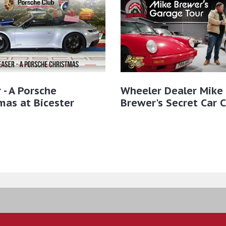
 - A Porsche
Wheeler Dealer Mike
mas at Bicester
Brewer's Secret Car 