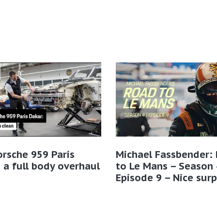
rsche 959 Paris
Michael Fassbender:
 a full body overhaul
to Le Mans – Season 
Episode 9 – Nice surp