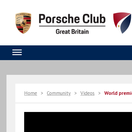
Home
>
Community
>
Videos
>
World premi