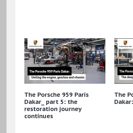
The Porsche 959 Paris
The Po
Dakar_ part 5: the
Dakar:
restoration journey
continues