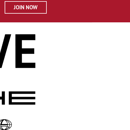
JOIN NOW