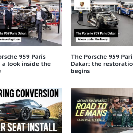
rsche 959 Paris
The Porsche 959 Pari
 a look inside the
Dakar: the restorati
e
begins