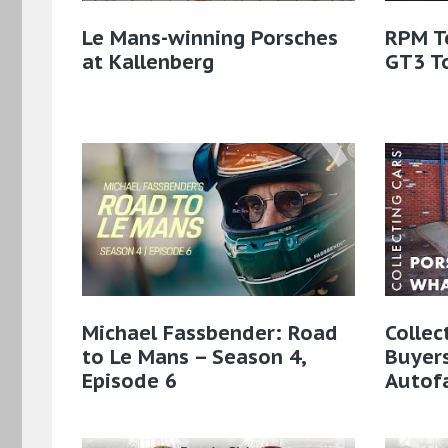
Le Mans-winning Porsches
RPM T
at Kallenberg
GT3 T
Michael Fassbender: Road
Collec
to Le Mans – Season 4,
Buyer
Episode 6
Autof