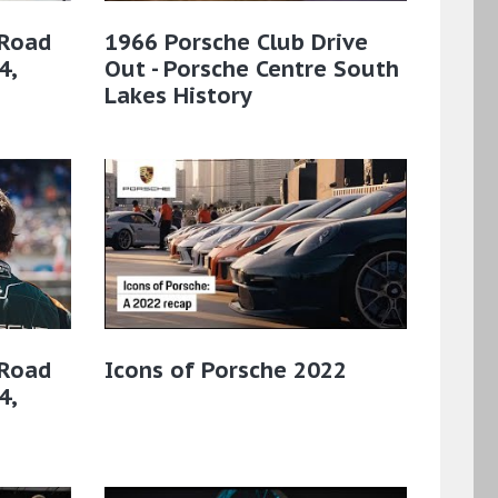
 Road
1966 Porsche Club Drive
4,
Out - Porsche Centre South
Lakes History
 Road
Icons of Porsche 2022
4,