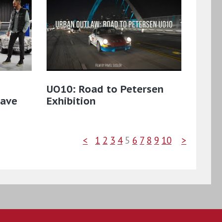
UO10: Road to Petersen
Cave
Exhibition
<
1
2
3
4
5
6
7
8
9
10
>