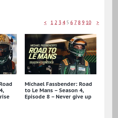
<
1
2
3
4
5
6
7
8
9
10
>
 Road
Michael Fassbender: Road
4,
to Le Mans – Season 4,
rise
Episode 8 – Never give up