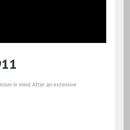
911
ism in mind. After an extensive