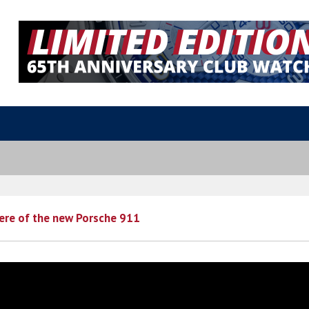
ere of the new Porsche 911