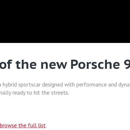
of the new Porsche 
 hybrid sportscar designed with performance and dynam
ally ready to hit the streets.
browse the full list
.