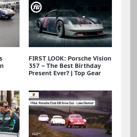
s
FIRST LOOK: Porsche Vision
on
357 – The Best Birthday
Present Ever? | Top Gear