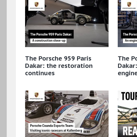
The Porsche 959 Paris
The Po
Dakar: the restoration
Dakar:
continues
engin