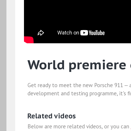
World premiere 
Get ready to meet the new Porsche 911 — a
development and testing programme, it's fin
Related videos
Below are more related videos, or you can