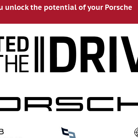
u unlock the potential of your Porsche