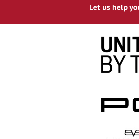
Let us help yo