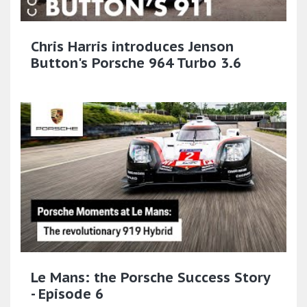
Chris Harris introduces Jenson
Button's Porsche 964 Turbo 3.6
Le Mans: the Porsche Success Story
- Episode 6