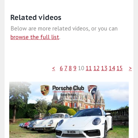
Related videos
Below are more related videos, or you can
browse the full list
.
<
6
7
8
9
10
11
12
13
14
15
>