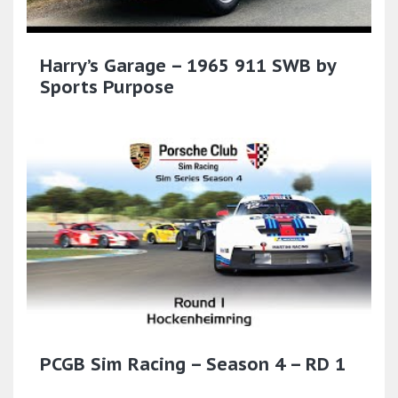
Harry’s Garage – 1965 911 SWB by
Sports Purpose
PCGB Sim Racing – Season 4 – RD 1