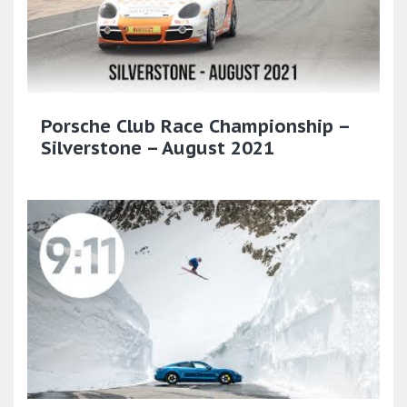
Porsche Club Race Championship –
Silverstone – August 2021