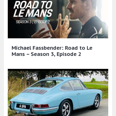
Michael Fassbender: Road to Le
Mans – Season 3, Episode 2