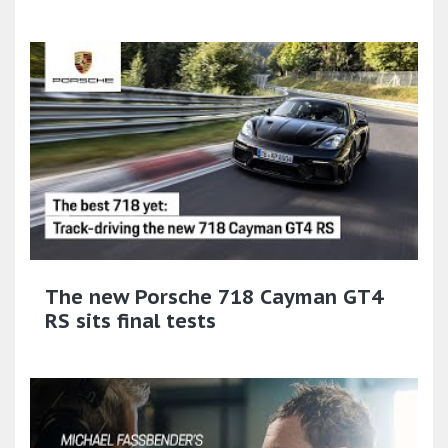
The new Porsche 718 Cayman GT4
RS sits final tests