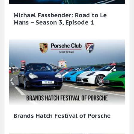
Michael Fassbender: Road to Le
Mans – Season 3, Episode 1
Brands Hatch Festival of Porsche