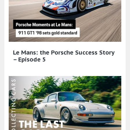
Le Mans: the Porsche Success Story
– Episode 5