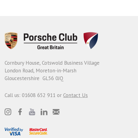
Cornbury House, Cotswold Business Village
London Road, Moreton-in-Marsh
Gloucestershire GL56 0JQ
Call us: 01608 652 911 or
Contact Us