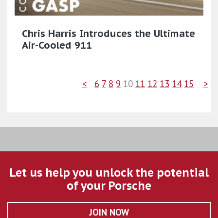
Chris Harris Introduces the Ultimate
Air-Cooled 911
<
6
7
8
9
10
11
12
13
14
15
>
Let us help you unlock the potential
of your Porsche
JOIN NOW