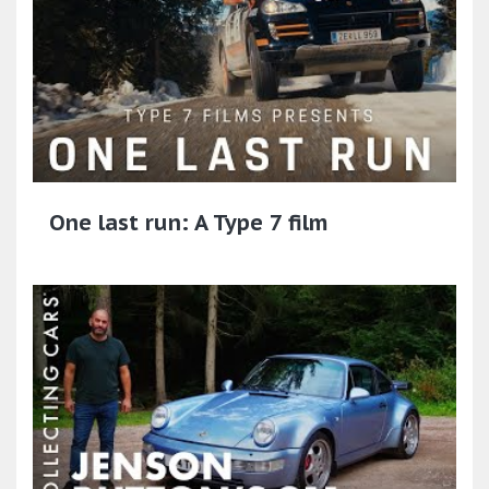
One last run: A Type 7 film