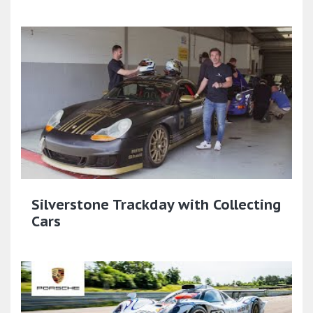
Silverstone Trackday with Collecting
Cars