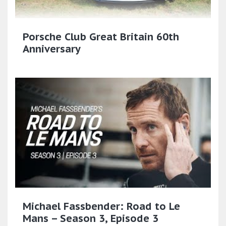
Porsche Club Great Britain 60th
Anniversary
Michael Fassbender: Road to Le
Mans – Season 3, Episode 3