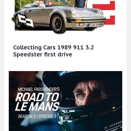
Collecting Cars 1989 911 3.2
Speedster first drive