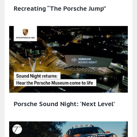
Recreating “The Porsche Jump”
Porsche Sound Night: 'Next Level’