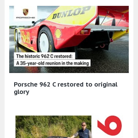
Porsche 962 C restored to original
glory