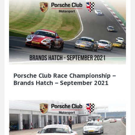
Porsche Club Race Championship –
Brands Hatch – September 2021