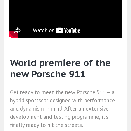
World premiere of the
new Porsche 911
Get ready to meet the new Porsche 911 — a
hybrid sportscar designed with performance
and dynamism in mind. After an extensive
development and testing programme, it's
finally ready to hit the streets.