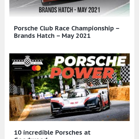
Porsche Club Race Championship –
Brands Hatch – May 2021
10 incredible Porsches at