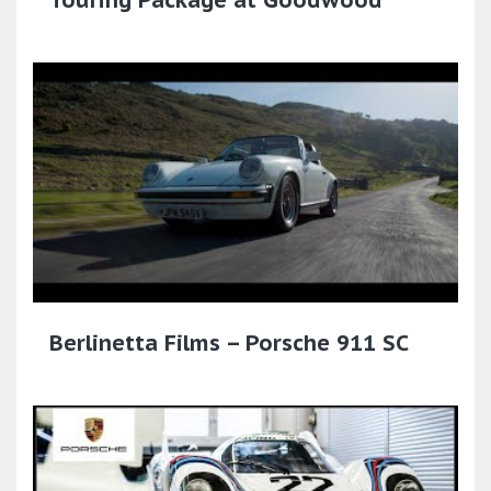
Touring Package at Goodwood
Berlinetta Films – Porsche 911 SC