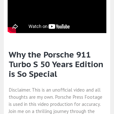
Why the Porsche 911
Turbo S 50 Years Edition
is So Special
Disclaimer. This is an unofficial video and all
thoughts are my own. Porsche Press Footage
is used in this video production for accuracy.
Join me on a thrilling journey through the