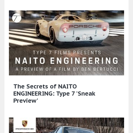
The Secrets of NAITO
ENGINEERING: Type 7 'Sneak
Preview'