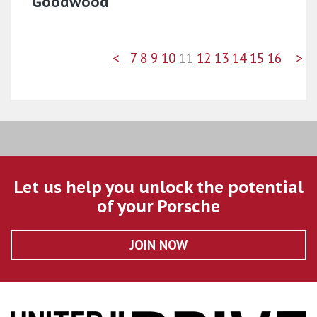
Goodwood
<
7
8
9
10
11
12
13
14
15
16
>
Let us help you unlock the potential
of your Porsche
JOIN NOW