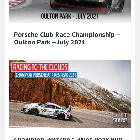
Porsche Club Race Championship –
Oulton Park – July 2021
Champion Porsche's Pikes Peak Run