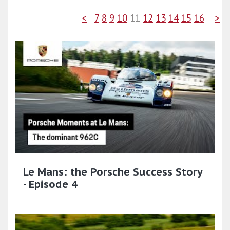
<
7
8
9
10
11
12
13
14
15
16
>
Le Mans: the Porsche Success Story
- Episode 4