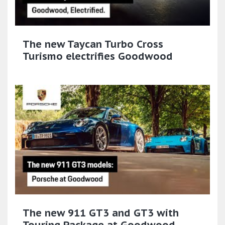
The new Taycan Turbo Cross
Turismo electrifies Goodwood
The new 911 GT3 and GT3 with