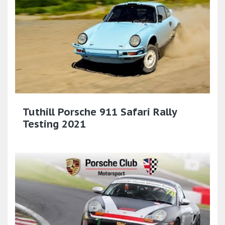
Tuthill Porsche 911 Safari Rally
Testing 2021