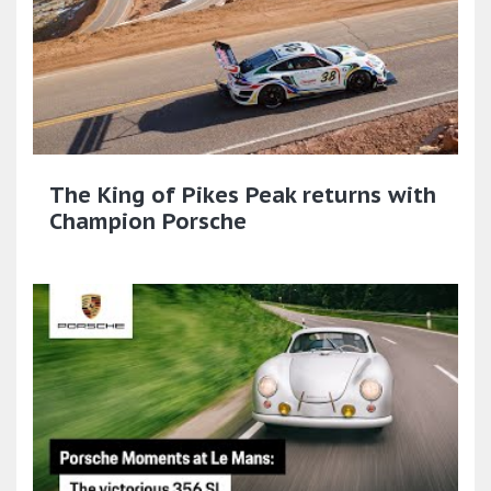
The King of Pikes Peak returns with
Champion Porsche