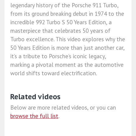
legendary history of the Porsche 911 Turbo,
from its ground breaking debut in 1974 to the
incredible 992 Turbo S 50 Years Edition, a
masterpiece that celebrates 50 years of
Turbo excellence. This video explores why the
50 Years Edition is more than just another car,
it’s a tribute to Porsche’s iconic legacy,
marking a pivotal moment as the automotive
world shifts toward electrification.
Related videos
Below are more related videos, or you can
browse the full list
.