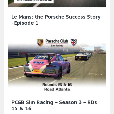
Le Mans: the Porsche Success Story
- Episode 1
PCGB Sim Racing – Season 3 – RDs
15 & 16