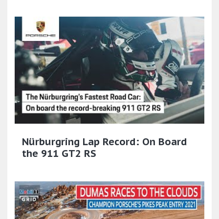
Nürburgring Lap Record: On Board
the 911 GT2 RS