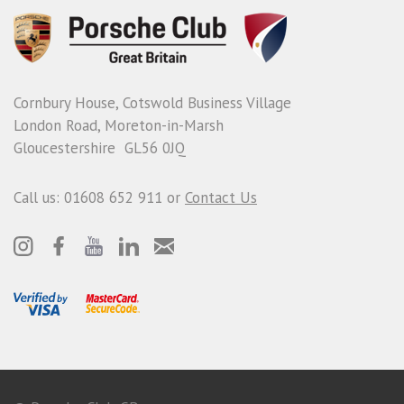
Cornbury House, Cotswold Business Village
London Road, Moreton-in-Marsh
Gloucestershire GL56 0JQ
Call us: 01608 652 911 or
Contact Us