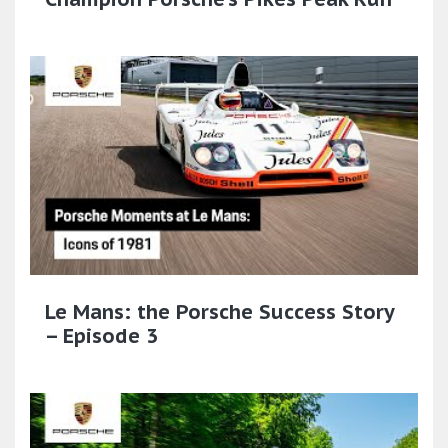
Le Mans: the Porsche Success Story
– Episode 3