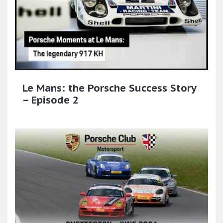
Le Mans: the Porsche Success Story
– Episode 2