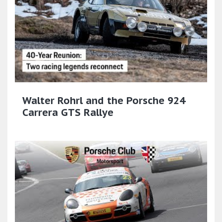
Walter Rohrl and the Porsche 924
Carrera GTS Rallye