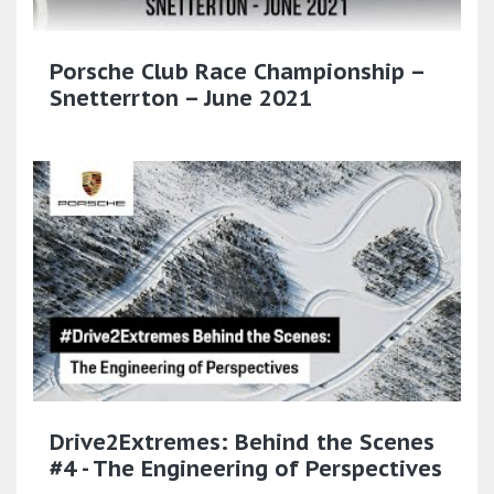
Porsche Club Race Championship –
Snetterrton – June 2021
Drive2Extremes: Behind the Scenes
#4 - The Engineering of Perspectives