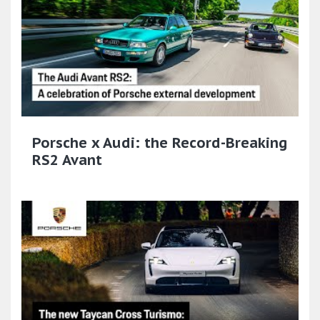
Porsche x Audi: the Record-Breaking
RS2 Avant