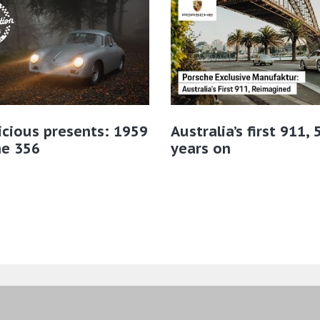
icious presents: 1959
Australia’s first 911, 
he 356
years on