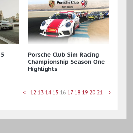
55
Porsche Club Sim Racing
Championship Season One
Highlights
<
12
13
14
15
16
17
18
19
20
21
>