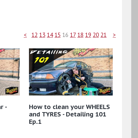
<
12
13
14
15
16
17
18
19
20
21
>
r -
How to clean your WHEELS
and TYRES - Detailing 101
Ep.1