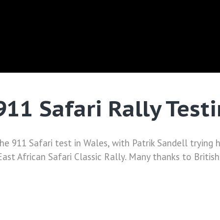
911 Safari Rally Test
11 Safari test in Wales, with Patrik Sandell trying his 
 East African Safari Classic Rally. Many thanks to Britis