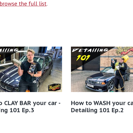
browse the full list
.
 CLAY BAR your car -
How to WASH your ca
ing 101 Ep.3
Detailing 101 Ep.2