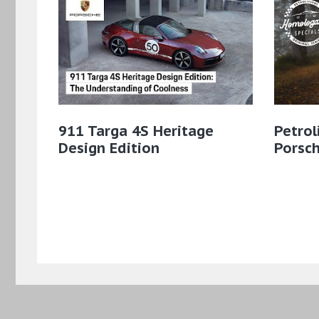
911 Targa 4S Heritage
Petrol
Design Edition
Porsc