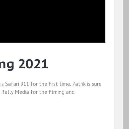
ing 2021
Safari 911 for the first time. Patrik is sure
h Rally Media for the filming and