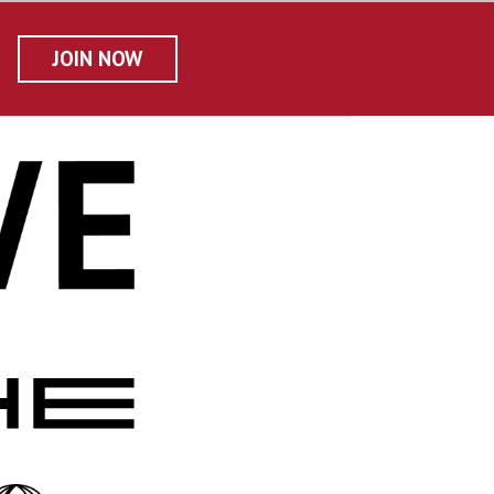
JOIN NOW