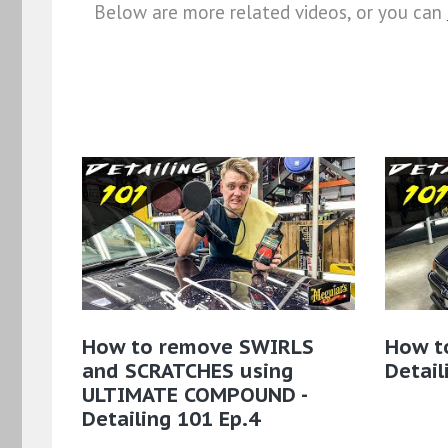
Below are more related videos, or you can
How to remove SWIRLS
How to
and SCRATCHES using
Detail
ULTIMATE COMPOUND -
Detailing 101 Ep.4