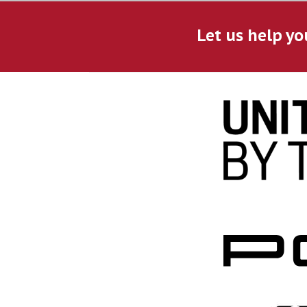
Let us help yo