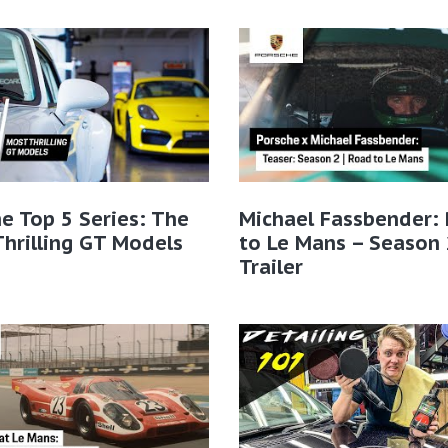
e Top 5 Series: The
Michael Fassbender:
hrilling GT Models
to Le Mans – Season 
Trailer