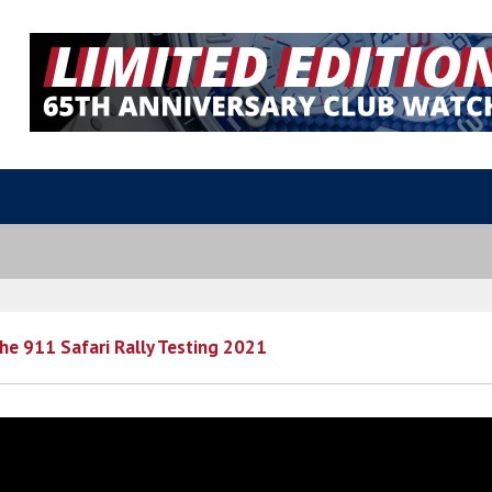
che 911 Safari Rally Testing 2021