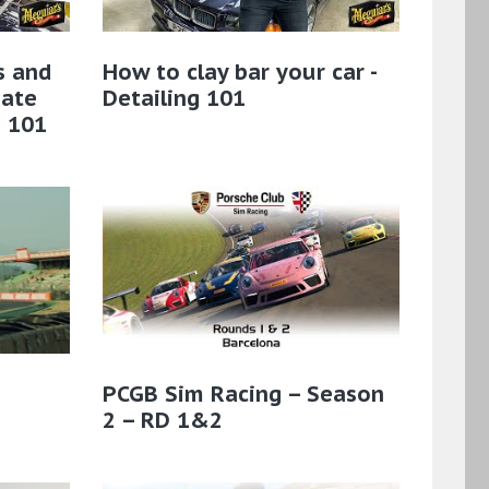
s and
How to clay bar your car -
mate
Detailing 101
g 101
PCGB Sim Racing – Season
2 – RD 1&2