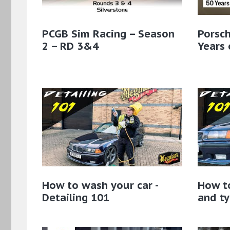
PCGB Sim Racing – Season
Porsch
2 – RD 3&4
Years 
How to wash your car -
How t
Detailing 101
and ty