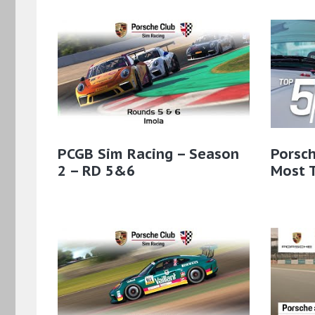
PCGB Sim Racing – Season
Porsch
2 – RD 5&6
Most T