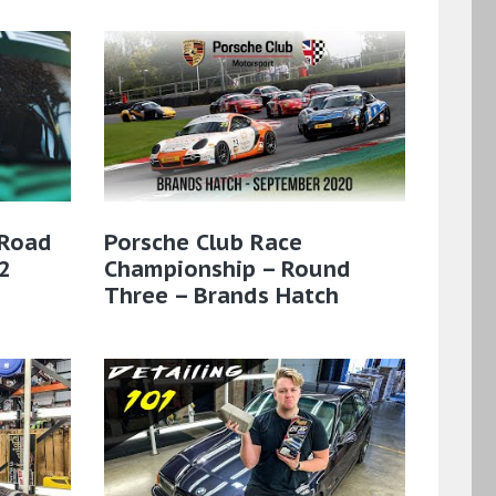
 Road
Porsche Club Race
2
Championship – Round
Three – Brands Hatch