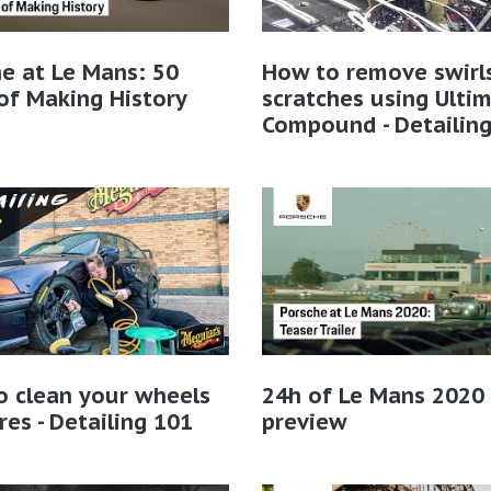
e at Le Mans: 50
How to remove swirl
of Making History
scratches using Ulti
Compound - Detailin
o clean your wheels
24h of Le Mans 2020
res - Detailing 101
preview