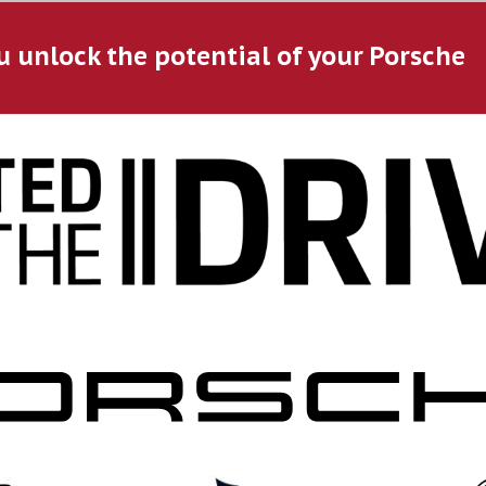
u unlock the potential of your Porsche