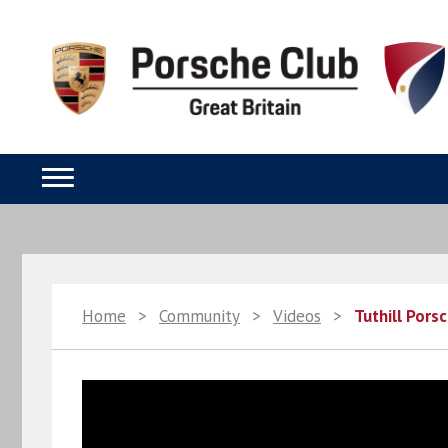
Home
>
Community
>
Videos
>
Tuthill Pors