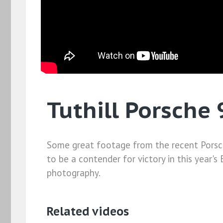
Tuthill Porsche 
Some great footage from the recent Porsche 9
to be a contender for victory in this year's
photography.
Related videos