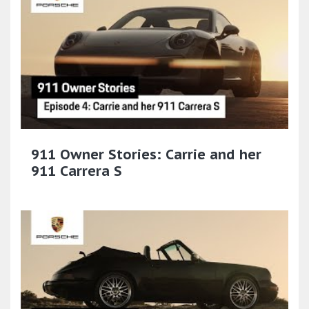
911 Owner Stories: Carrie and her
911 Carrera S