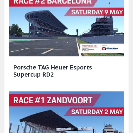
Porsche TAG Heuer Esports
Supercup RD2