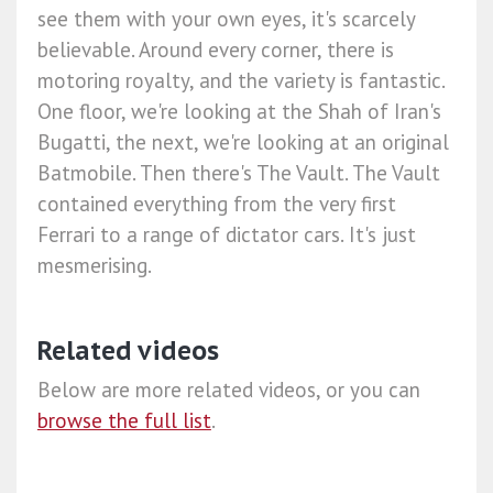
see them with your own eyes, it's scarcely
believable. Around every corner, there is
motoring royalty, and the variety is fantastic.
One floor, we're looking at the Shah of Iran's
Bugatti, the next, we're looking at an original
Batmobile. Then there's The Vault. The Vault
contained everything from the very first
Ferrari to a range of dictator cars. It's just
mesmerising.
Related videos
Below are more related videos, or you can
browse the full list
.