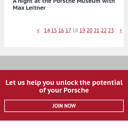
A night at the Porsche Museum with
Max Leitner
<
14
15
16
17
18
19
20
21
22
23
>
Let us help you unlock the potential
of your Porsche
JOIN NOW