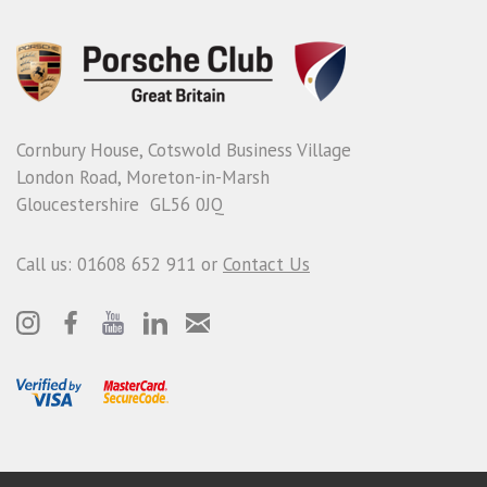
Cornbury House, Cotswold Business Village
London Road, Moreton-in-Marsh
Gloucestershire GL56 0JQ
Call us: 01608 652 911 or
Contact Us