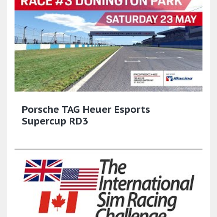
Porsche TAG Heuer Esports
Supercup RD3