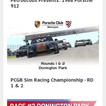
Petrolicous Presents: 1968 Porsche
912
PCGB Sim Racing Championship - RD
1 & 2