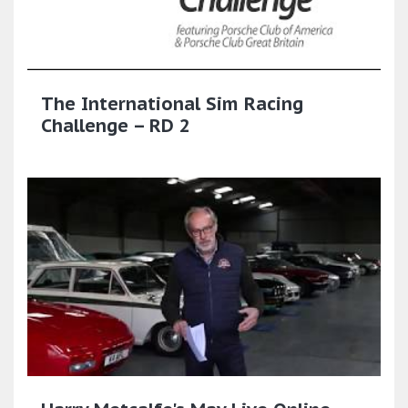
The International Sim Racing
Challenge – RD 2