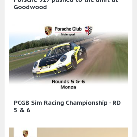
Goodwood
PCGB Sim Racing Championship - RD
5 & 6