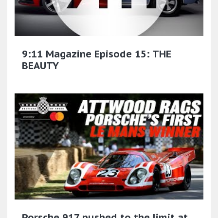
9:11 Magazine Episode 15: THE
BEAUTY
Porsche 917 pushed to the limit at