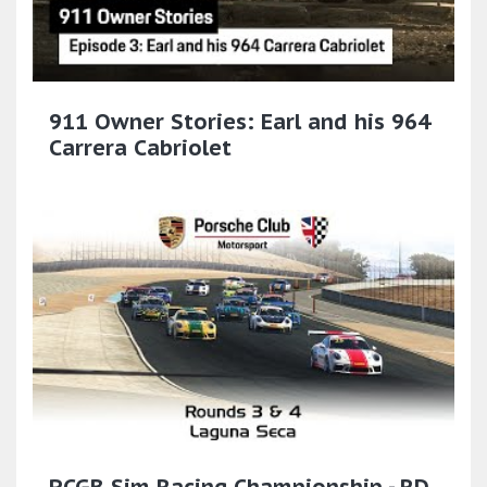
911 Owner Stories: Earl and his 964
Carrera Cabriolet