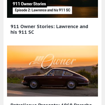
911 Owner Stories: Lawrence and
his 911 SC