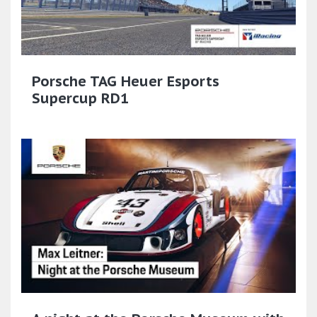
Porsche TAG Heuer Esports
Supercup RD1