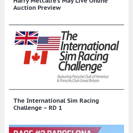
Harry Metcalfe's May Live Online
Auction Preview
The International Sim Racing
Challenge – RD 1