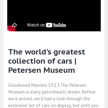
The world's greatest
collection of cars |
Petersen Museum
Goodwood Masters S3 E3 The Petersen
Museum is every petrolhead's dream. Before
we'd arrived, we'd had a look through the
extensive list of cars on display, but until you