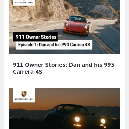
911 Owner Stories: Dan and his 993
Carrera 4S