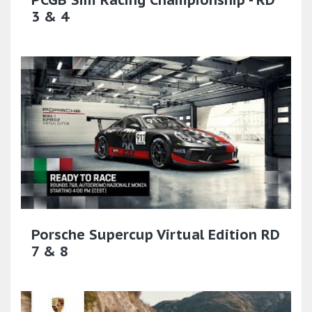
PCGB Sim Racing Championship - RD
3 & 4
Porsche Supercup Virtual Edition RD
7 & 8