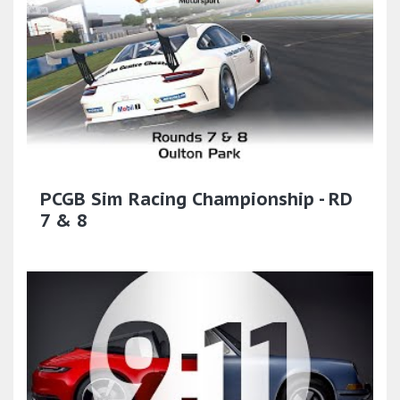
PCGB Sim Racing Championship - RD
7 & 8