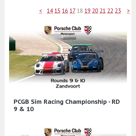
<
14
15
16
17
18
19
20
21
22
23
>
PCGB Sim Racing Championship - RD
9 & 10