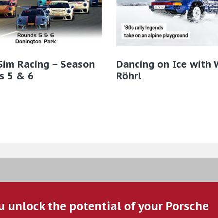
Sim Racing – Season
Dancing on Ice with 
s 5 & 6
Röhrl
u unlock the potential of your Porsche