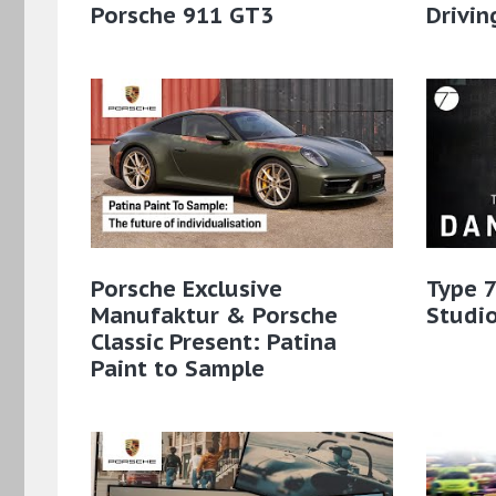
Porsche 911 GT3
Drivin
Porsche Exclusive
Type 7
Manufaktur & Porsche
Studio
Classic Present: Patina
Paint to Sample​