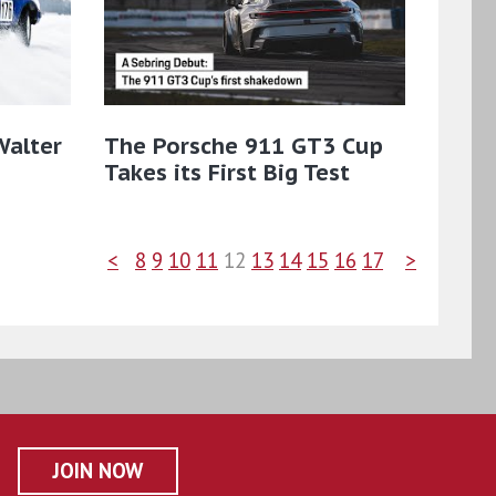
Walter
The Porsche 911 GT3 Cup
Takes its First Big Test
<
8
9
10
11
12
13
14
15
16
17
>
JOIN NOW