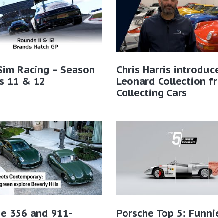
Sim Racing – Season
Chris Harris introduc
s 11 & 12
Leonard Collection f
Collecting Cars
e 356 and 911-
Porsche Top 5: Funni