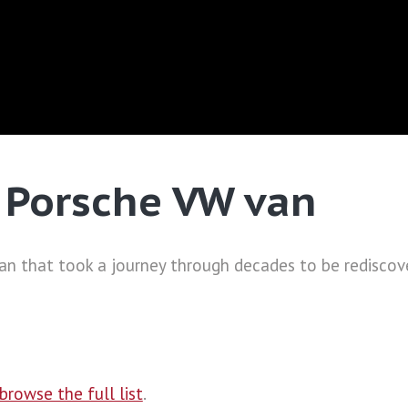
e Porsche VW van
van that took a journey through decades to be rediscove
browse the full list
.