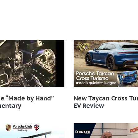
he “Made by Hand”
New Taycan Cross Tu
entary
EV Review