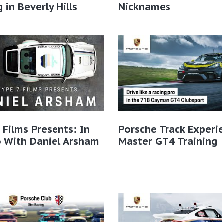
g in Beverly Hills
Nicknames
 Films Presents: In
Porsche Track Experi
 With Daniel Arsham
Master GT4 Training