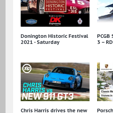
Donington Historic Festival
PCGB 
2021 - Saturday
3 – RD
Chris Harris drives the new
Porsch