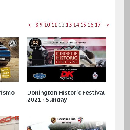
<
8
9
10
11
12
13
14
15
16
17
>
rismo
Donington Historic Festival
2021 - Sunday