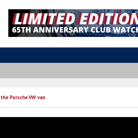
 the Porsche VW van