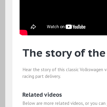
The story of th
Hear the story of this classic Volkswagen 
racing part delivery.
Related videos
Below are more related videos, or you can