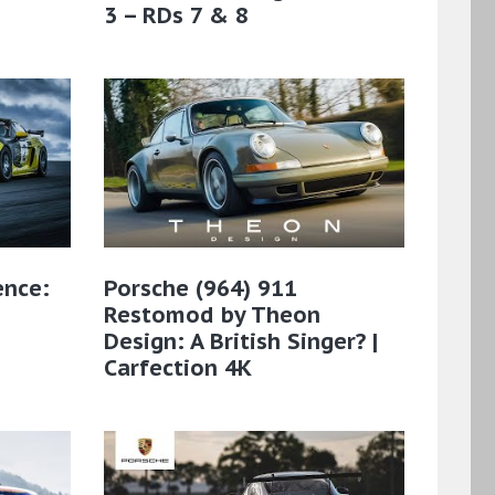
3 – RDs 7 & 8
ence:
Porsche (964) 911
Restomod by Theon
Design: A British Singer? |
Carfection 4K