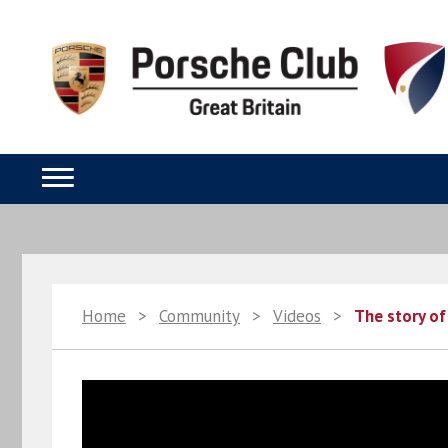
Home
>
Community
>
Videos
>
The story of