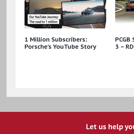
1 Million Subscribers:
PCGB 
Porsche's YouTube Story
3 – RD
Let us help yo