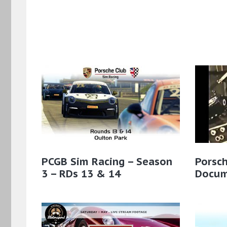
PCGB Sim Racing – Season
Porsc
3 – RDs 13 & 14
Docum