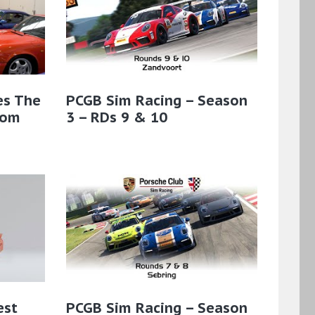
es The
PCGB Sim Racing – Season
rom
3 – RDs 9 & 10
est
PCGB Sim Racing – Season