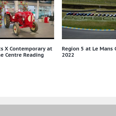
cs X Contemporary at
Region 5 at Le Mans C
e Centre Reading
2022