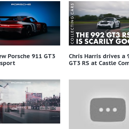
ew Porsche 911 GT3
Chris Harris drives a
sport
GT3 RS at Castle Co