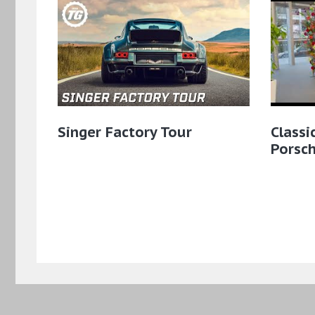
Singer Factory Tour
Classi
Porsch