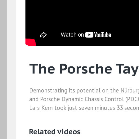
The Porsche Tay
Demonstrating its potential on the Nürburg
and Porsche Dynamic Chassis Control (PDCC)
Lars Kern took just seven minutes 33 seconds
Related videos