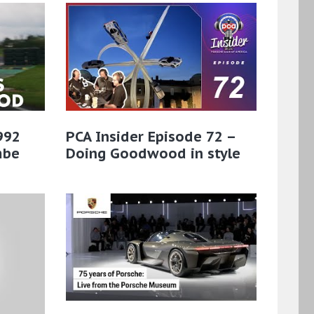
 992
PCA Insider Episode 72 –
mbe
Doing Goodwood in style