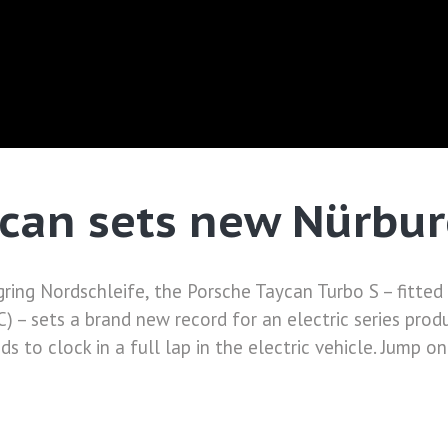
can sets new Nürbur
ring Nordschleife, the Porsche Taycan Turbo S – fitte
 – sets a brand new record for an electric series prod
 to clock in a full lap in the electric vehicle. Jump o