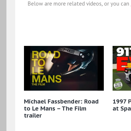
Below are more related videos, or you can
Michael Fassbender: Road
1997 
to Le Mans – The Film
at Sp
trailer