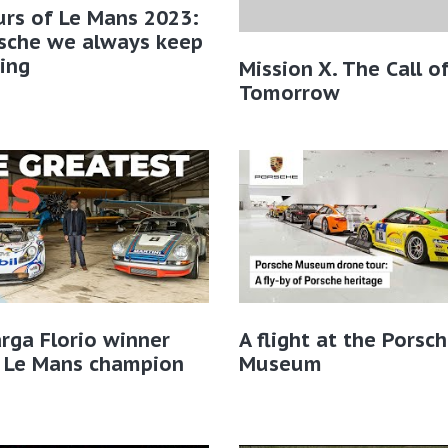
rs of Le Mans 2023:
rsche we always keep
ing
Mission X. The Call o
Tomorrow
rga Florio winner
A flight at the Porsc
 Le Mans champion
Museum