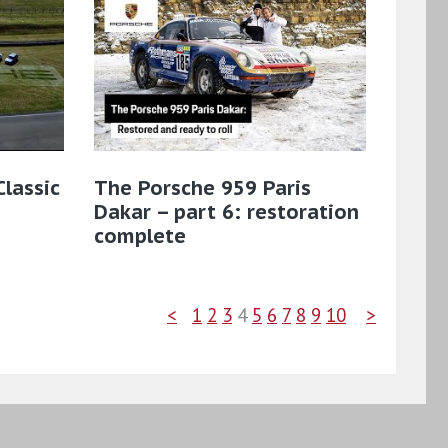
lassic
The Porsche 959 Paris
Dakar – part 6: restoration
complete
<
1
2
3
4
5
6
7
8
9
10
>