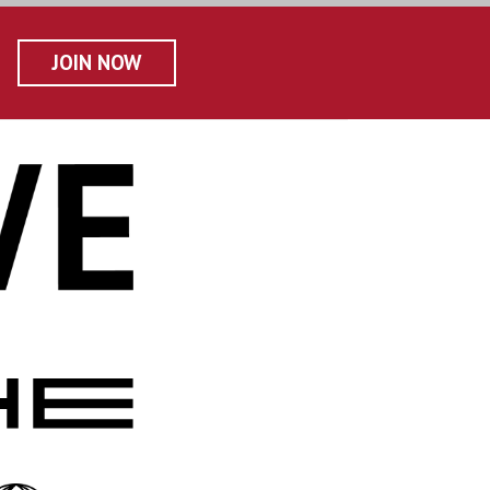
JOIN NOW