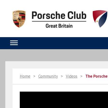
Home
>
Community
>
Videos
>
The Porsche