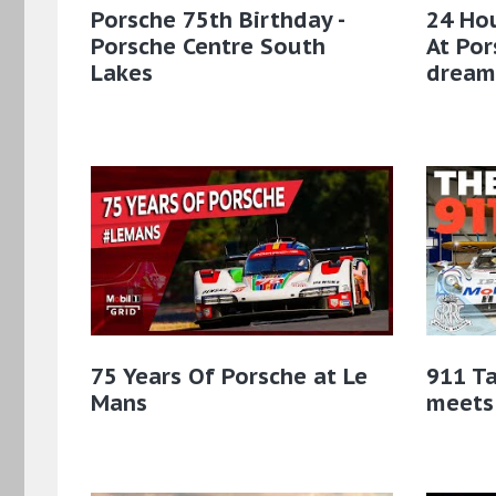
Porsche 75th Birthday -
24 Hou
Porsche Centre South
At Po
Lakes
dream
75 Years Of Porsche at Le
911 Ta
Mans
meets