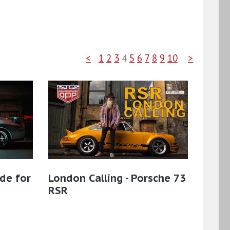
<
1
2
3
4
5
6
7
8
9
10
>
de for
London Calling - Porsche 73
RSR