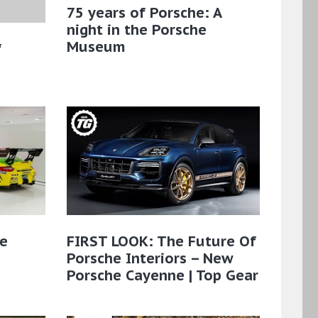
75 years of Porsche: A
night in the Porsche
Museum
f
he
FIRST LOOK: The Future Of
Porsche Interiors – New
Porsche Cayenne | Top Gear