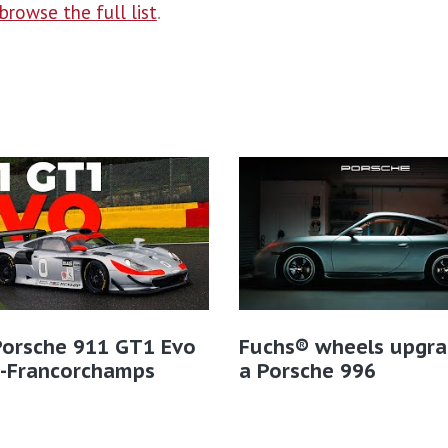
browse the full list
.
Porsche 911 GT1 Evo
Fuchs® wheels upgra
a-Francorchamps
a Porsche 996