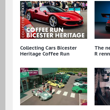
Collecting Cars Bicester
The n
Heritage Coffee Run
R renn