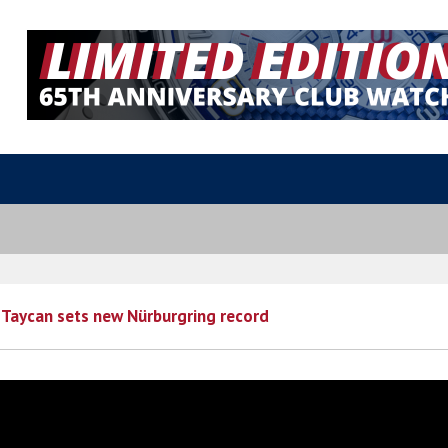
 Taycan sets new Nürburgring record