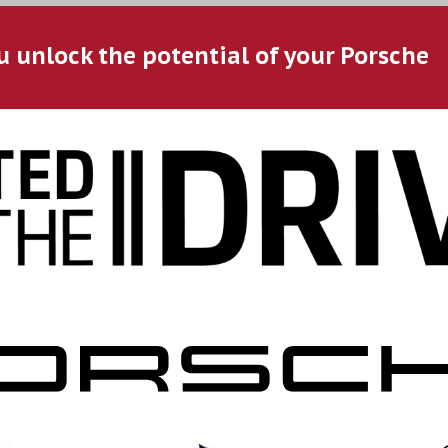
u unlock the potential of your Porsche