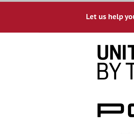
Let us help yo