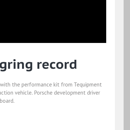
gring record
d with the performance kit from Tequipment
uction vehicle. Porsche development driver
nboard.