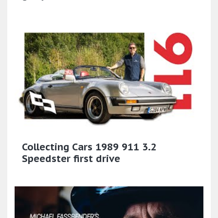
Collecting Cars 1989 911 3.2
Speedster first drive