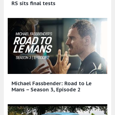
RS sits final tests
Michael Fassbender: Road to Le
Mans – Season 3, Episode 2