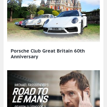
Porsche Club Great Britain 60th
Anniversary