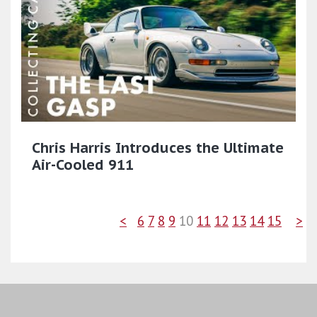
Chris Harris Introduces the Ultimate
Air-Cooled 911
<
6
7
8
9
10
11
12
13
14
15
>