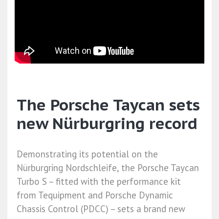
The Porsche Taycan sets
new Nürburgring record
Demonstrating its potential on the
Nürburgring Nordschleife, the Porsche Taycan
Turbo S – fitted with the performance kit
from Tequipment and Porsche Dynamic
Chassis Control (PDCC) – sets a brand new