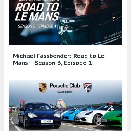
Michael Fassbender: Road to Le
Mans – Season 3, Episode 1