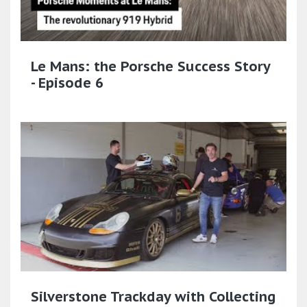
Le Mans: the Porsche Success Story
- Episode 6
Silverstone Trackday with Collecting