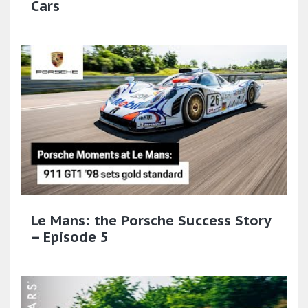
Cars
Le Mans: the Porsche Success Story
– Episode 5