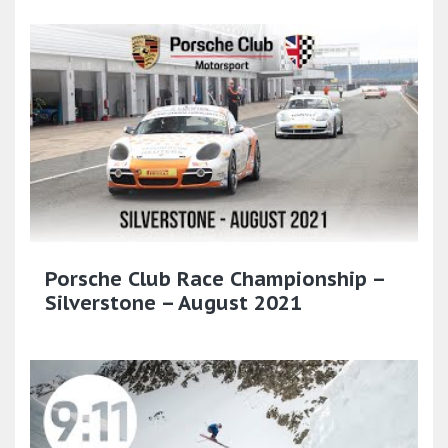
Porsche Club Race Championship –
Silverstone – August 2021