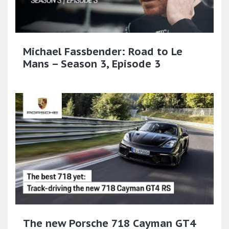
Michael Fassbender: Road to Le
Mans – Season 3, Episode 3
The new Porsche 718 Cayman GT4