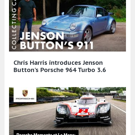
Chris Harris introduces Jenson
Button's Porsche 964 Turbo 3.6