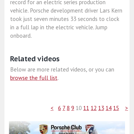
record for an electric series production
vehicle. Porsche development driver Lars Kern
took just seven minutes 33 seconds to clock
in a full lap in the electric vehicle. Jump
onboard.
Related videos
Below are more related videos, or you can
browse the full list
.
<
6
7
8
9
10
11
12
13
14
15
>