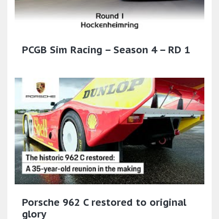
PCGB Sim Racing – Season 4 – RD 1
Porsche 962 C restored to original
glory