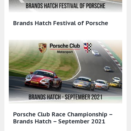
Brands Hatch Festival of Porsche
Porsche Club Race Championship –
Brands Hatch – September 2021