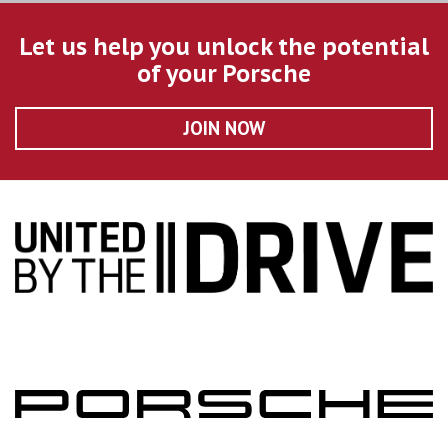
Let us help you unlock the potential
of your Porsche
JOIN NOW