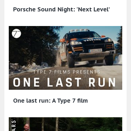
Porsche Sound Night: 'Next Level’
One last run: A Type 7 film