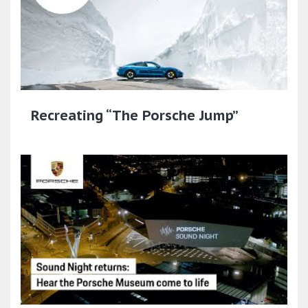
Recreating “The Porsche Jump”