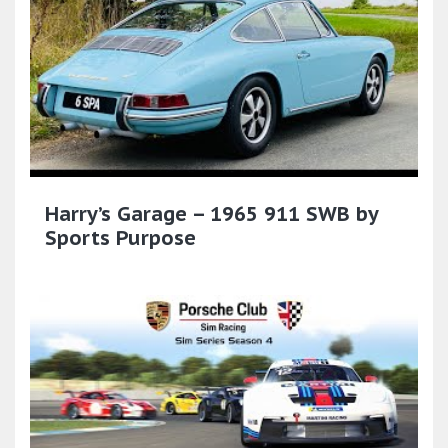
Harry’s Garage – 1965 911 SWB by
Sports Purpose