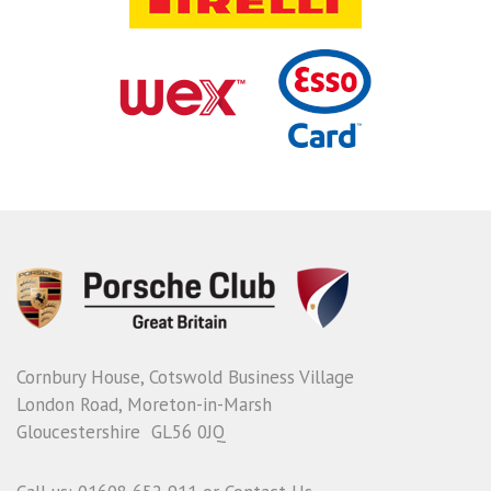
Cornbury House, Cotswold Business Village
London Road, Moreton-in-Marsh
Gloucestershire GL56 0JQ