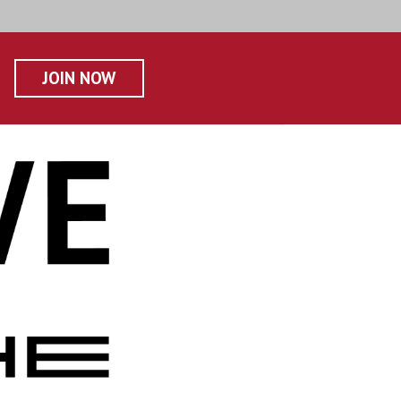
JOIN NOW