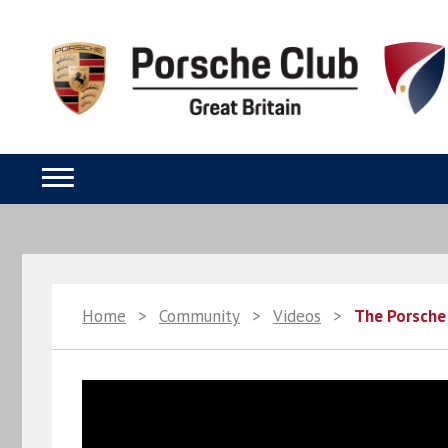
Home
>
Community
>
Videos
>
The Porsche 