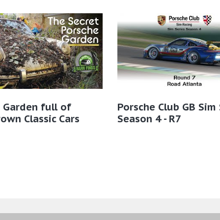
 Garden full of
Porsche Club GB Sim 
own Classic Cars
Season 4 - R7