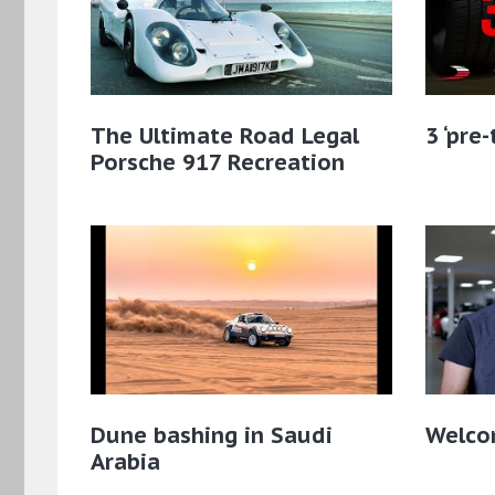
The Ultimate Road Legal
3 ‘pre
Porsche 917 Recreation
Dune bashing in Saudi
Welcom
Arabia