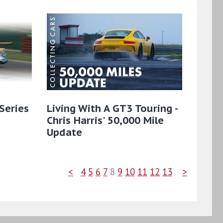
Series
Living With A GT3 Touring -
Chris Harris' 50,000 Mile
Update
<
4
5
6
7
8
9
10
11
12
13
>