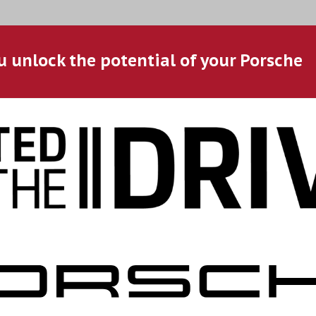
u unlock the potential of your Porsche