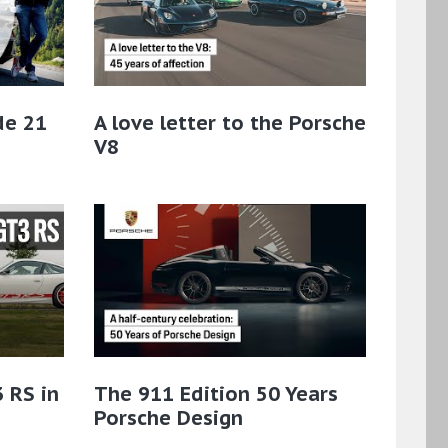
de 21
A love letter to the Porsche
V8
 RS in
The 911 Edition 50 Years
Porsche Design