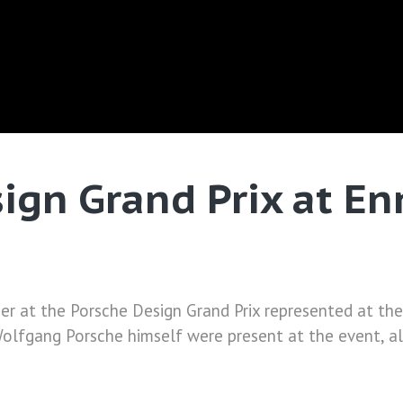
gn Grand Prix at Enn
er at the Porsche Design Grand Prix represented at the 
olfgang Porsche himself were present at the event, al