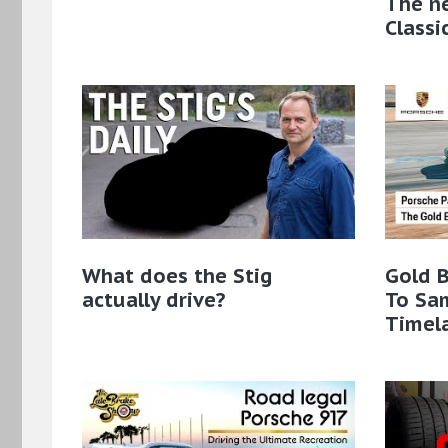
The n
Classic
What does the Stig
Gold B
actually drive?
To Sa
Timel