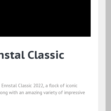
stal Classic
Ennstal Classic 2022, a flock of iconic
ong with an amazing variety of impressive