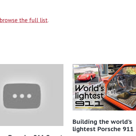
browse the full list
.
Building the world’s
lightest Porsche 911