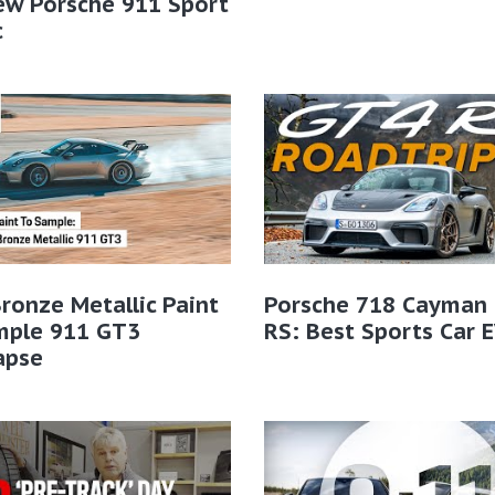
ew Porsche 911 Sport
​
ronze Metallic Paint
Porsche 718 Cayman
mple 911 GT3
RS: Best Sports Car 
apse