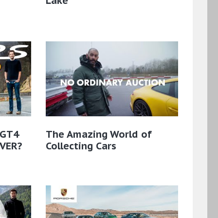
Lake
 GT4
The Amazing World of
EVER?
Collecting Cars