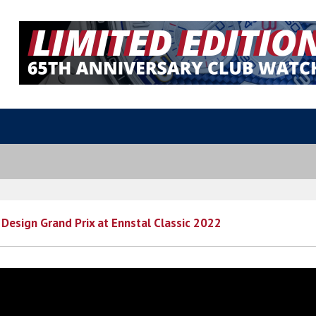
Design Grand Prix at Ennstal Classic 2022