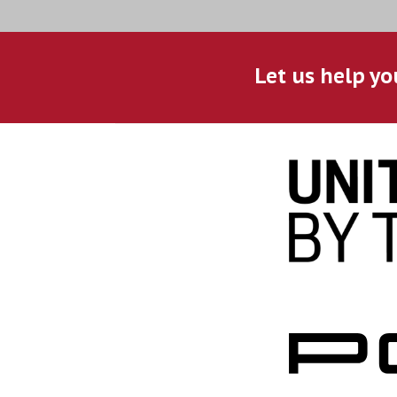
Let us help yo