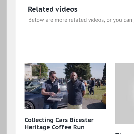
Related videos
Below are more related videos, or you can
Collecting Cars Bicester
Heritage Coffee Run