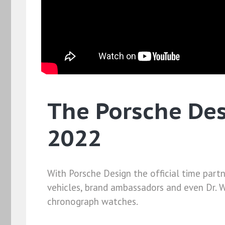
The Porsche Desi
2022
With Porsche Design the official time partn
vehicles, brand ambassadors and even Dr. W
chronograph watches.