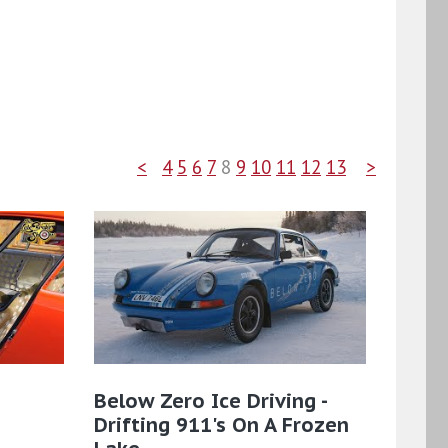
<
4
5
6
7
8
9
10
11
12
13
>
Below Zero Ice Driving -
Drifting 911's On A Frozen