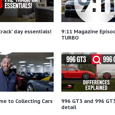
-track’ day essentials!
9:11 Magazine Episo
TURBO
e to Collecting Cars
996 GT3 and 996 GT3
detail