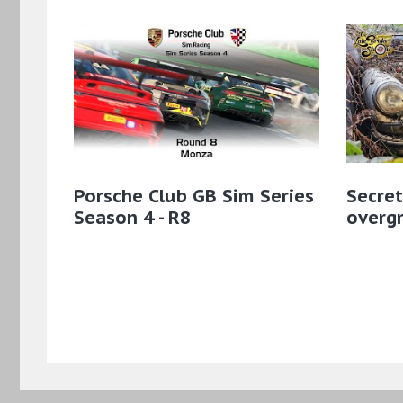
Porsche Club GB Sim Series
Secret
Season 4 - R8
overgr