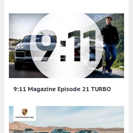
9:11 Magazine Episode 21 TURBO