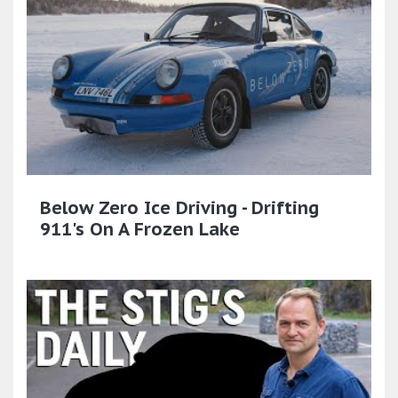
Below Zero Ice Driving - Drifting
911's On A Frozen Lake