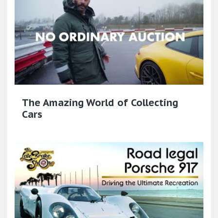
The Amazing World of Collecting
Cars