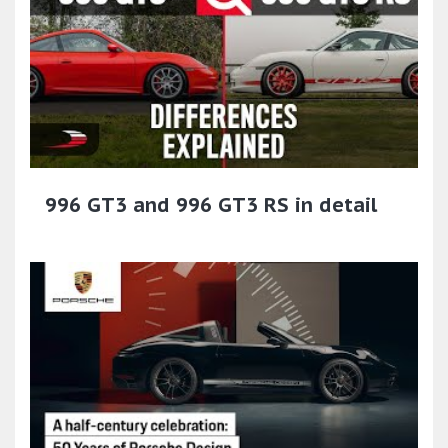
996 GT3 and 996 GT3 RS in detail