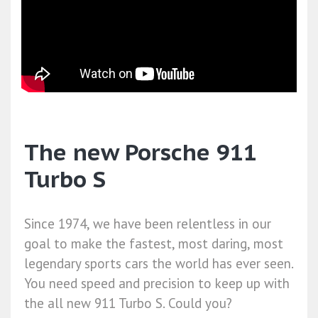
The new Porsche 911
Turbo S
Since 1974, we have been relentless in our
goal to make the fastest, most daring, most
legendary sports cars the world has ever seen.
You need speed and precision to keep up with
the all new 911 Turbo S. Could you?