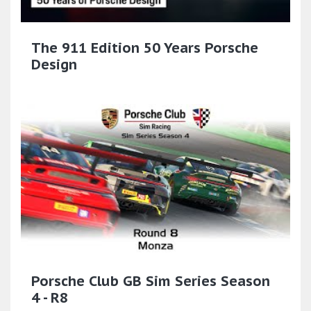
The 911 Edition 50 Years Porsche
Design
Porsche Club GB Sim Series Season
4 - R8