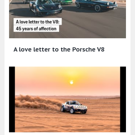
A love letter to the Porsche V8