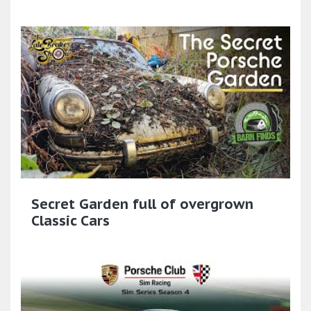
Secret Garden full of overgrown
Classic Cars