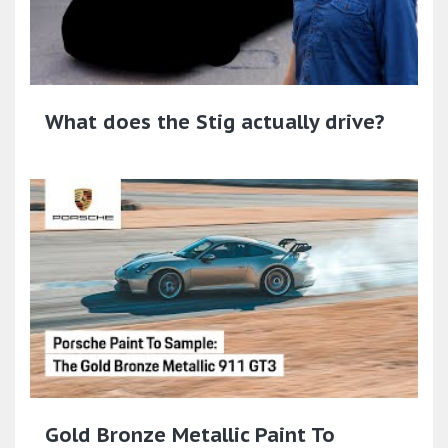
What does the Stig actually drive?
Gold Bronze Metallic Paint To