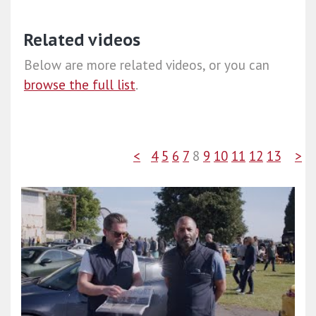
Related videos
Below are more related videos, or you can
browse the full list
.
<
4
5
6
7
8
9
10
11
12
13
>