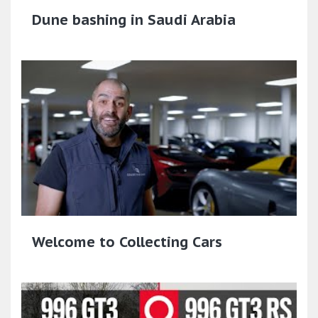
Dune bashing in Saudi Arabia
Welcome to Collecting Cars