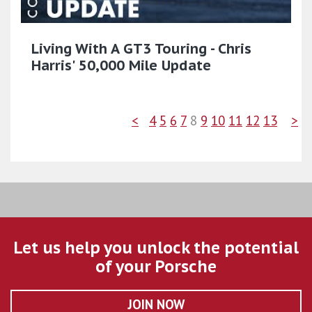
Living With A GT3 Touring - Chris
Harris' 50,000 Mile Update
<
4
5
6
7
8
9
10
11
12
13
>
Let us help you unlock the potential
of your Porsche
JOIN NOW