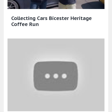
Collecting Cars Bicester Heritage
Coffee Run