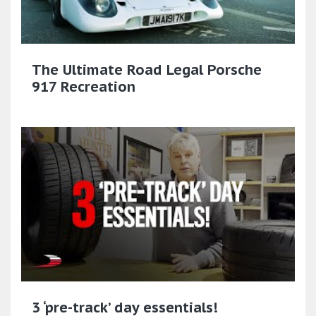
The Ultimate Road Legal Porsche
917 Recreation
3 ‘pre-track’ day essentials!