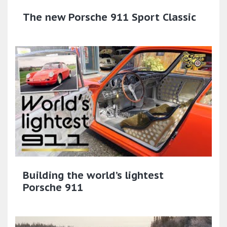
The new Porsche 911 Sport Classic​
Building the world’s lightest
Porsche 911