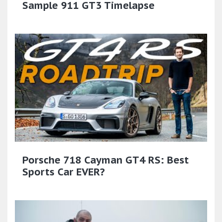
Sample 911 GT3 Timelapse
Porsche 718 Cayman GT4 RS: Best
Sports Car EVER?