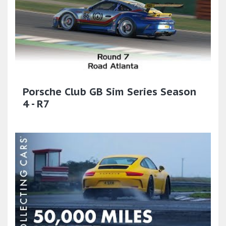
Porsche Club GB Sim Series Season
4 - R7