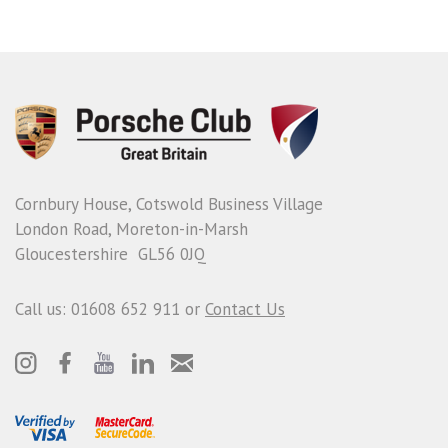
Cornbury House, Cotswold Business Village
London Road, Moreton-in-Marsh
Gloucestershire GL56 0JQ
Call us: 01608 652 911 or
Contact Us