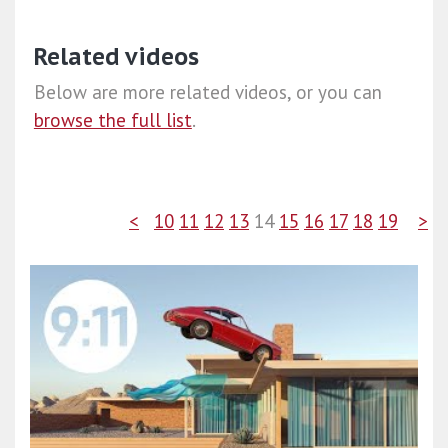
Related videos
Below are more related videos, or you can
browse the full list
.
<
10
11
12
13
14
15
16
17
18
19
>