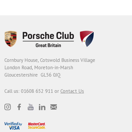
Cornbury House, Cotswold Business Village
London Road, Moreton-in-Marsh
Gloucestershire GL56 0JQ
Call us: 01608 652 911 or
Contact Us