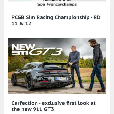
PCGB Sim Racing Championship - RD
11 & 12
Carfection - exclusive first look at
the new 911 GT3