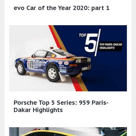
evo Car of the Year 2020: part 1
Porsche Top 5 Series: 959 Paris-
Dakar Highlights