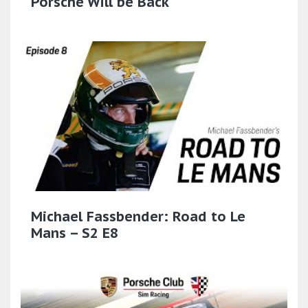
Porsche Will be Back
Michael Fassbender: Road to Le
Mans – S2 E8