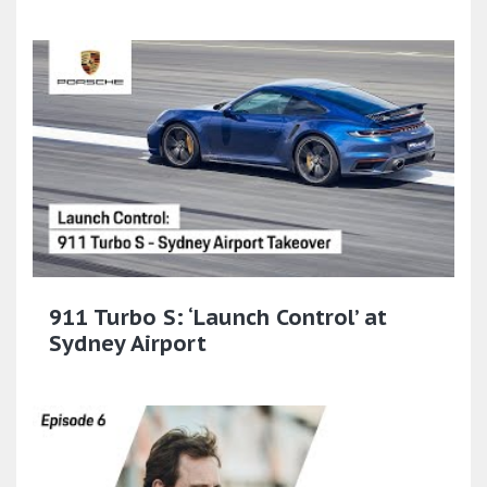
911 Turbo S: ‘Launch Control’ at
Sydney Airport