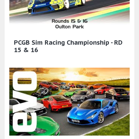
PCGB Sim Racing Championship - RD
15 & 16