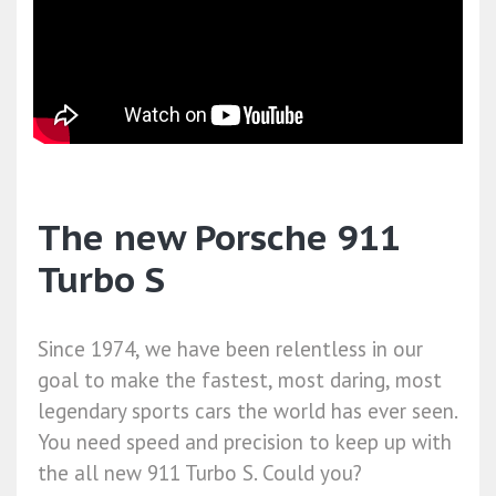
The new Porsche 911
Turbo S
Since 1974, we have been relentless in our
goal to make the fastest, most daring, most
legendary sports cars the world has ever seen.
You need speed and precision to keep up with
the all new 911 Turbo S. Could you?