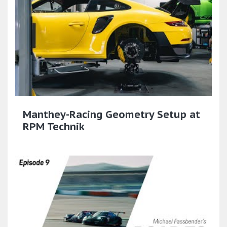
Manthey-Racing Geometry Setup at
RPM Technik