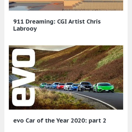
911 Dreaming: CGI Artist Chris
Labrooy
evo Car of the Year 2020: part 2