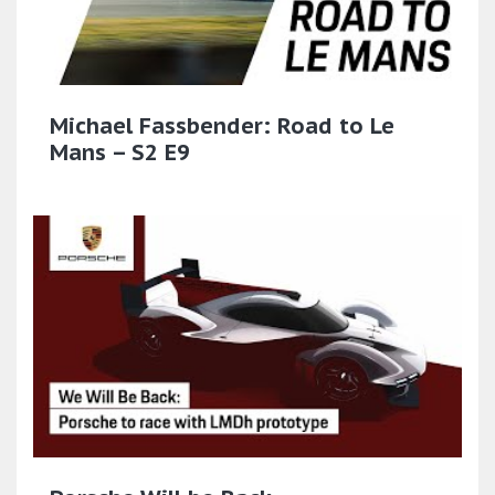
Michael Fassbender: Road to Le
Mans – S2 E9