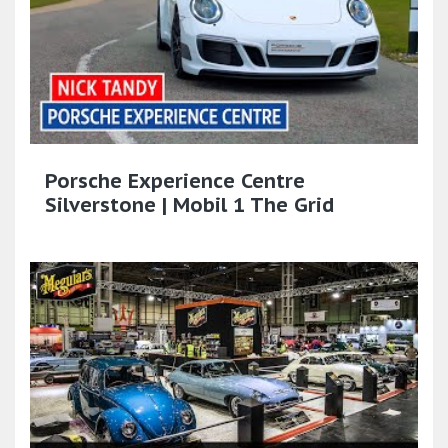
Porsche Experience Centre
Silverstone | Mobil 1 The Grid