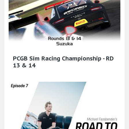
PCGB Sim Racing Championship - RD
13 & 14