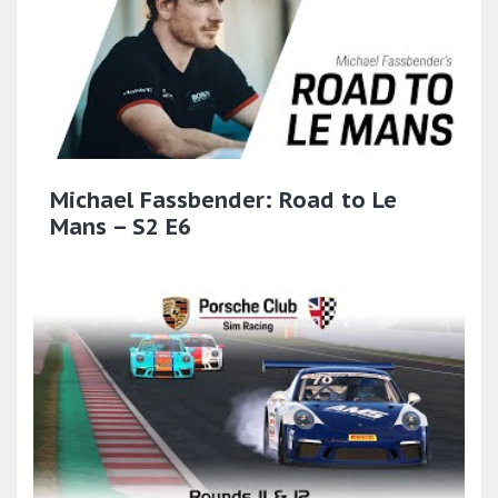
Michael Fassbender: Road to Le
Mans – S2 E6