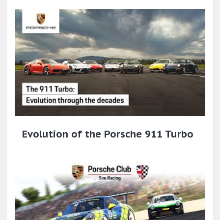
Evolution of the Porsche 911 Turbo