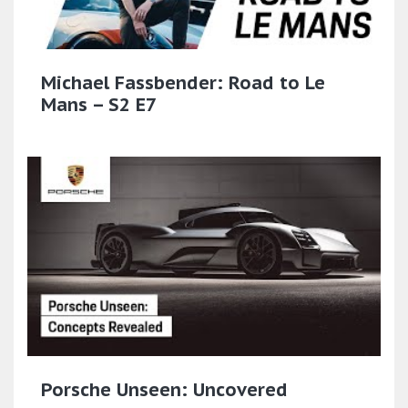
Michael Fassbender: Road to Le
Mans – S2 E7
Porsche Unseen: Uncovered