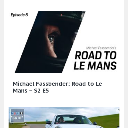
Michael Fassbender: Road to Le
Mans – S2 E5