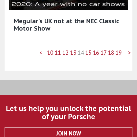
Meguiar's UK not at the NEC Classic
Motor Show
<
10
11
12
13
14
15
16
17
18
19
>
Let us help you unlock the potential
of your Porsche
JOIN NOW