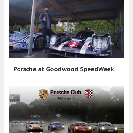
Porsche at Goodwood SpeedWeek