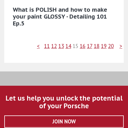
What is POLISH and how to make
your paint GLOSSY - Detailing 101
Ep.5
<
11
12
13
14
15
16
17
18
19
20
>
Let us help you unlock the potential
of your Porsche
JOIN NOW