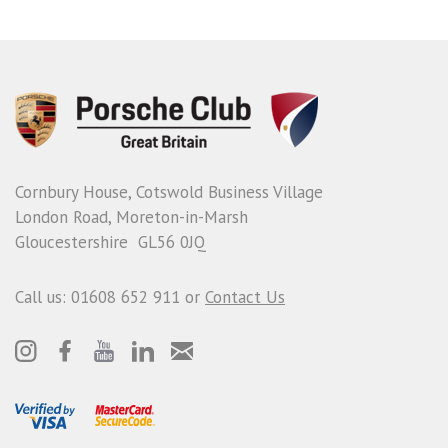
Cornbury House, Cotswold Business Village
London Road, Moreton-in-Marsh
Gloucestershire GL56 0JQ
Call us: 01608 652 911 or
Contact Us