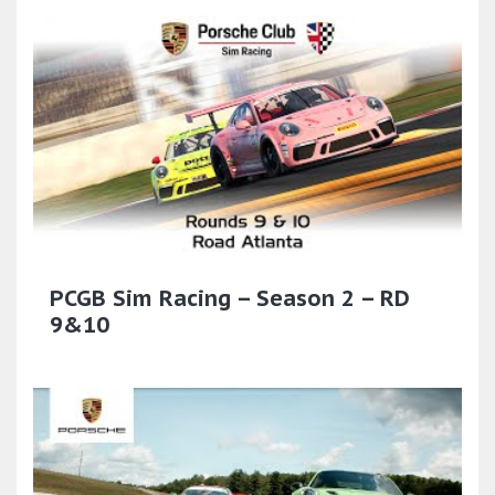
PCGB Sim Racing – Season 2 – RD
9&10