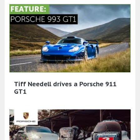
Tiff Needell drives a Porsche 911
GT1