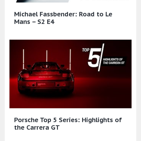
Michael Fassbender: Road to Le
Mans – S2 E4
Porsche Top 5 Series: Highlights of
the Carrera GT