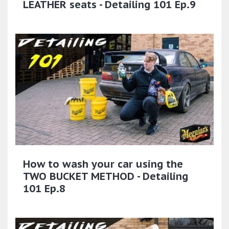
LEATHER seats - Detailing 101 Ep.9
How to wash your car using the
TWO BUCKET METHOD - Detailing
101 Ep.8