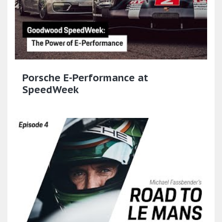
Porsche E-Performance at
SpeedWeek