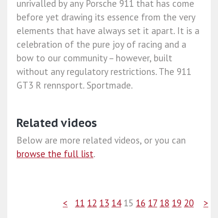
unrivalled by any Porsche 911 that has come
before yet drawing its essence from the very
elements that have always set it apart. It is a
celebration of the pure joy of racing and a
bow to our community – however, built
without any regulatory restrictions. The 911
GT3 R rennsport. Sportmade.​
Related videos
Below are more related videos, or you can
browse the full list
.
<
11
12
13
14
15
16
17
18
19
20
>