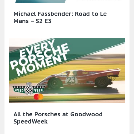
Michael Fassbender: Road to Le
Mans – S2 E3
All the Porsches at Goodwood
SpeedWeek