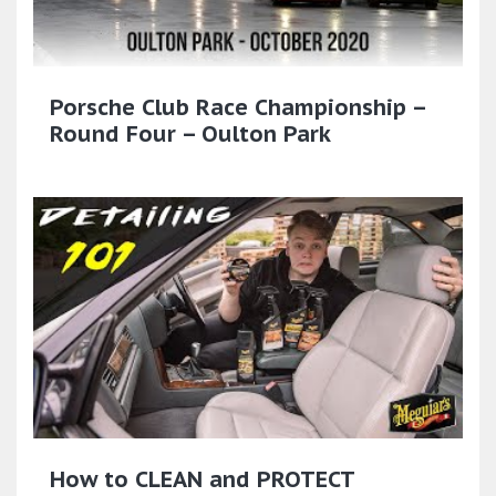
Porsche Club Race Championship –
Round Four – Oulton Park
How to CLEAN and PROTECT