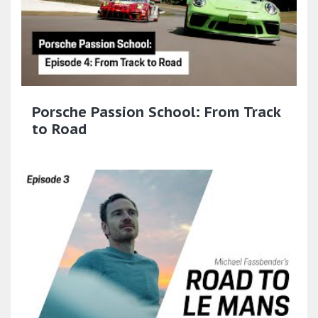
Porsche Passion School: From Track
to Road