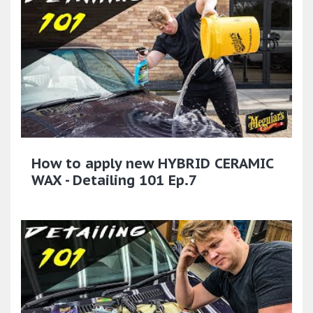
How to apply new HYBRID CERAMIC
WAX - Detailing 101 Ep.7