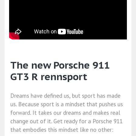
The new Porsche 911
GT3 R rennsport
Dreams have defined us, but sport has made
us. Because sport is a mindset that pushes us
forward. It takes our dreams and makes real
change out of it. Get ready for a Porsche 911
that embodies this mindset like no other: