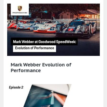
Mark Webber Evolution of
Performance