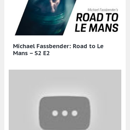
Michael Fassbender: Road to Le
Mans – S2 E2