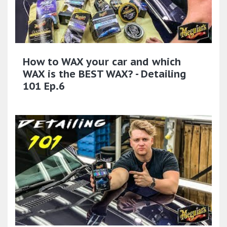
How to WAX your car and which
WAX is the BEST WAX? - Detailing
101 Ep.6