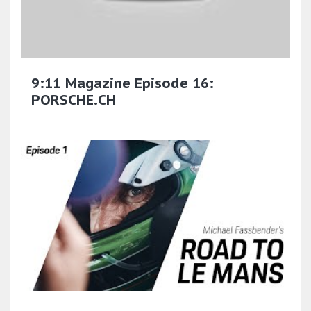
9:11 Magazine Episode 16:
PORSCHE.CH