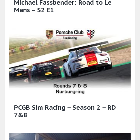
Michael Fassbender: Road to Le
Mans – S2 E1
PCGB Sim Racing – Season 2 – RD
7&8