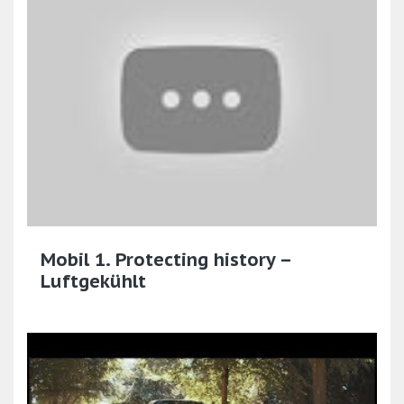
Mobil 1. Protecting history –
Luftgekühlt