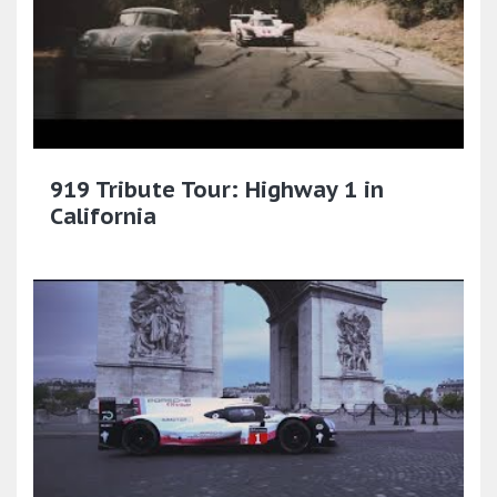
919 Tribute Tour: Highway 1 in
California