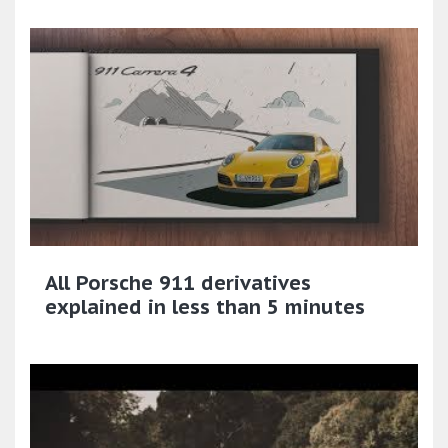
All Porsche 911 derivatives
explained in less than 5 minutes