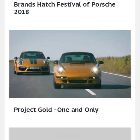
Brands Hatch Festival of Porsche
2018
Project Gold - One and Only