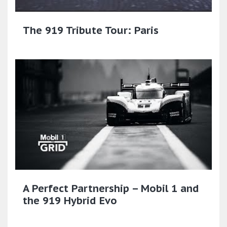
The 919 Tribute Tour: Paris
A Perfect Partnership – Mobil 1 and
the 919 Hybrid Evo