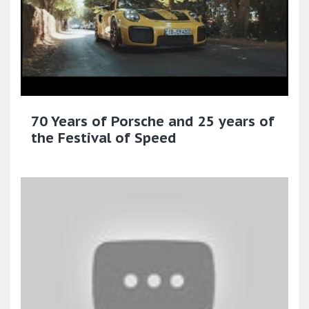
70 Years of Porsche and 25 years of
the Festival of Speed