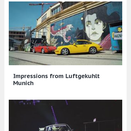
Impressions from Luftgekuhlt
Munich