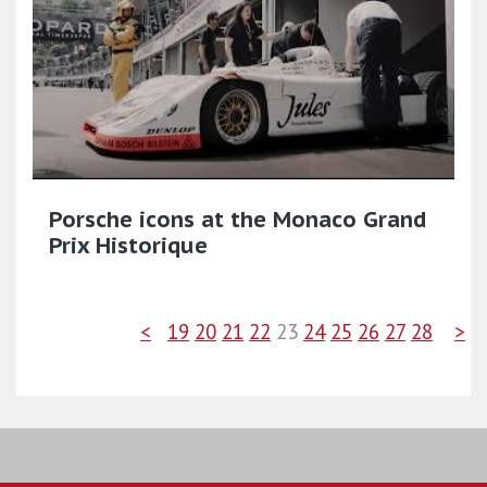
Porsche icons at the Monaco Grand
Prix Historique
<
19
20
21
22
23
24
25
26
27
28
>