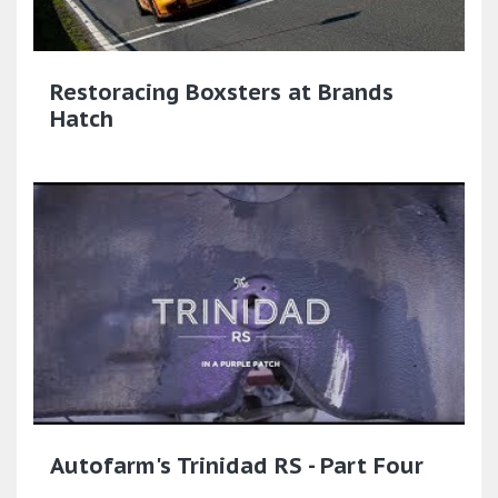
Restoracing Boxsters at Brands
Hatch
Autofarm's Trinidad RS - Part Four