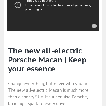
The new all-electric
Porsche Macan | Keep
your essence
Change everything, but never who you are.
The new all-electric Macan is much more
than a sporty SUV. It's a genuine Porsche,
bringing a spark to every drive.