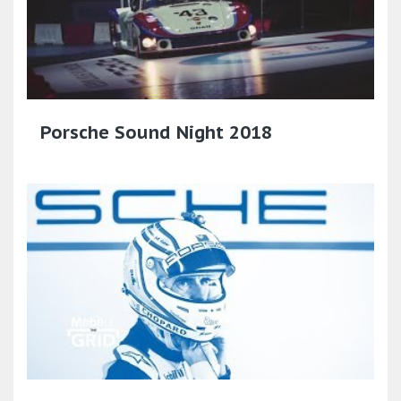
Porsche Sound Night 2018