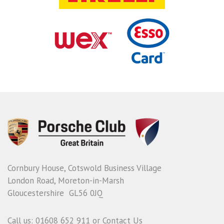
Cornbury House, Cotswold Business Village
London Road, Moreton-in-Marsh
Gloucestershire GL56 0JQ
Call us: 01608 652 911 or
Contact Us