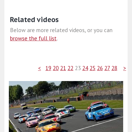
Related videos
Below are more related videos, or you can
browse the full list
.
<
19
20
21
22
23
24
25
26
27
28
>