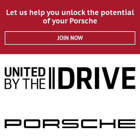
Let us help you unlock the potential
of your Porsche
JOIN NOW