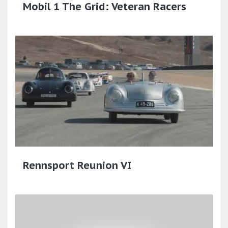
Mobil 1 The Grid: Veteran Racers
Rennsport Reunion VI