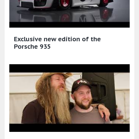
Exclusive new edition of the
Porsche 935