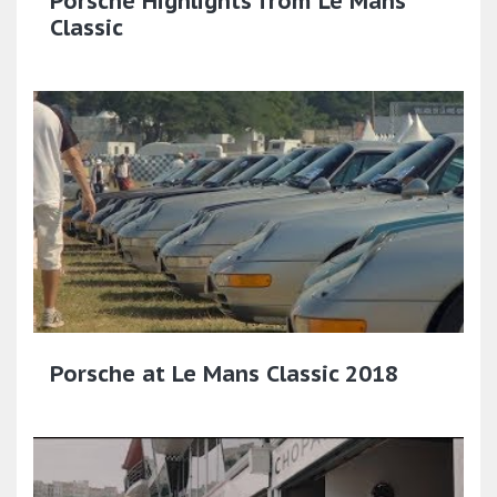
Porsche Highlights from Le Mans
Classic
Porsche at Le Mans Classic 2018