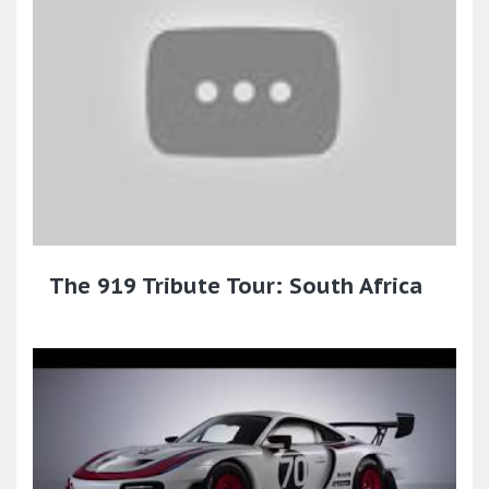
The 919 Tribute Tour: South Africa