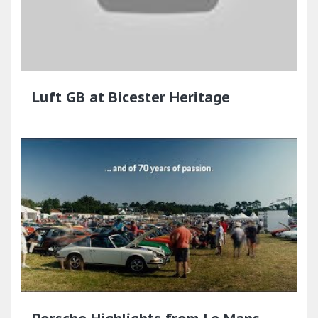
Luft GB at Bicester Heritage