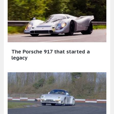
The Porsche 917 that started a
legacy