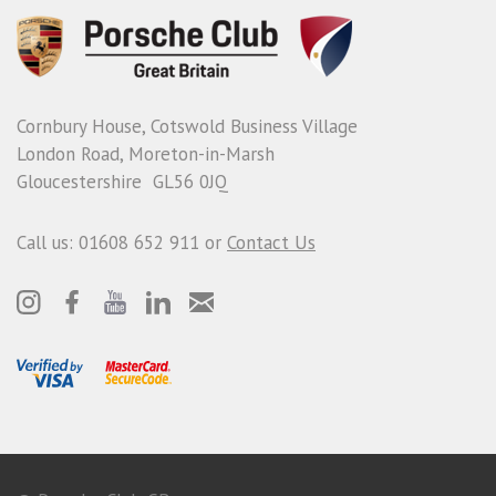
Cornbury House, Cotswold Business Village
London Road, Moreton-in-Marsh
Gloucestershire GL56 0JQ
Call us: 01608 652 911 or
Contact Us