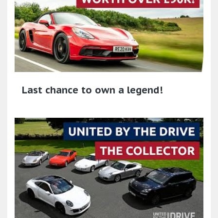
Last chance to own a legend!