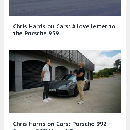
Chris Harris on Cars: A love letter to
the Porsche 959
Chris Harris on Cars: Porsche 992