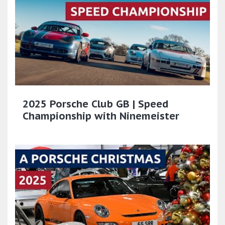
2025 Porsche Club GB | Speed
Championship with Ninemeister