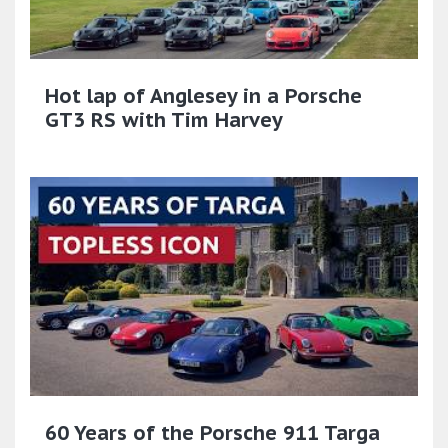
Hot lap of Anglesey in a Porsche
GT3 RS with Tim Harvey
60 Years of the Porsche 911 Targa