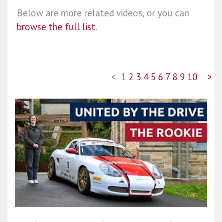
Below are more related videos, or you can
browse the full list
.
<
1
2
3
4
5
6
7
8
9
10
>