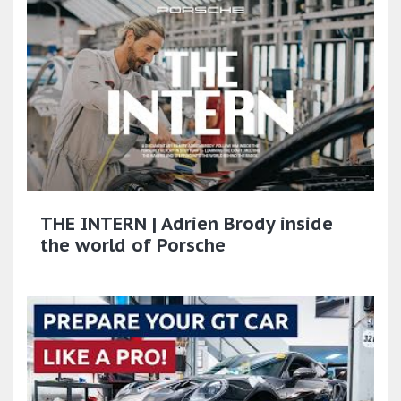
THE INTERN | Adrien Brody inside
the world of Porsche​