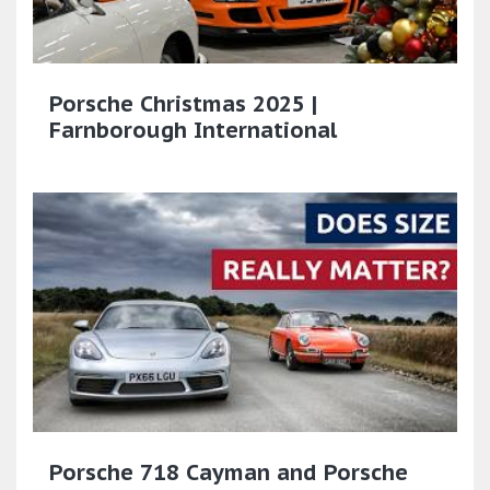
Porsche Christmas 2025 |
Farnborough International
Porsche 718 Cayman and Porsche