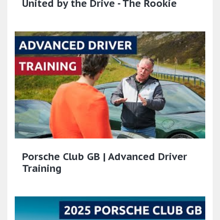
United by the Drive - The Rookie
Porsche Club GB | Advanced Driver
Training