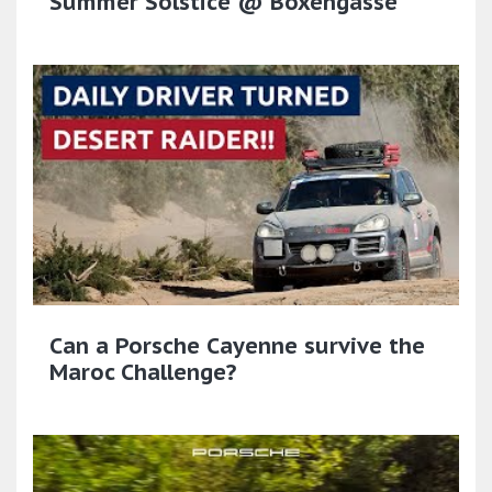
Summer Solstice @ Boxengasse
Can a Porsche Cayenne survive the
Maroc Challenge?