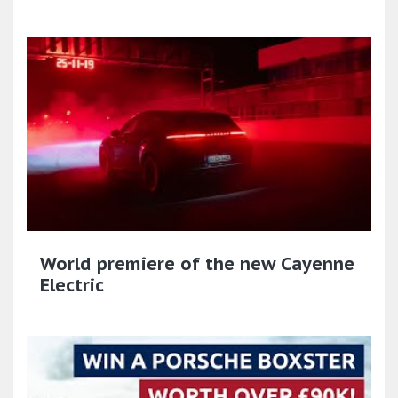
World premiere of the new Cayenne
Electric