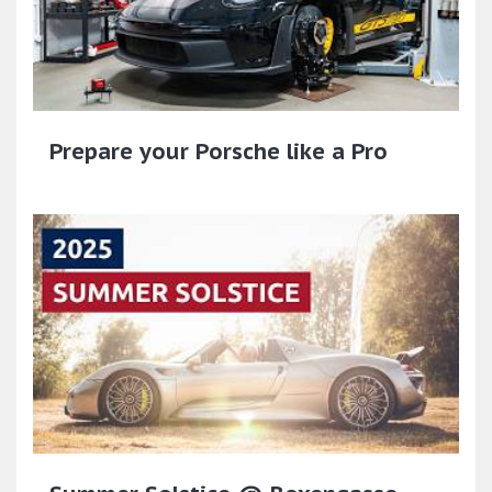
Prepare your Porsche like a Pro