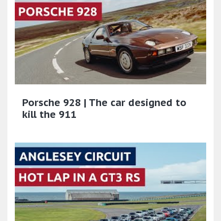
Porsche 928 | The car designed to
kill the 911