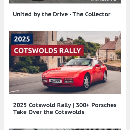
United by the Drive - The Collector
2025 Cotswold Rally | 300+ Porsches
Take Over the Cotswolds