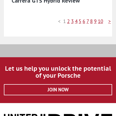
Carrera GTS Hybrid Review
<
1
2
3
4
5
6
7
8
9
10
>
Let us help you unlock the potential
of your Porsche
JOIN NOW