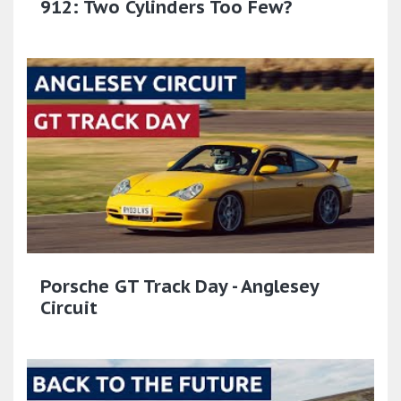
912: Two Cylinders Too Few?
Porsche GT Track Day - Anglesey
Circuit