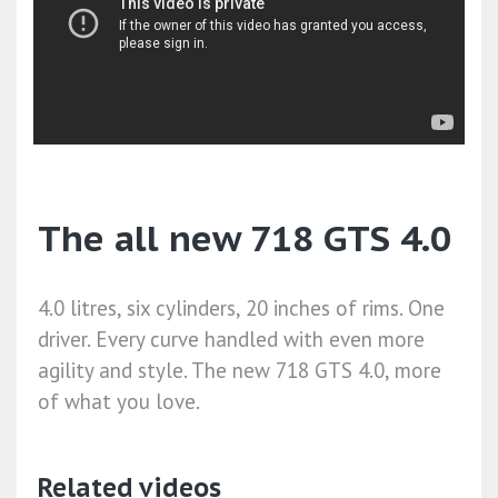
The all new 718 GTS 4.0
4.0 litres, six cylinders, 20 inches of rims. One
driver. Every curve handled with even more
agility and style. The new 718 GTS 4.0, more
of what you love.
Related videos