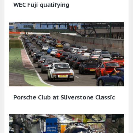
WEC Fuji qualifying
Porsche Club at Sliverstone Classic