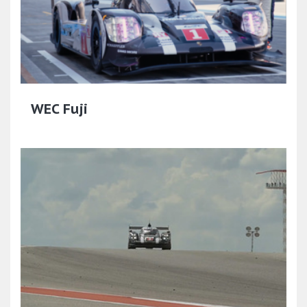
WEC Fuji