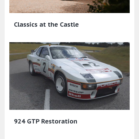
Classics at the Castle
924 GTP Restoration