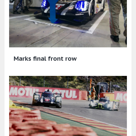
Marks final front row