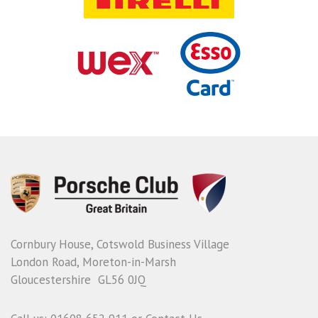
Cornbury House, Cotswold Business Village
London Road, Moreton-in-Marsh
Gloucestershire GL56 0JQ