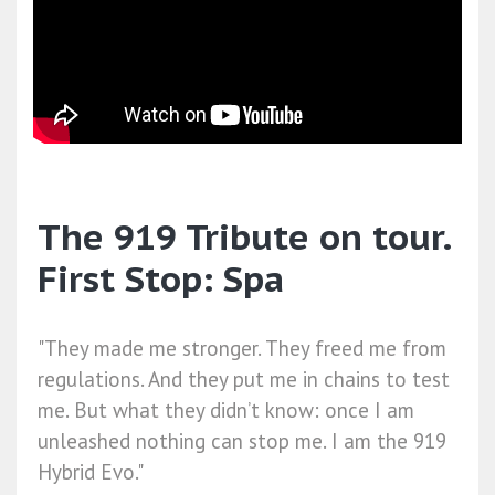
The 919 Tribute on tour.
First Stop: Spa
"They made me stronger. They freed me from
regulations. And they put me in chains to test
me. But what they didn’t know: once I am
unleashed nothing can stop me. I am the 919
Hybrid Evo."