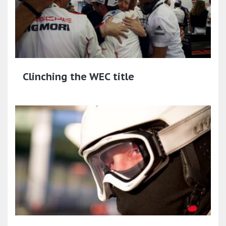
Clinching the WEC title