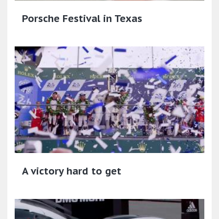
Porsche Festival in Texas
A victory hard to get