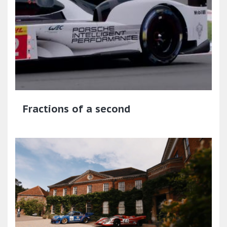
Fractions of a second