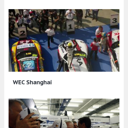
WEC Shanghai