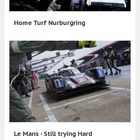
Home Turf Nurburgring
Le Mans - Still trying Hard