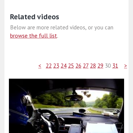
Related videos
Below are more related videos, or you can
browse the full list
.
<
22
23
24
25
26
27
28
29
30
31
>