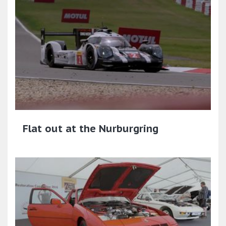
Flat out at the Nurburgring