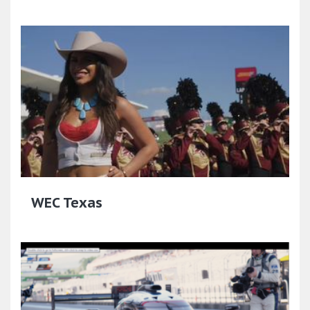
WEC Texas