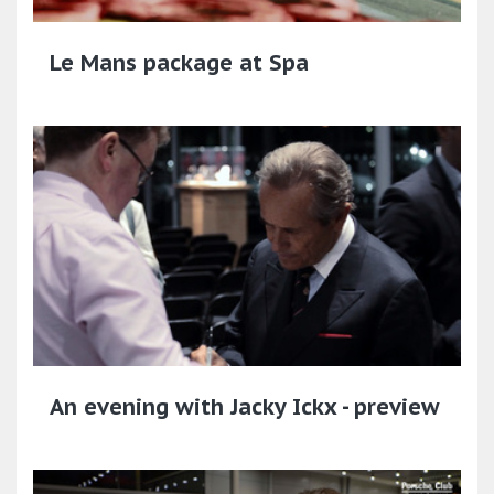
Le Mans package at Spa
An evening with Jacky Ickx - preview