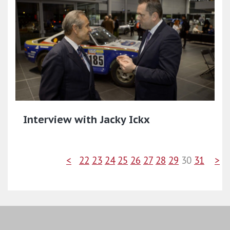
Interview with Jacky Ickx
<
22
23
24
25
26
27
28
29
30
31
>