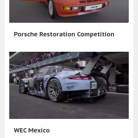
Porsche Restoration Competition
WEC Mexico