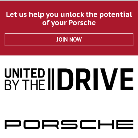
Let us help you unlock the potential
of your Porsche
JOIN NOW