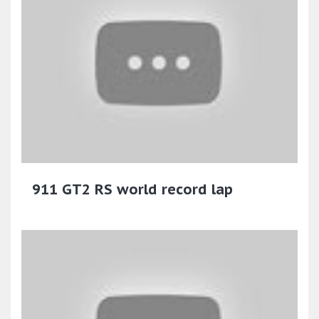
911 GT2 RS world record lap