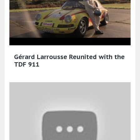
Gérard Larrousse Reunited with the
TDF 911