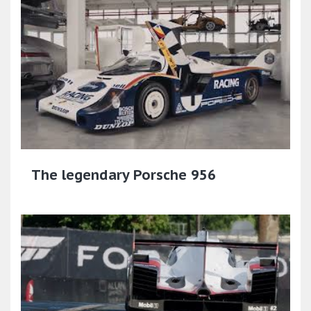
The legendary Porsche 956