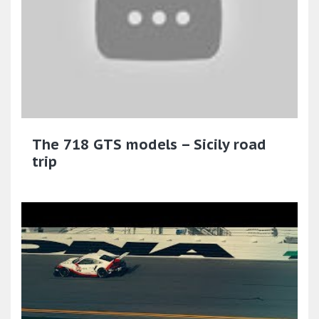
The 718 GTS models – Sicily road
trip