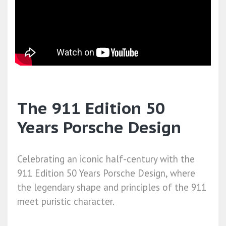
The 911 Edition 50
Years Porsche Design
Celebrating an iconic half-century with the
911 Edition 50 Years Porsche Design, where
the legendary shape and principles of the 911
meet puristic character.