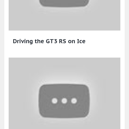
Driving the GT3 RS on Ice