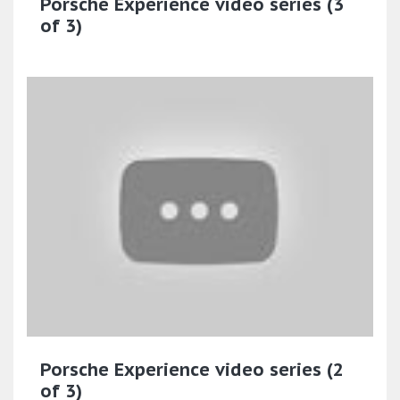
Porsche Experience video series (3
of 3)
Porsche Experience video series (2
of 3)