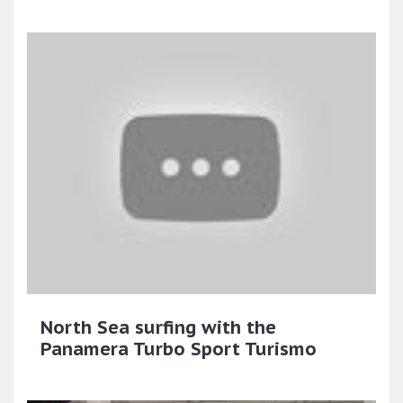
North Sea surfing with the
Panamera Turbo Sport Turismo