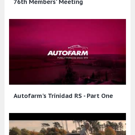
76th Members' Meeting
Autofarm's Trinidad RS - Part One