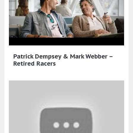
Patrick Dempsey & Mark Webber –
Retired Racers