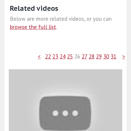
Related videos
Below are more related videos, or you can
browse the full list
.
<
22
23
24
25
26
27
28
29
30
31
>