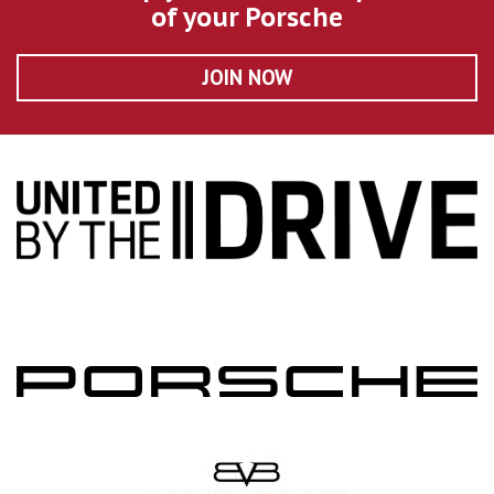
of your Porsche
JOIN NOW