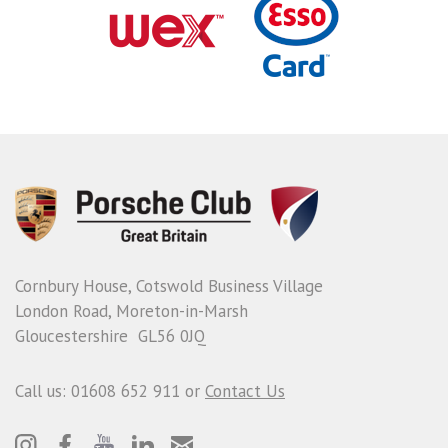
Cornbury House, Cotswold Business Village
London Road, Moreton-in-Marsh
Gloucestershire GL56 0JQ
Call us: 01608 652 911 or
Contact Us