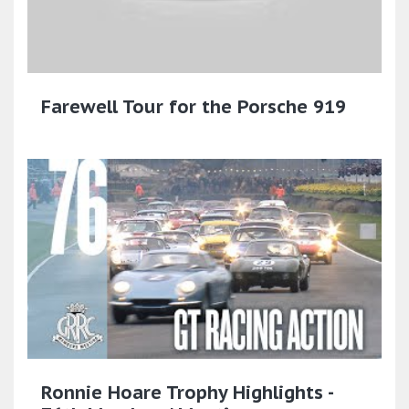
Farewell Tour for the Porsche 919
Ronnie Hoare Trophy Highlights -