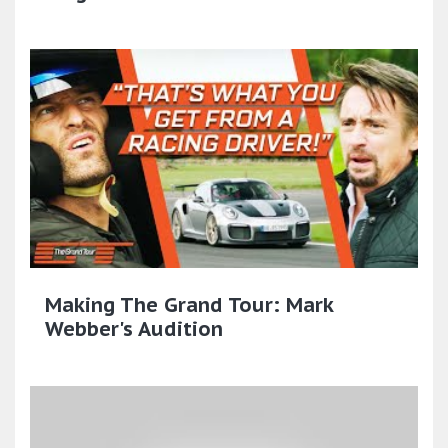
Making The Grand Tour: Mark
Webber's Audition