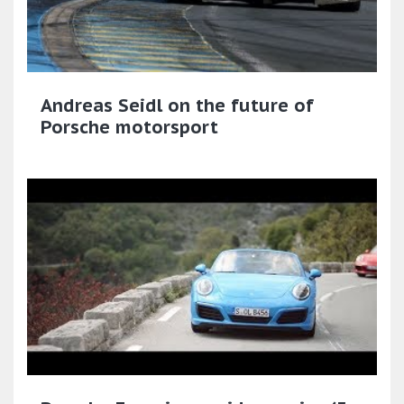
Andreas Seidl on the future of
Porsche motorsport