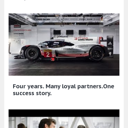
Four years. Many loyal partners.One
success story.