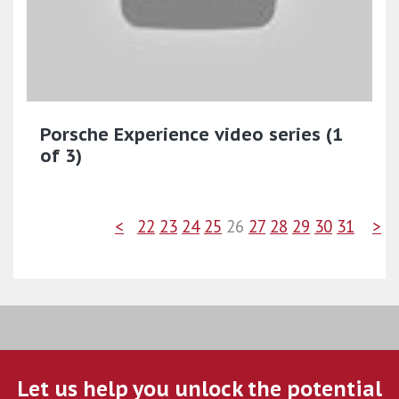
Porsche Experience video series (1
of 3)
<
22
23
24
25
26
27
28
29
30
31
>
Let us help you unlock the potential