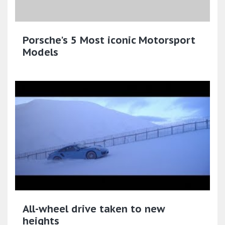
Porsche's 5 Most iconic Motorsport
Models
All-wheel drive taken to new
heights