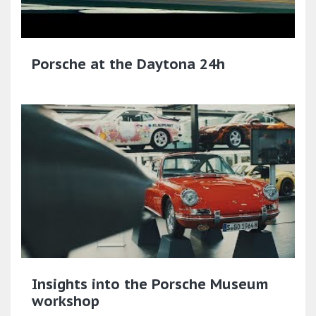
Porsche at the Daytona 24h
Insights into the Porsche Museum
workshop