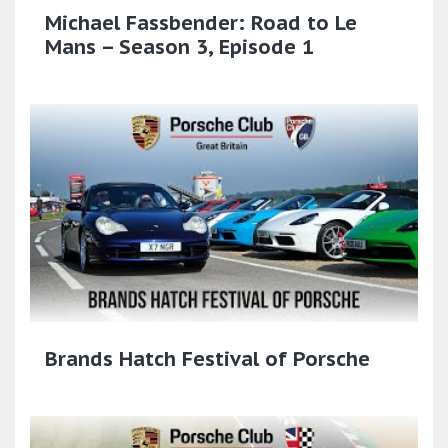
Michael Fassbender: Road to Le
Mans – Season 3, Episode 1
Brands Hatch Festival of Porsche