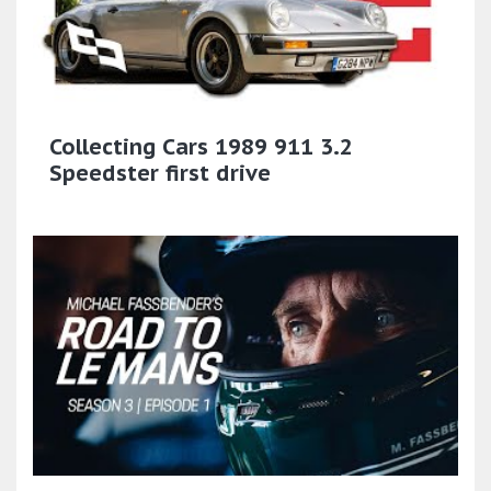
Collecting Cars 1989 911 3.2
Speedster first drive