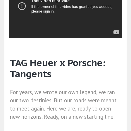
TAG Heuer x Porsche:
Tangents
For years, we wrote our own legend, we ran
our two destinies. But our roads were meant
to meet again. Here we are, ready to open
new horizons. Ready, on a new starting line.