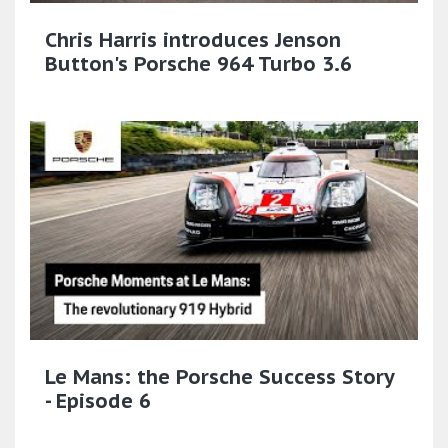
Chris Harris introduces Jenson
Button's Porsche 964 Turbo 3.6
Le Mans: the Porsche Success Story
- Episode 6