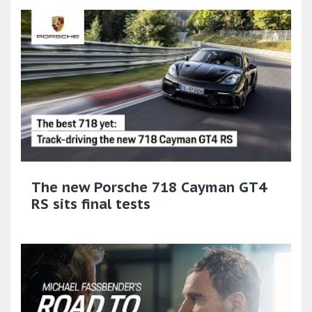
The new Porsche 718 Cayman GT4
RS sits final tests