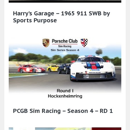
Harry’s Garage – 1965 911 SWB by
Sports Purpose
PCGB Sim Racing – Season 4 – RD 1