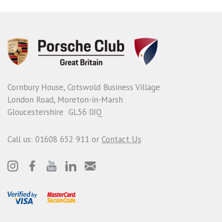
Cornbury House, Cotswold Business Village
London Road, Moreton-in-Marsh
Gloucestershire GL56 0JQ
Call us: 01608 652 911 or
Contact Us