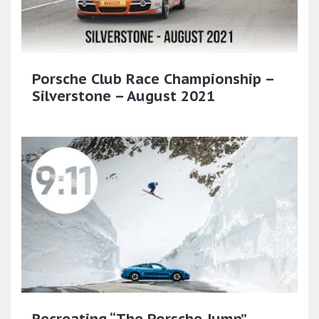
Porsche Club Race Championship –
Silverstone – August 2021
Recreating “The Porsche Jump”