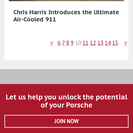
Chris Harris Introduces the Ultimate
Air-Cooled 911
<
6
7
8
9
10
11
12
13
14
15
>
Let us help you unlock the potential
of your Porsche
JOIN NOW