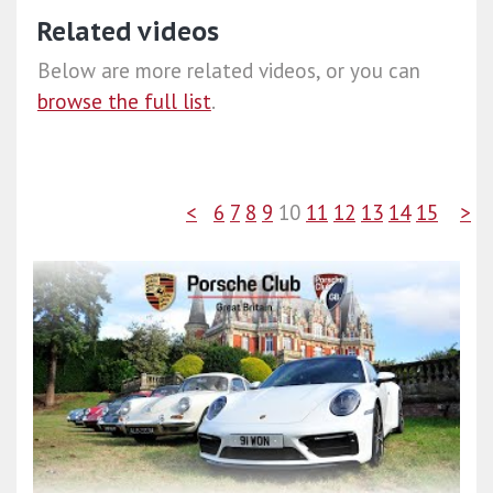
Related videos
Below are more related videos, or you can
browse the full list
.
<
6
7
8
9
10
11
12
13
14
15
>