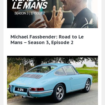
Michael Fassbender: Road to Le
Mans – Season 3, Episode 2