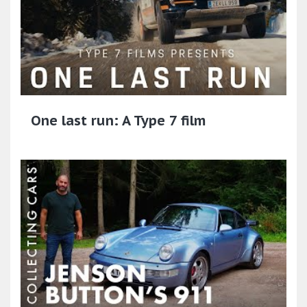
One last run: A Type 7 film