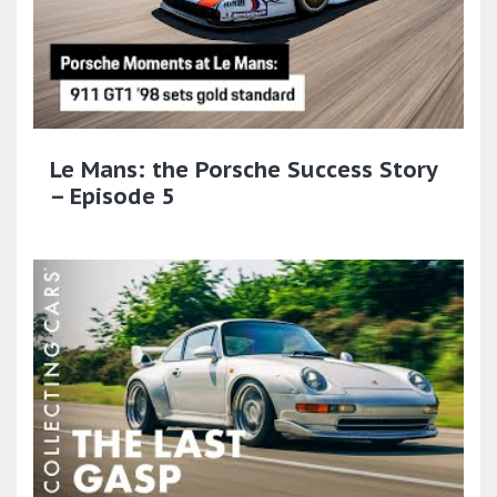
Le Mans: the Porsche Success Story
– Episode 5