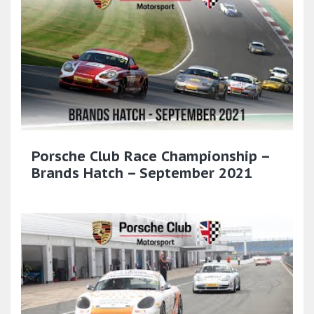
Porsche Club Race Championship –
Brands Hatch – September 2021