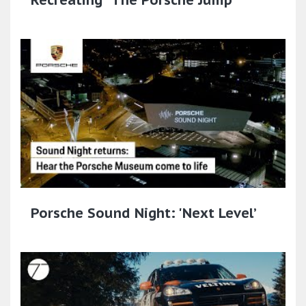
Porsche Sound Night: 'Next Level’