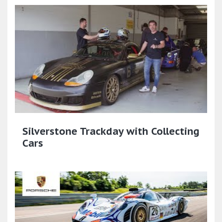
Silverstone Trackday with Collecting
Cars