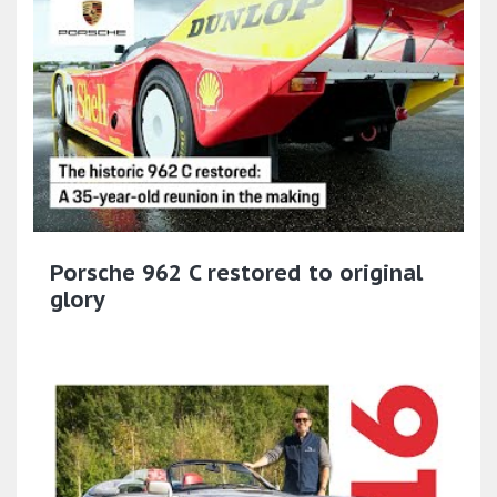
Porsche 962 C restored to original
glory