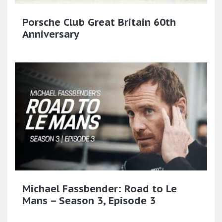
Porsche Club Great Britain 60th
Anniversary
Michael Fassbender: Road to Le
Mans – Season 3, Episode 3