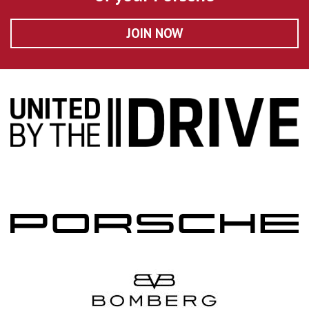
JOIN NOW