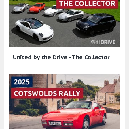
United by the Drive - The Collector