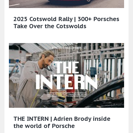
2025 Cotswold Rally | 300+ Porsches
Take Over the Cotswolds
THE INTERN | Adrien Brody inside
the world of Porsche​