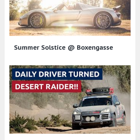
Summer Solstice @ Boxengasse