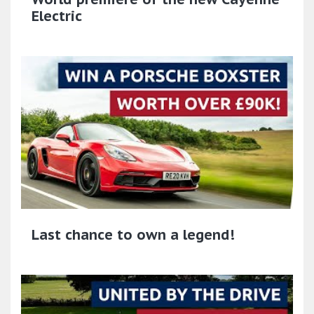
Electric
Last chance to own a legend!