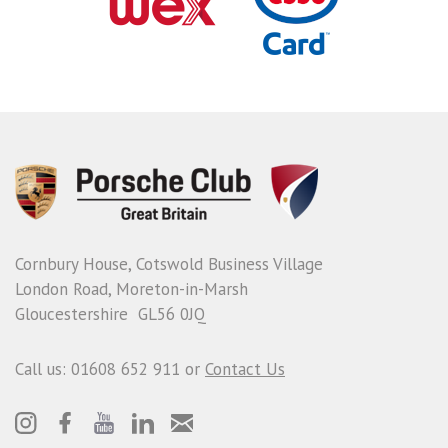
Cornbury House, Cotswold Business Village
London Road, Moreton-in-Marsh
Gloucestershire GL56 0JQ
Call us: 01608 652 911 or
Contact Us