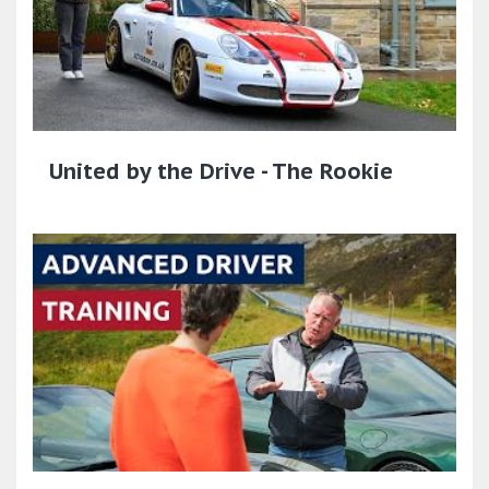
United by the Drive - The Rookie