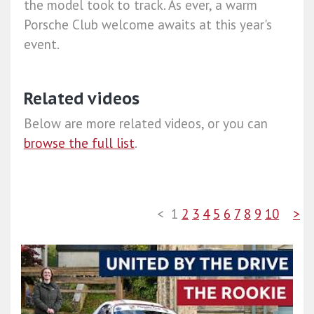
the model took to track. As ever, a warm
Porsche Club welcome awaits at this year's
event.
Related videos
Below are more related videos, or you can
browse the full list
.
<
1
2
3
4
5
6
7
8
9
10
>