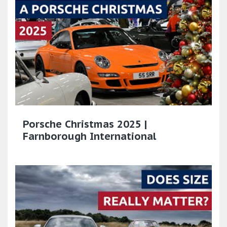
Porsche Christmas 2025 |
Farnborough International