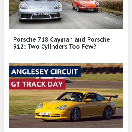
Porsche 718 Cayman and Porsche
912: Two Cylinders Too Few?