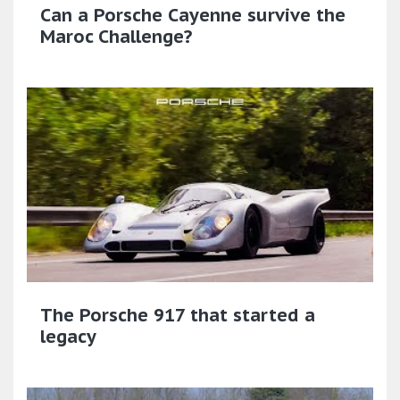
Can a Porsche Cayenne survive the
Maroc Challenge?
The Porsche 917 that started a
legacy