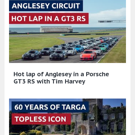
Hot lap of Anglesey in a Porsche
GT3 RS with Tim Harvey