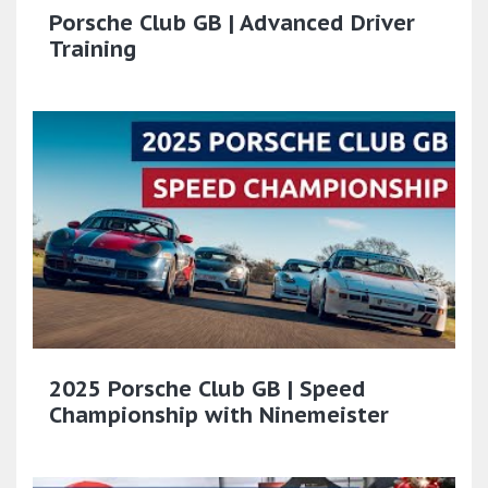
Porsche Club GB | Advanced Driver
Training
2025 Porsche Club GB | Speed
Championship with Ninemeister