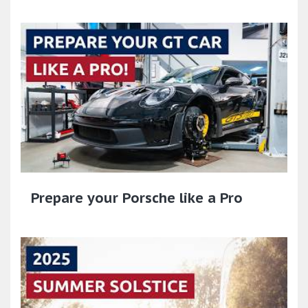
Prepare your Porsche like a Pro