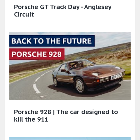
Porsche GT Track Day - Anglesey
Circuit
Porsche 928 | The car designed to
kill the 911