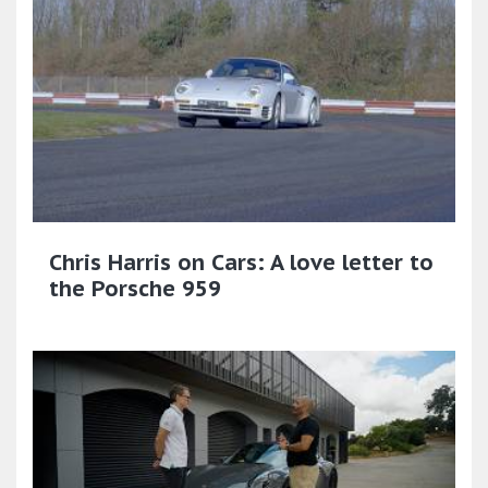
Chris Harris on Cars: A love letter to
the Porsche 959