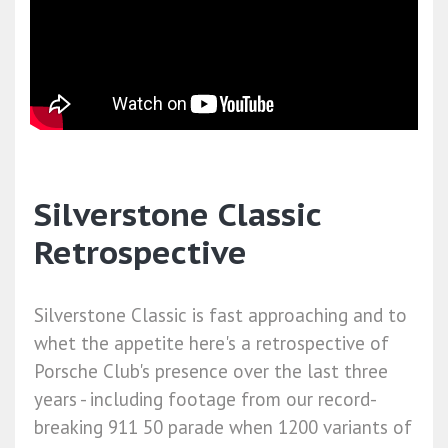
Silverstone Classic
Retrospective
Silverstone Classic is fast approaching and to
whet the appetite here's a retrospective of
Porsche Club's presence over the last three
years - including footage from our record-
breaking 911 50 parade when 1200 variants of