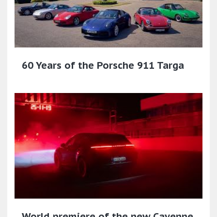
60 Years of the Porsche 911 Targa
World premiere of the new Cayenne