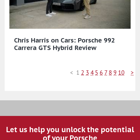
Chris Harris on Cars: Porsche 992
Carrera GTS Hybrid Review
<
1
2
3
4
5
6
7
8
9
10
>
Let us help you unlock the potential
of your Porsche