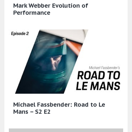
Mark Webber Evolution of
Performance
Michael Fassbender: Road to Le
Mans – S2 E2