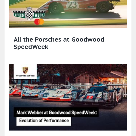
All the Porsches at Goodwood
SpeedWeek