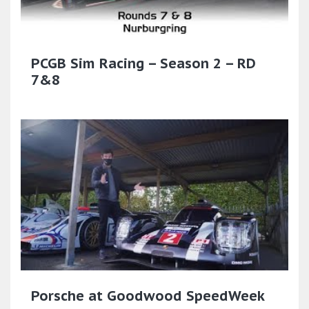
PCGB Sim Racing – Season 2 – RD
7&8
Porsche at Goodwood SpeedWeek