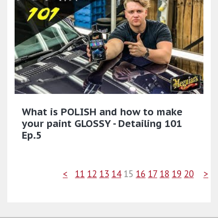
What is POLISH and how to make
your paint GLOSSY - Detailing 101
Ep.5
<
11
12
13
14
15
16
17
18
19
20
>