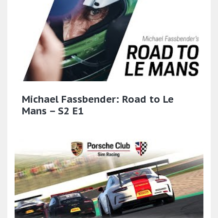
Michael Fassbender: Road to Le
Mans – S2 E1