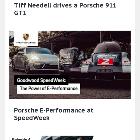
Tiff Needell drives a Porsche 911
GT1
Porsche E-Performance at
SpeedWeek