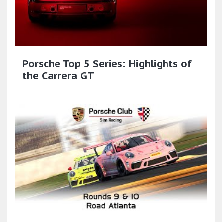
Porsche Top 5 Series: Highlights of
the Carrera GT