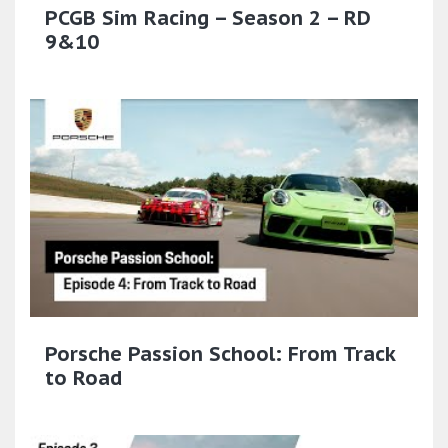
PCGB Sim Racing – Season 2 – RD
9&10
Porsche Passion School: From Track
to Road