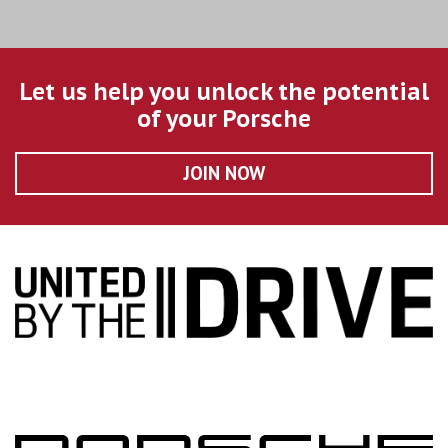
Let us help you unlock the potential
of your Porsche
JOIN NOW