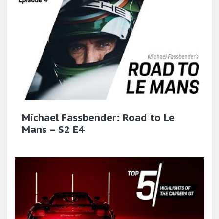
Michael Fassbender: Road to Le
Mans – S2 E4