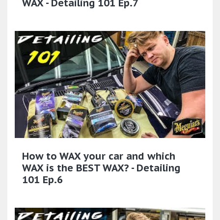
WAX - Detailing 101 Ep.7
How to WAX your car and which
WAX is the BEST WAX? - Detailing
101 Ep.6