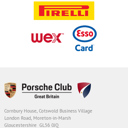
Cornbury House, Cotswold Business Village
London Road, Moreton-in-Marsh
Gloucestershire GL56 0JQ