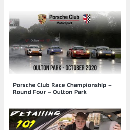
Porsche Club Race Championship –
Round Four – Oulton Park