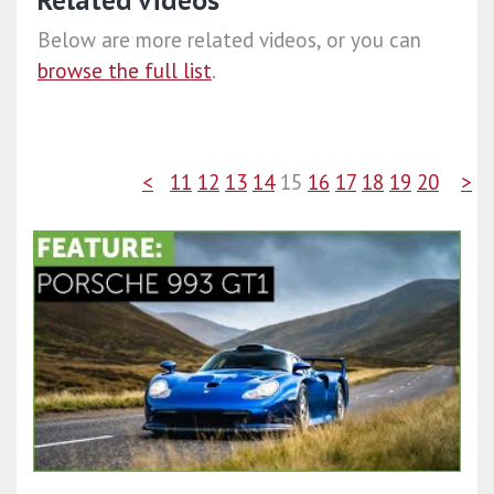
Related videos
Below are more related videos, or you can
browse the full list
.
<
11
12
13
14
15
16
17
18
19
20
>