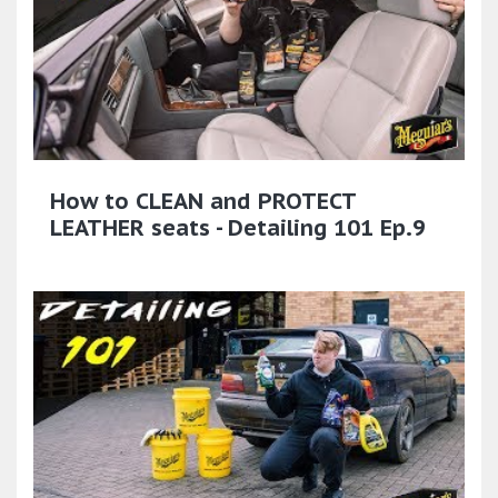
How to CLEAN and PROTECT
LEATHER seats - Detailing 101 Ep.9