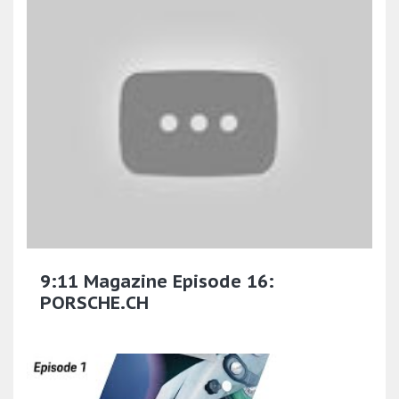
9:11 Magazine Episode 16:
PORSCHE.CH