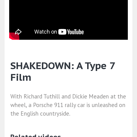
SHAKEDOWN: A Type 7
Film
With Richard Tuthill and Dickie Meaden at the
wheel, a Porsche 911 rally car is unleashed on
the English countryside.