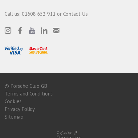
Call us: 01608 652 911 or
Contact Us
© Porsche Club GB
Terms and Conditions
Cookies
Privacy Policy
Sitemap