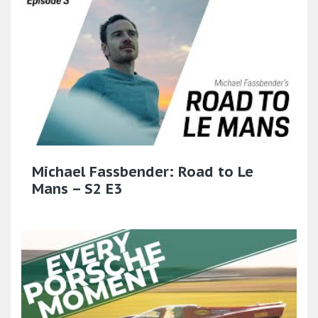
Michael Fassbender: Road to Le
Mans – S2 E3