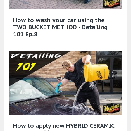
How to wash your car using the
TWO BUCKET METHOD - Detailing
101 Ep.8
How to apply new HYBRID CERAMIC