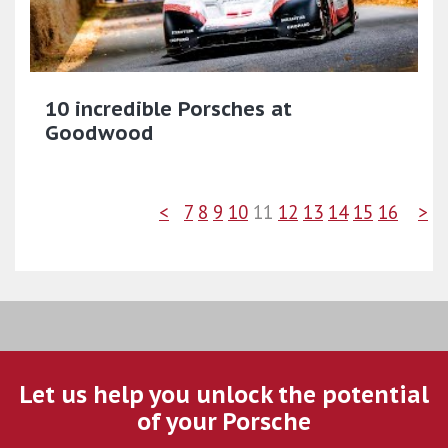
10 incredible Porsches at
Goodwood
<
7
8
9
10
11
12
13
14
15
16
>
Let us help you unlock the potential
of your Porsche