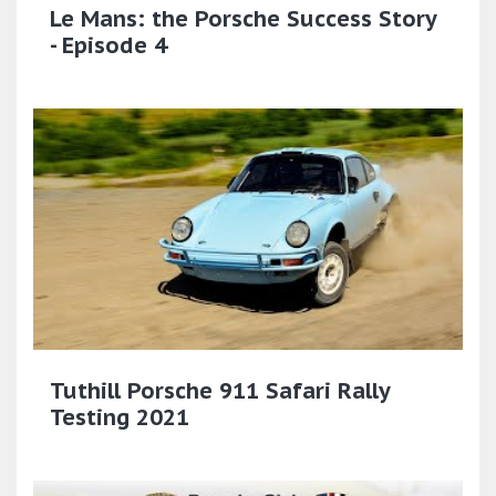
Le Mans: the Porsche Success Story
- Episode 4
Tuthill Porsche 911 Safari Rally
Testing 2021