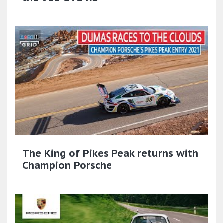
The King of Pikes Peak returns with
Champion Porsche