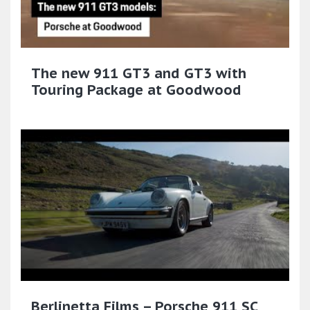
The new 911 GT3 and GT3 with
Touring Package at Goodwood
Berlinetta Films – Porsche 911 SC