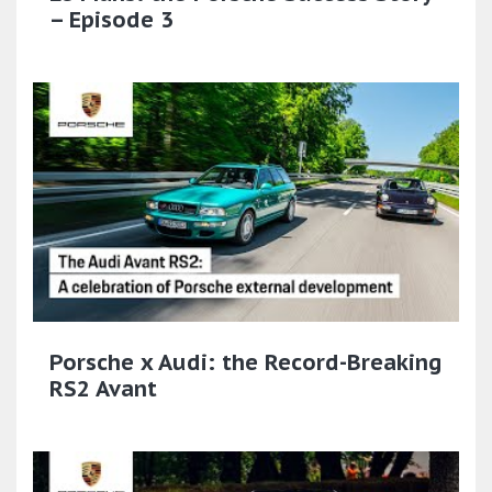
– Episode 3
Porsche x Audi: the Record-Breaking
RS2 Avant