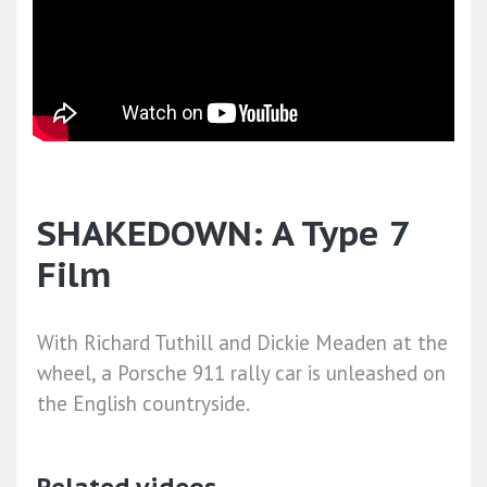
SHAKEDOWN: A Type 7
Film
With Richard Tuthill and Dickie Meaden at the
wheel, a Porsche 911 rally car is unleashed on
the English countryside.