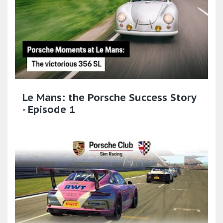
Le Mans: the Porsche Success Story
- Episode 1