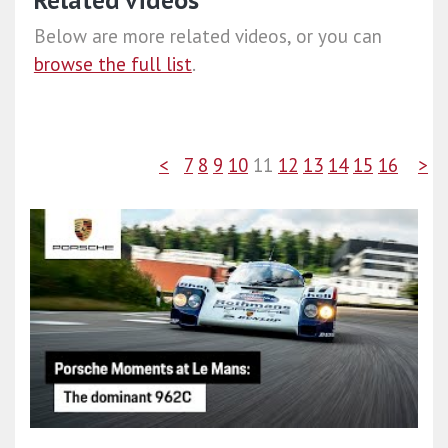
Related videos
Below are more related videos, or you can
browse the full list
.
<
7
8
9
10
11
12
13
14
15
16
>