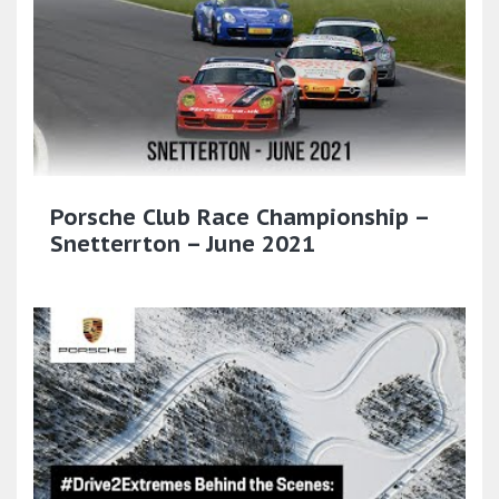
Porsche Club Race Championship –
Snetterrton – June 2021