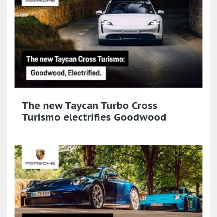
The new Taycan Turbo Cross
Turismo electrifies Goodwood