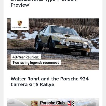
Preview'
Walter Rohrl and the Porsche 924
Carrera GTS Rallye