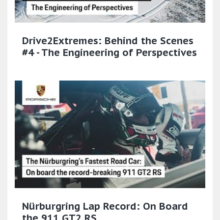
Drive2Extremes: Behind the Scenes
#4 - The Engineering of Perspectives
Nürburgring Lap Record: On Board
the 911 GT2 RS