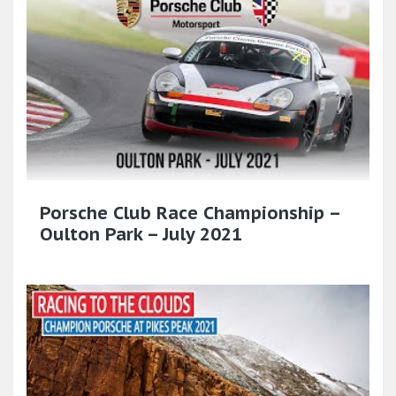
Porsche Club Race Championship –
Oulton Park – July 2021