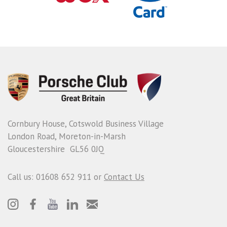
Cornbury House, Cotswold Business Village
London Road, Moreton-in-Marsh
Gloucestershire GL56 0JQ
Call us: 01608 652 911 or
Contact Us