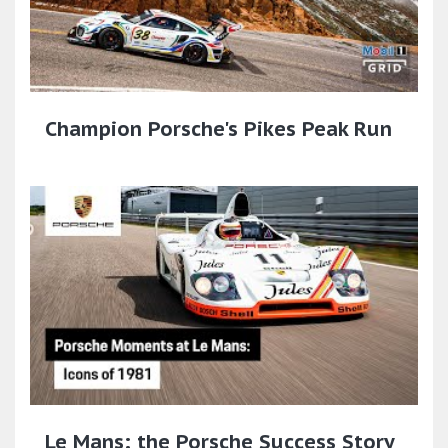
Champion Porsche's Pikes Peak Run
Le Mans: the Porsche Success Story