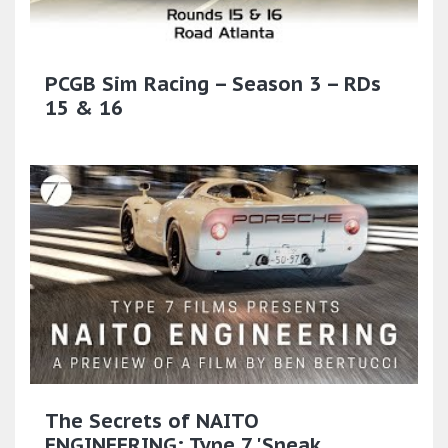
PCGB Sim Racing – Season 3 – RDs
15 & 16
The Secrets of NAITO
ENGINEERING: Type 7 'Sneak