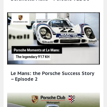
Le Mans: the Porsche Success Story
– Episode 2