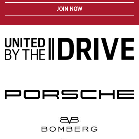
JOIN NOW