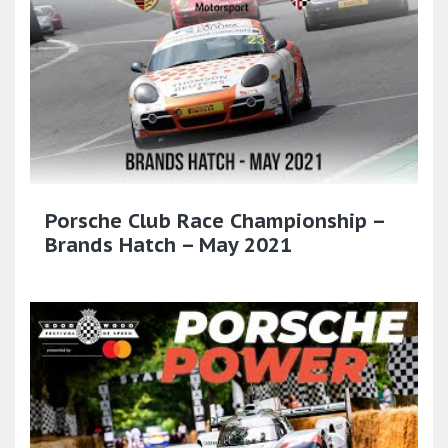
Porsche Club Race Championship –
Brands Hatch – May 2021