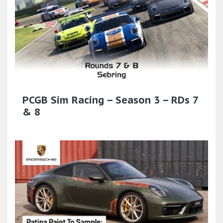
PCGB Sim Racing – Season 3 – RDs 7
& 8