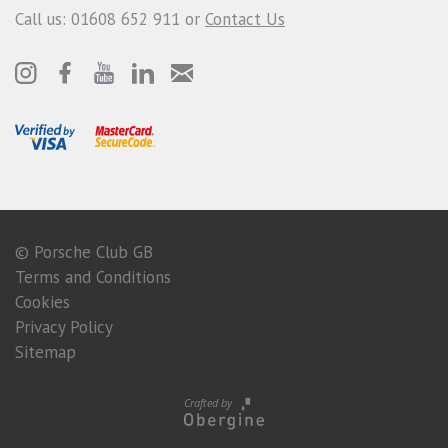
Call us: 01608 652 911 or
Contact Us
© Porsche Club GB
Terms and Conditions
Cookies
Privacy Policy
Sitemap