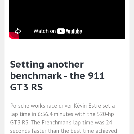
Setting another
benchmark - the 911
GT3 RS
Porsche works race driver Kévin Estre set a
lap time in 6:56.4 minutes with the 520-hp
GT3 RS. The Frenchman’s lap time was 24
seconds faster than the best time achieved