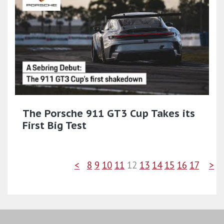
The Porsche 911 GT3 Cup Takes its
First Big Test
<
8
9
10
11
12
13
14
15
16
17
>