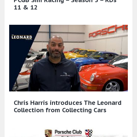
11 & 12
Chris Harris introduces The Leonard
Collection from Collecting Cars