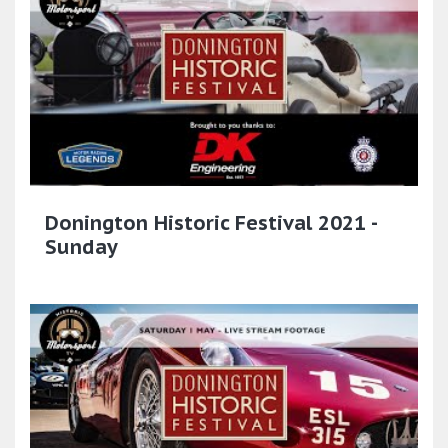
Donington Historic Festival 2021 -
Sunday