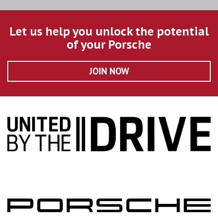
Let us help you unlock the potential
of your Porsche
JOIN NOW