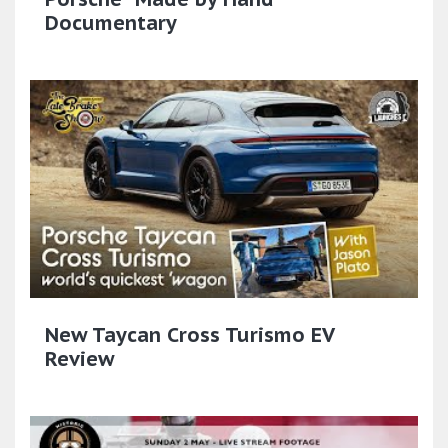
Documentary
New Taycan Cross Turismo EV
Review