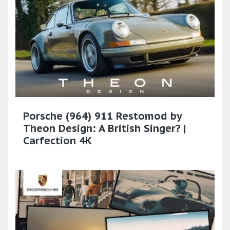
Porsche (964) 911 Restomod by
Theon Design: A British Singer? |
Carfection 4K