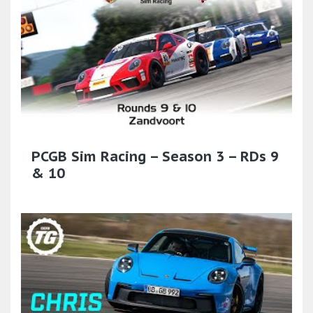
PCGB Sim Racing – Season 3 – RDs 9
& 10