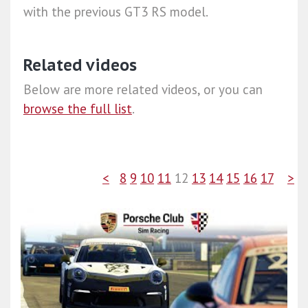
with the previous GT3 RS model.
Related videos
Below are more related videos, or you can
browse the full list
.
<
8
9
10
11
12
13
14
15
16
17
>