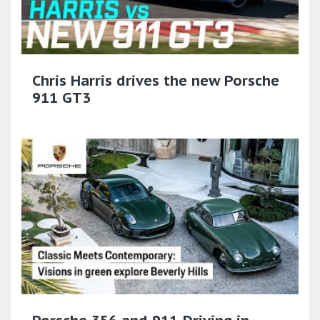
Chris Harris drives the new Porsche
911 GT3