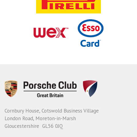
Cornbury House, Cotswold Business Village
London Road, Moreton-in-Marsh
Gloucestershire GL56 0JQ