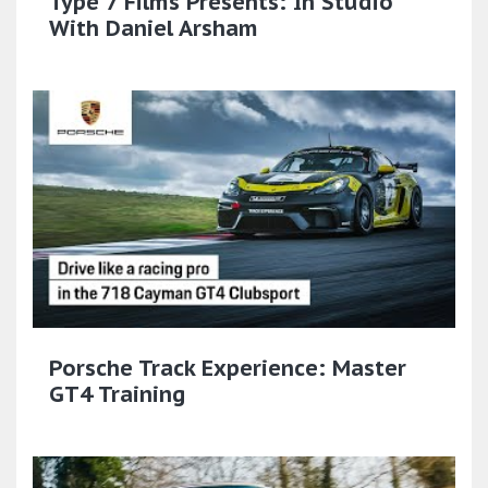
Type 7 Films Presents: In Studio
With Daniel Arsham
Porsche Track Experience: Master
GT4 Training