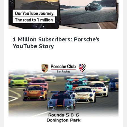
1 Million Subscribers: Porsche's
YouTube Story