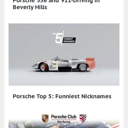
Porsche 356 and 911-Driving in
Beverly Hills
Porsche Top 5: Funniest Nicknames