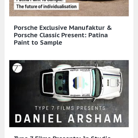
Porsche Exclusive Manufaktur &
Porsche Classic Present: Patina
Paint to Sample​