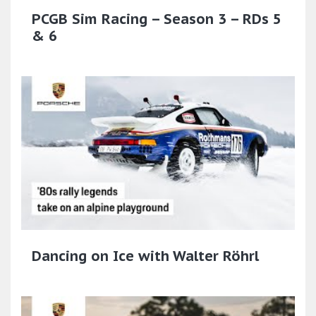
PCGB Sim Racing – Season 3 – RDs 5
& 6
Dancing on Ice with Walter Röhrl