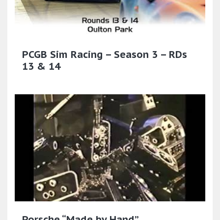
PCGB Sim Racing – Season 3 – RDs
13 & 14
Porsche “Made by Hand”