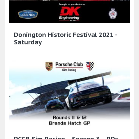
Donington Historic Festival 2021 -
Saturday
PCGB Sim Racing – Season 3 – RDs