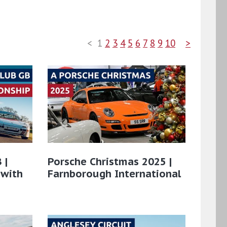
<
1
2
3
4
5
6
7
8
9
10
>
 |
Porsche Christmas 2025 |
 with
Farnborough International