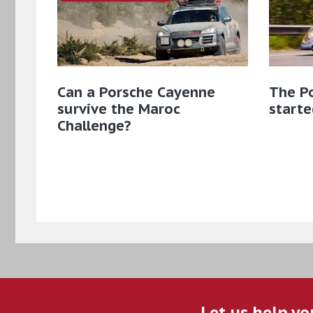
Can a Porsche Cayenne
The Po
survive the Maroc
starte
Challenge?
Let us help yo