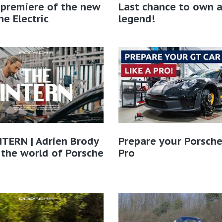
 premiere of the new
Last chance to own 
e Electric
legend!
TERN | Adrien Brody
Prepare your Porsche
 the world of Porsche​
Pro