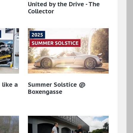
a
United by the Drive - The
Collector
 like a
Summer Solstice @
Boxengasse