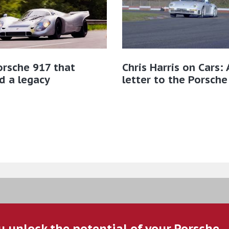
rsche 917 that
Chris Harris on Cars: 
d a legacy
letter to the Porsche
u unlock the potential of your Porsche