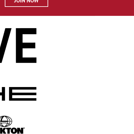
JOIN NOW