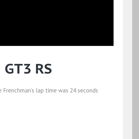
1 GT3 RS
he Frenchman’s lap time was 24 seconds