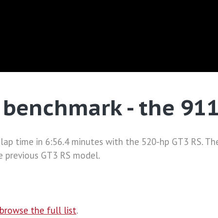
 benchmark - the 91
a lap time in 6:56.4 minutes with the 520-hp GT3 RS. T
he previous GT3 RS model.
browse the full list
.