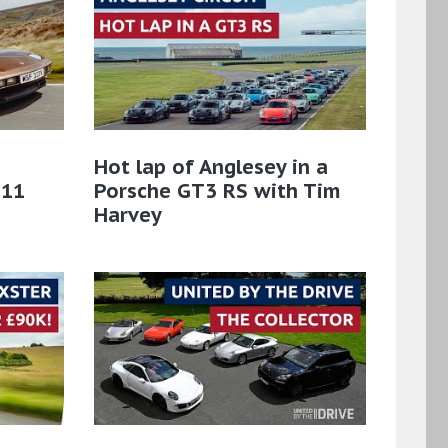
Hot lap of Anglesey in a
911
Porsche GT3 RS with Tim
Harvey