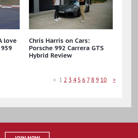
A love
Chris Harris on Cars:
 959
Porsche 992 Carrera GTS
Hybrid Review
<
1
2
3
4
5
6
7
8
9
10
>