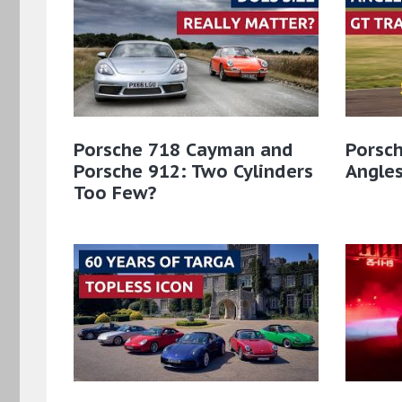
Porsche 718 Cayman and
Porsch
Porsche 912: Two Cylinders
Angles
Too Few?