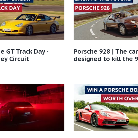
e GT Track Day -
Porsche 928 | The car
ey Circuit
designed to kill the 