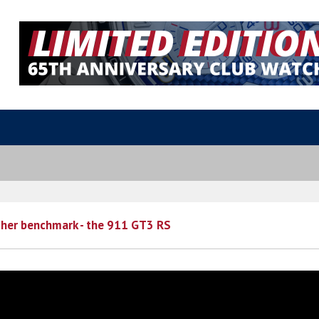
ther benchmark - the 911 GT3 RS