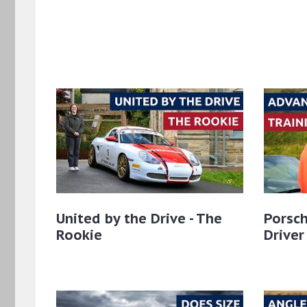
United by the Drive - The
Porsch
Rookie
Driver