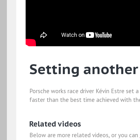
Setting another
Porsche works race driver Kévin Estre set 
faster than the best time achieved with t
Related videos
Below are more related videos, or you can