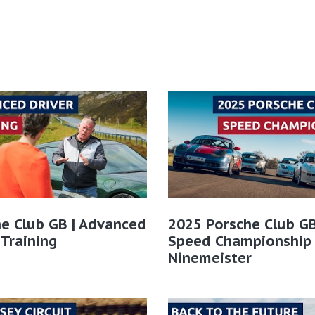
e Club GB | Advanced
2025 Porsche Club GB
 Training
Speed Championship
Ninemeister