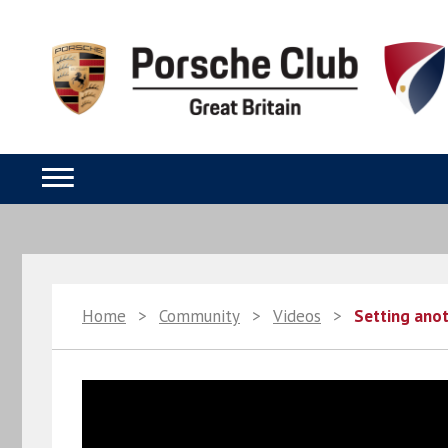
Home
>
Community
>
Videos
>
Setting ano