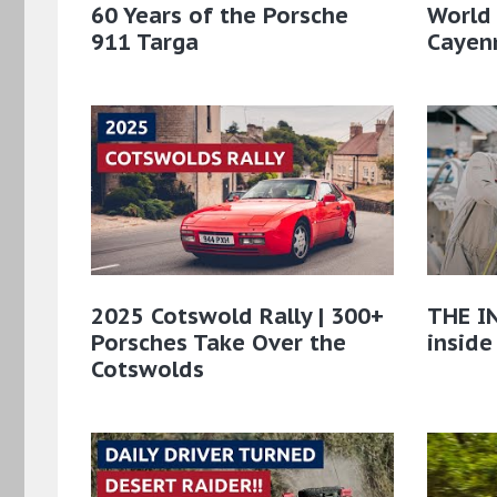
60 Years of the Porsche
World
911 Targa
Cayenn
2025 Cotswold Rally | 300+
THE IN
Porsches Take Over the
inside
Cotswolds