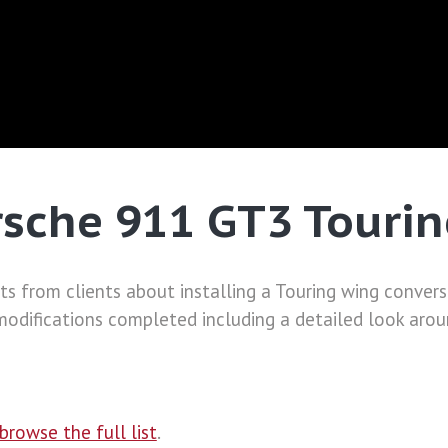
sche 911 GT3 Tourin
from clients about installing a Touring wing conversio
difications completed including a detailed look aroun
browse the full list
.