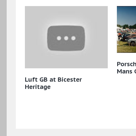
Porsch
Mans C
Luft GB at Bicester
Heritage