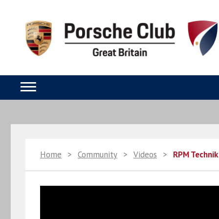
Home
>
Community
>
Videos
>
RPM Technik