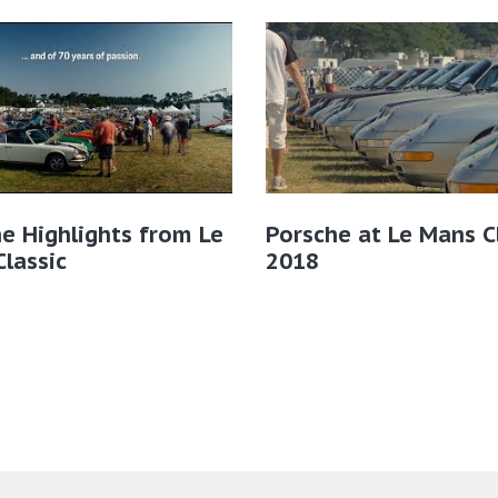
e Highlights from Le
Porsche at Le Mans C
lassic
2018