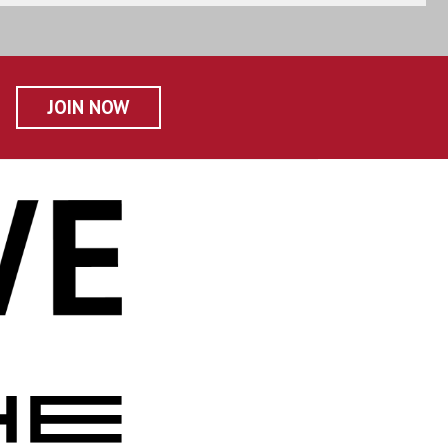
JOIN NOW