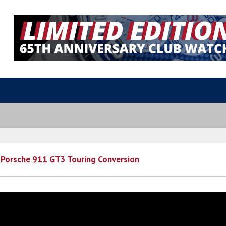
 Porsche 911 GT3 Touring Conversion