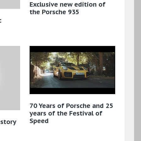
Exclusive new edition of
the Porsche 935
:
70 Years of Porsche and 25
years of the Festival of
Speed
istory