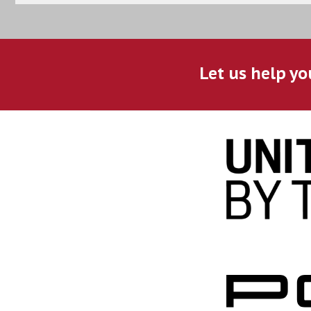
Let us help yo