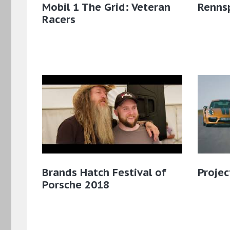
Mobil 1 The Grid: Veteran
Renns
Racers
Brands Hatch Festival of
Projec
Porsche 2018