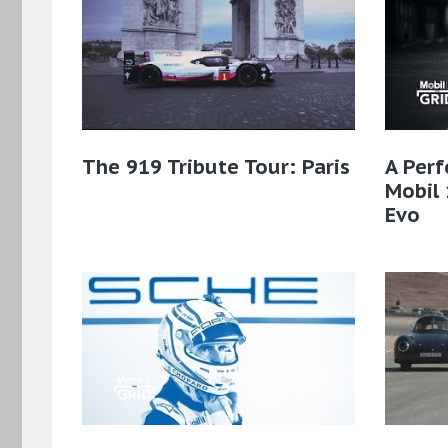
The 919 Tribute Tour: Paris
A Perf
Mobil 
Evo