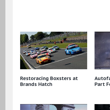
Restoracing Boxsters at
Autofa
Brands Hatch
Part F