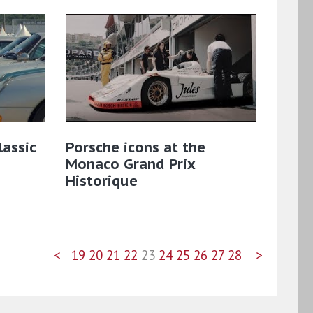
lassic
Porsche icons at the
Monaco Grand Prix
Historique
<
19
20
21
22
23
24
25
26
27
28
>