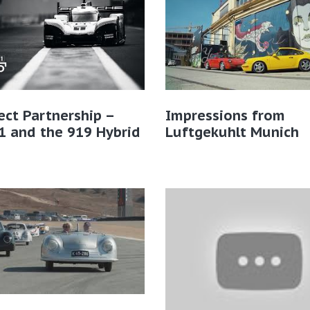
ect Partnership –
Impressions from
1 and the 919 Hybrid
Luftgekuhlt Munich