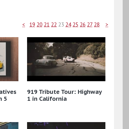
<
19
20
21
22
23
24
25
26
27
28
>
atives
919 Tribute Tour: Highway
n 5
1 in California