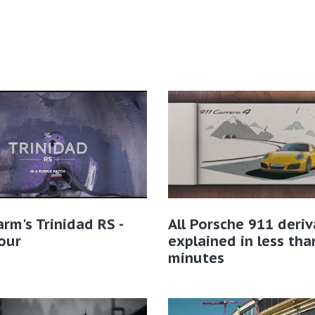
rm's Trinidad RS -
All Porsche 911 deriv
our
explained in less tha
minutes