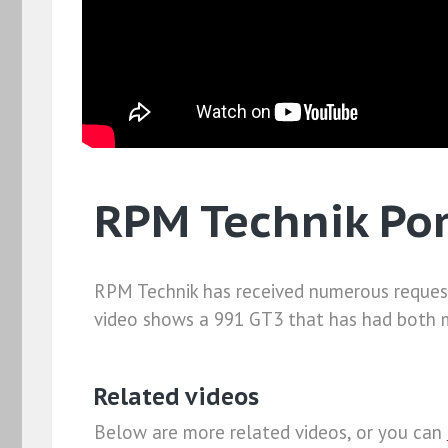
RPM Technik Por
RPM Technik has received numerous requests 
video shows a 991 GT3 that has had both mo
Related videos
Below are more related videos, or you can