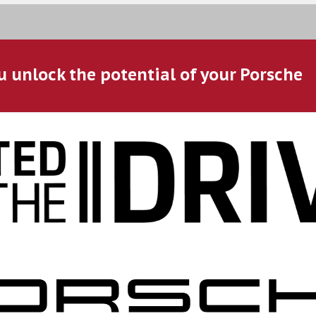
u unlock the potential of your Porsche