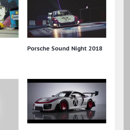
Porsche Sound Night 2018