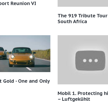
port Reunion VI
The 919 Tribute Tour
South Africa
t Gold - One and Only
Mobil 1. Protecting h
– Luftgekühlt