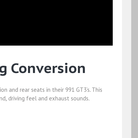
g Conversion
n and rear seats in their 991 GT3’s. This
d, driving feel and exhaust sounds.