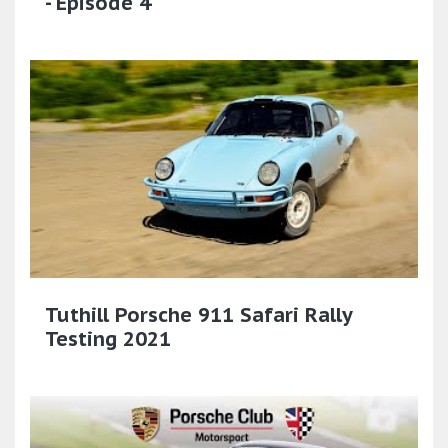
- Episode 4
Tuthill Porsche 911 Safari Rally
Testing 2021