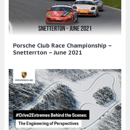
Porsche Club Race Championship –
Snetterrton – June 2021