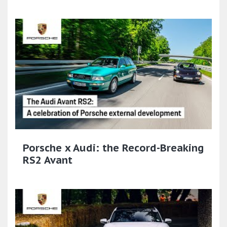
Porsche x Audi: the Record-Breaking
RS2 Avant