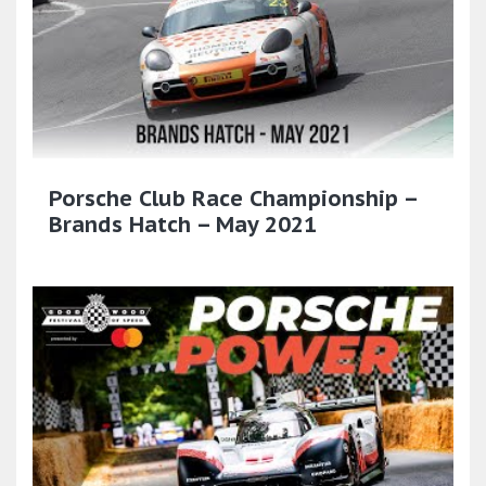
Porsche Club Race Championship –
Brands Hatch – May 2021