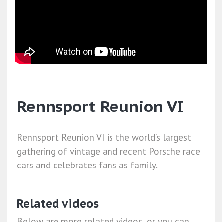
Rennsport Reunion VI
Rennsport Reunion VI is the world’s largest
gathering of vintage and recent Porsche race
cars and celebrates fans as family.
Related videos
Below are more related videos, or you can