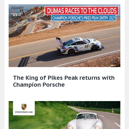
The King of Pikes Peak returns with
Champion Porsche