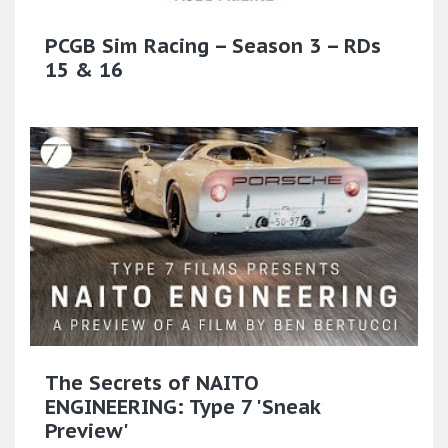
PCGB Sim Racing – Season 3 – RDs
15 & 16
The Secrets of NAITO
ENGINEERING: Type 7 'Sneak
Preview'