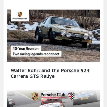
Walter Rohrl and the Porsche 924
Carrera GTS Rallye