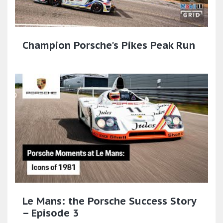
Champion Porsche's Pikes Peak Run
Le Mans: the Porsche Success Story
– Episode 3