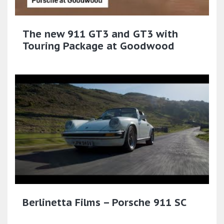
The new 911 GT3 and GT3 with
Touring Package at Goodwood
Berlinetta Films – Porsche 911 SC