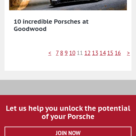
10 incredible Porsches at
Goodwood
<
7
8
9
10
11
12
13
14
15
16
>
Let us help you unlock the potential
of your Porsche
JOIN NOW