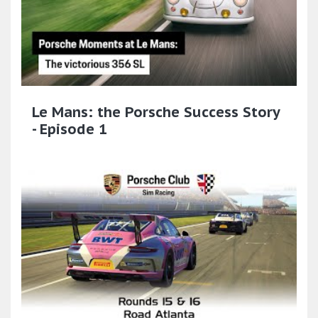
Le Mans: the Porsche Success Story
- Episode 1