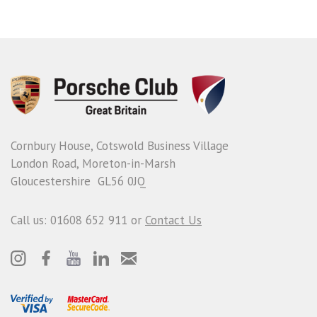
Cornbury House, Cotswold Business Village
London Road, Moreton-in-Marsh
Gloucestershire GL56 0JQ
Call us: 01608 652 911 or
Contact Us