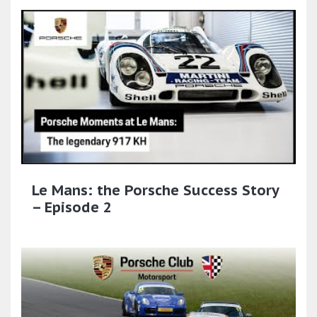
Le Mans: the Porsche Success Story
– Episode 2