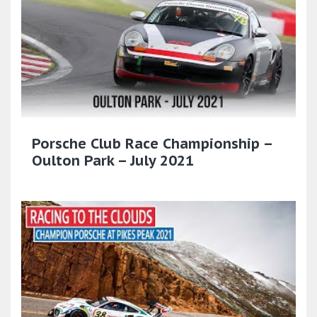
Porsche Club Race Championship –
Oulton Park – July 2021