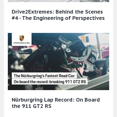
Drive2Extremes: Behind the Scenes
#4 - The Engineering of Perspectives
Nürburgring Lap Record: On Board
the 911 GT2 RS