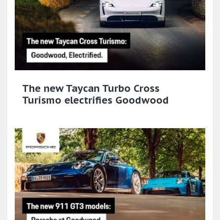
The new Taycan Turbo Cross
Turismo electrifies Goodwood