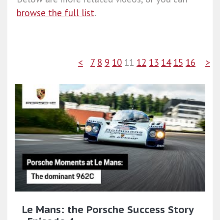
browse the full list
.
<
7
8
9
10
11
12
13
14
15
16
>
Le Mans: the Porsche Success Story