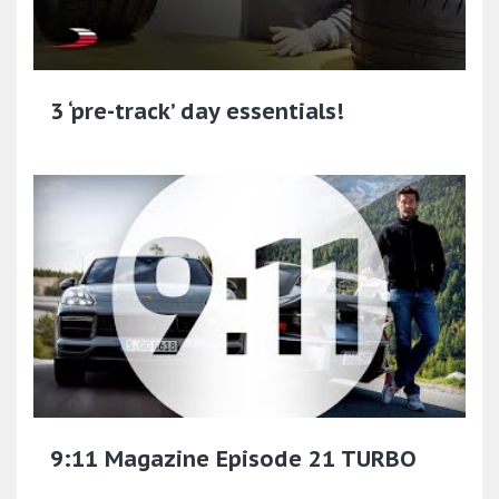
3 ‘pre-track’ day essentials!
9:11 Magazine Episode 21 TURBO