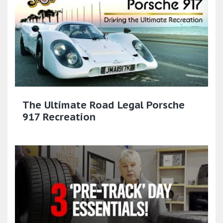
The Ultimate Road Legal Porsche
917 Recreation