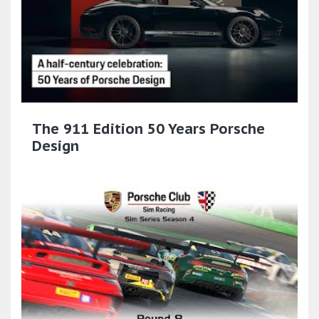
The 911 Edition 50 Years Porsche
Design