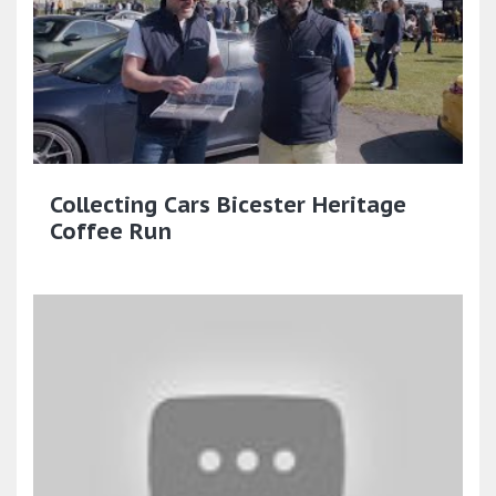
Collecting Cars Bicester Heritage
Coffee Run