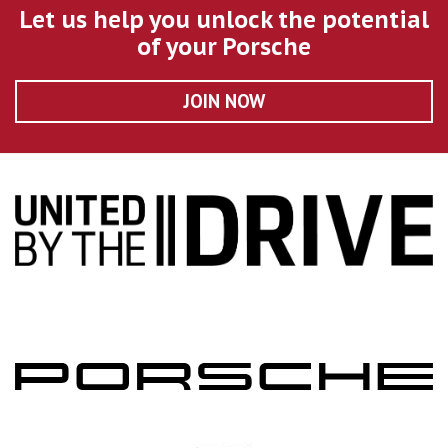
Let us help you unlock the potential
of your Porsche
JOIN NOW