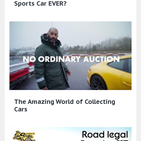
Sports Car EVER?
The Amazing World of Collecting
Cars