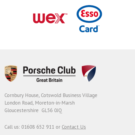
Cornbury House, Cotswold Business Village
London Road, Moreton-in-Marsh
Gloucestershire GL56 0JQ
Call us: 01608 652 911 or
Contact Us