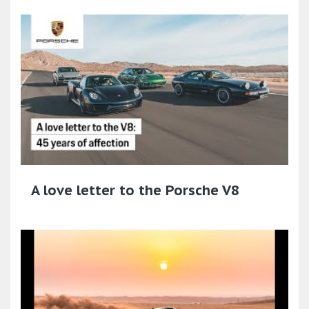
A love letter to the Porsche V8