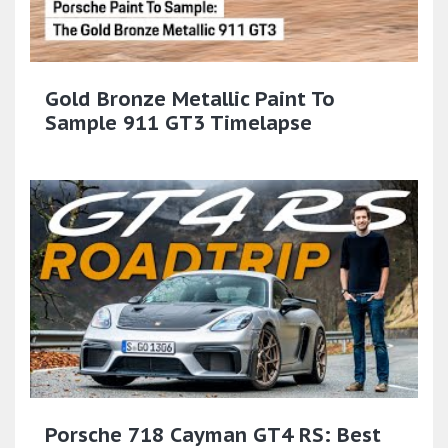
Gold Bronze Metallic Paint To
Sample 911 GT3 Timelapse
Porsche 718 Cayman GT4 RS: Best