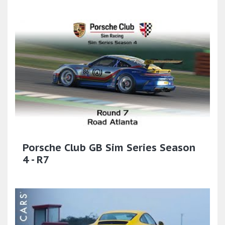
Porsche Club GB Sim Series Season
4 - R7