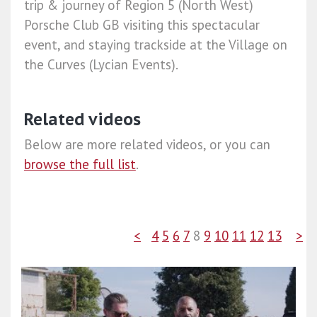
trip & journey of Region 5 (North West)
Porsche Club GB visiting this spectacular
event, and staying trackside at the Village on
the Curves (Lycian Events).
Related videos
Below are more related videos, or you can
browse the full list
.
<
4
5
6
7
8
9
10
11
12
13
>