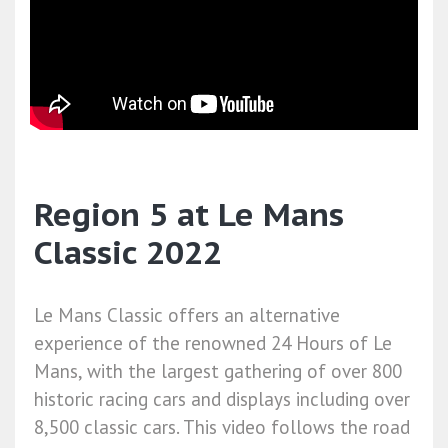
Region 5 at Le Mans
Classic 2022
Le Mans Classic offers an alternative
experience of the renowned 24 Hours of Le
Mans, with the largest gathering of over 800
historic racing cars and displays including over
8,500 classic cars. This video follows the road