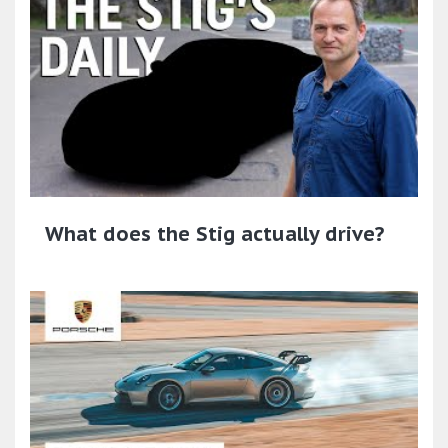
What does the Stig actually drive?