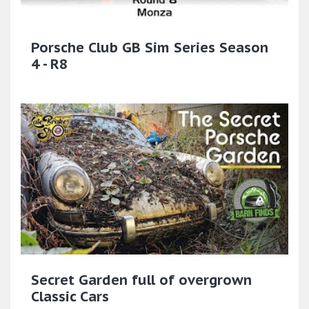
Porsche Club GB Sim Series Season
4 - R8
Secret Garden full of overgrown
Classic Cars