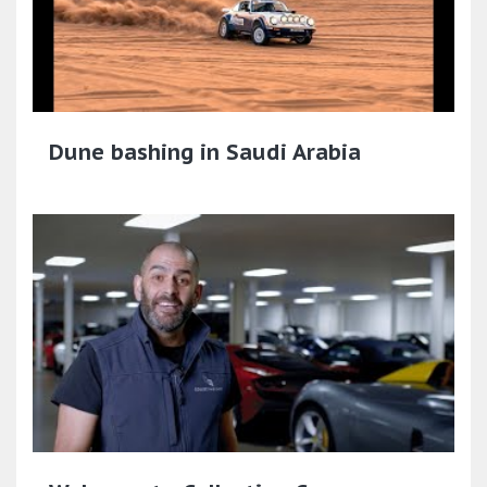
Dune bashing in Saudi Arabia