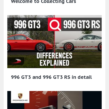
Welcome to Collecting Cars
996 GT3 and 996 GT3 RS in detail