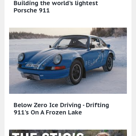
Building the world’s lightest
Porsche 911
Below Zero Ice Driving - Drifting
911's On A Frozen Lake