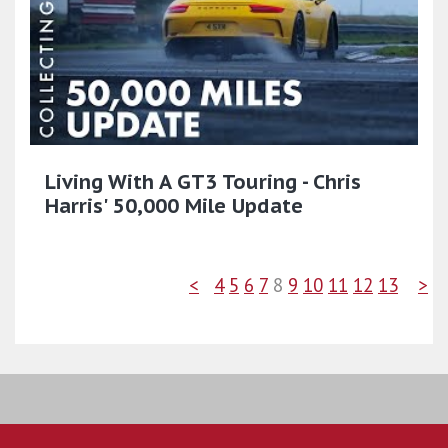
Living With A GT3 Touring - Chris
Harris' 50,000 Mile Update
<
4
5
6
7
8
9
10
11
12
13
>