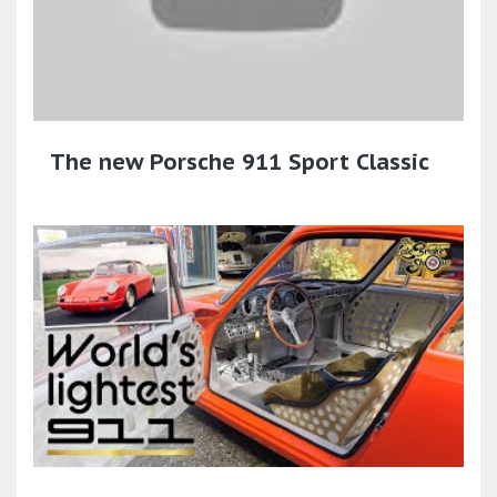
The new Porsche 911 Sport Classic​