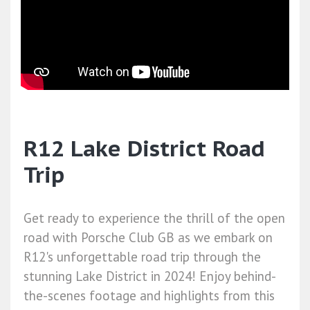
R12 Lake District Road
Trip
Get ready to experience the thrill of the open
road with Porsche Club GB as we embark on
R12's unforgettable road trip through the
stunning Lake District in 2024! Enjoy behind-
the-scenes footage and highlights from this