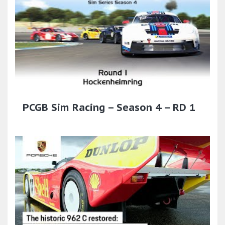
PCGB Sim Racing – Season 4 – RD 1