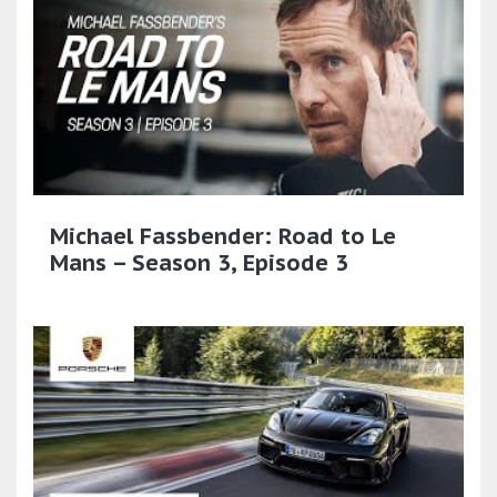
Michael Fassbender: Road to Le
Mans – Season 3, Episode 3