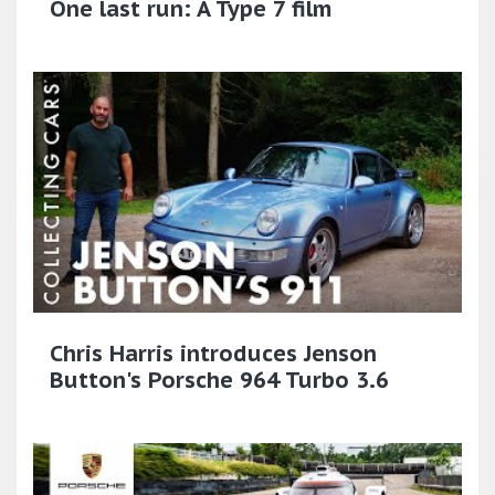
One last run: A Type 7 film
Chris Harris introduces Jenson
Button's Porsche 964 Turbo 3.6