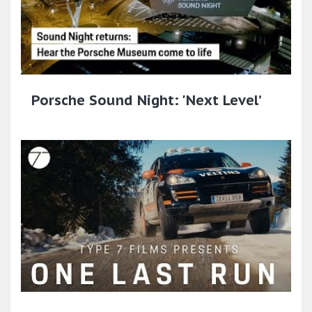
Porsche Sound Night: 'Next Level’