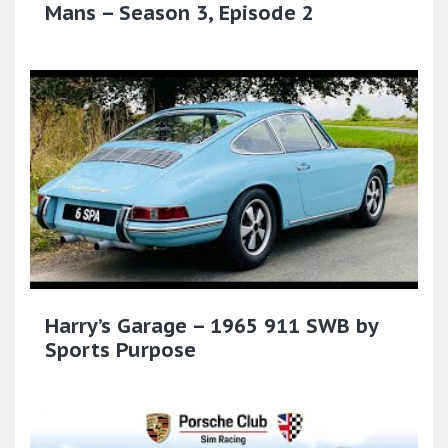
Mans – Season 3, Episode 2
Harry’s Garage – 1965 911 SWB by
Sports Purpose