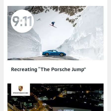
Recreating “The Porsche Jump”