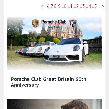
<
6
7
8
9
10
11
12
13
14
15
>
Porsche Club Great Britain 60th
Anniversary