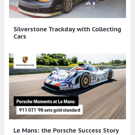
Silverstone Trackday with Collecting
Cars
Le Mans: the Porsche Success Story