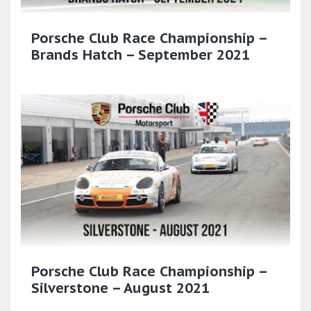
Porsche Club Race Championship –
Brands Hatch – September 2021
Porsche Club Race Championship –
Silverstone – August 2021