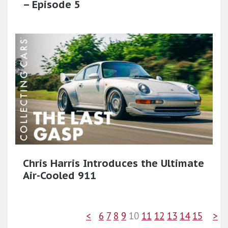
– Episode 5
Chris Harris Introduces the Ultimate
Air-Cooled 911
<
6
7
8
9
10
11
12
13
14
15
>