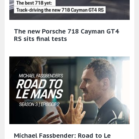
The new Porsche 718 Cayman GT4
RS sits final tests
Michael Fassbender: Road to Le