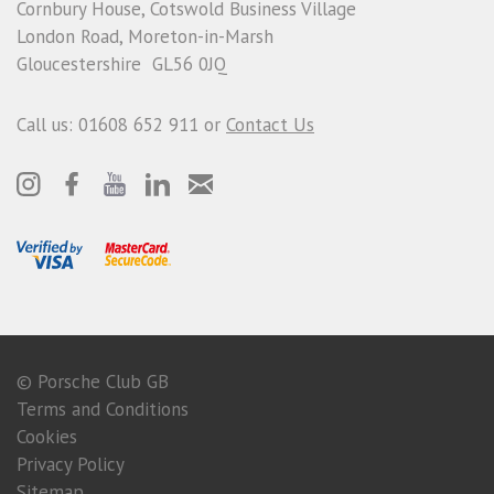
Cornbury House, Cotswold Business Village
London Road, Moreton-in-Marsh
Gloucestershire GL56 0JQ
Call us: 01608 652 911 or
Contact Us
© Porsche Club GB
Terms and Conditions
Cookies
Privacy Policy
Sitemap