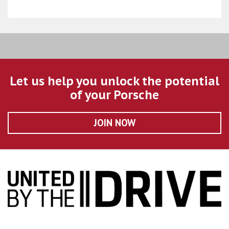
Let us help you unlock the potential
of your Porsche
JOIN NOW