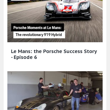
Le Mans: the Porsche Success Story
- Episode 6