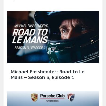
Michael Fassbender: Road to Le
Mans – Season 3, Episode 1