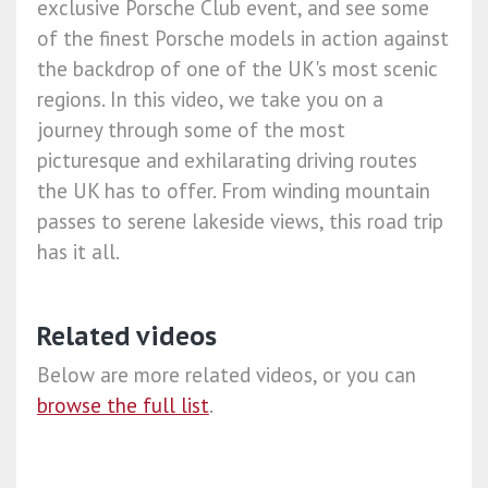
exclusive Porsche Club event, and see some
of the finest Porsche models in action against
the backdrop of one of the UK's most scenic
regions. In this video, we take you on a
journey through some of the most
picturesque and exhilarating driving routes
the UK has to offer. From winding mountain
passes to serene lakeside views, this road trip
has it all.
Related videos
Below are more related videos, or you can
browse the full list
.