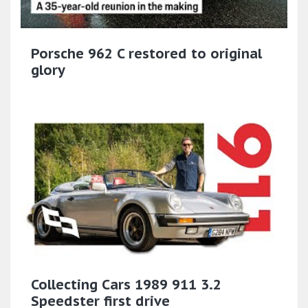
Porsche 962 C restored to original
glory
Collecting Cars 1989 911 3.2
Speedster first drive