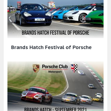
Brands Hatch Festival of Porsche