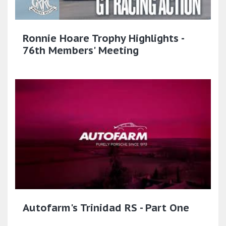
Ronnie Hoare Trophy Highlights -
76th Members' Meeting
Autofarm's Trinidad RS - Part One