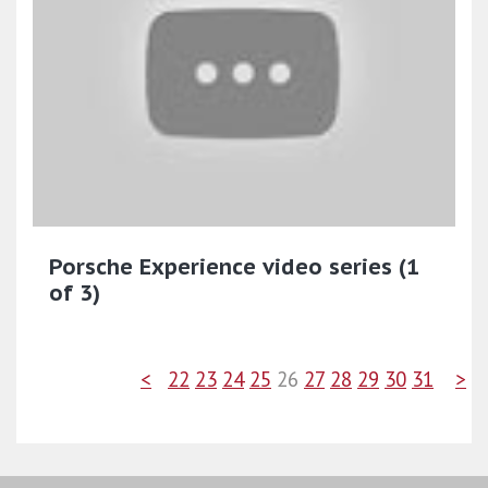
Porsche Experience video series (1
of 3)
<
22
23
24
25
26
27
28
29
30
31
>