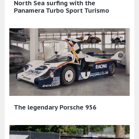
North Sea surfing with the
Panamera Turbo Sport Turismo
The legendary Porsche 956