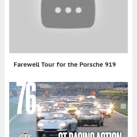
Farewell Tour for the Porsche 919