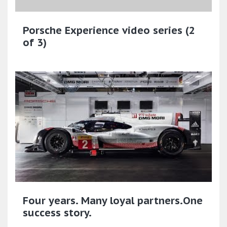
Porsche Experience video series (2
of 3)
Four years. Many loyal partners.One
success story.