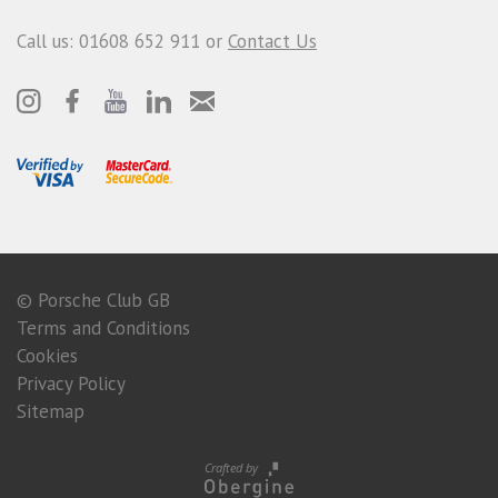
Call us: 01608 652 911 or
Contact Us
© Porsche Club GB
Terms and Conditions
Cookies
Privacy Policy
Sitemap