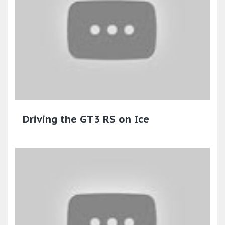
Driving the GT3 RS on Ice