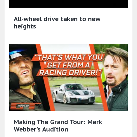
All-wheel drive taken to new
heights
Making The Grand Tour: Mark
Webber's Audition