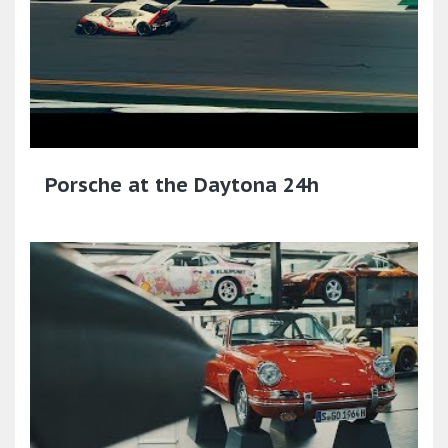
Porsche at the Daytona 24h