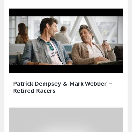
Patrick Dempsey & Mark Webber –
Retired Racers