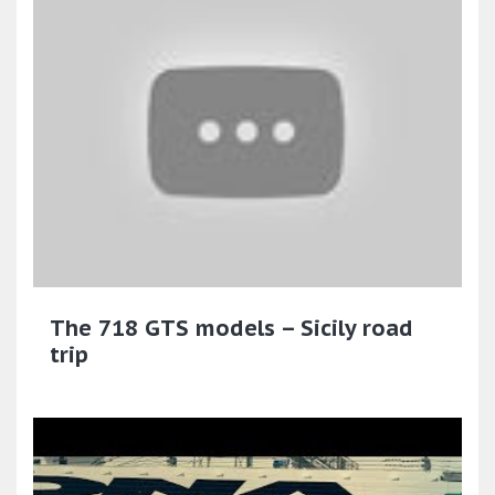
The 718 GTS models – Sicily road
trip