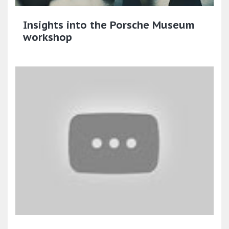
Insights into the Porsche Museum
workshop