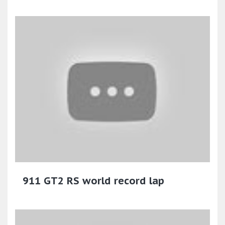
911 GT2 RS world record lap