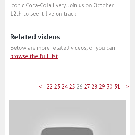
iconic Coca-Cola livery. Join us on October
12th to see it live on track.
Related videos
Below are more related videos, or you can
browse the full list
.
<
22
23
24
25
26
27
28
29
30
31
>