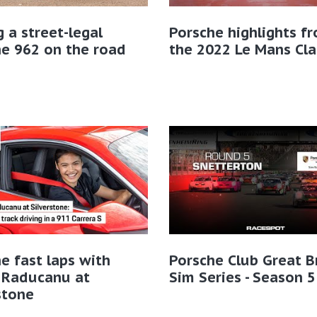
g a street-legal
Porsche highlights f
e 962 on the road
the 2022 Le Mans Cla
e fast laps with
Porsche Club Great B
Raducanu at
Sim Series - Season 5
stone