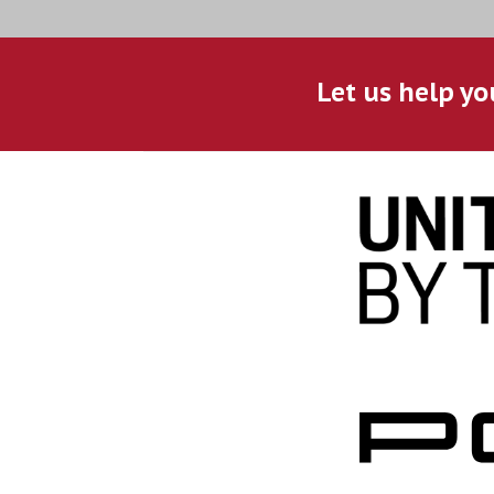
Let us help yo