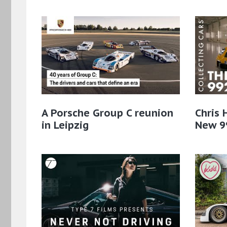
A Porsche Group C reunion
Chris 
in Leipzig
New 9