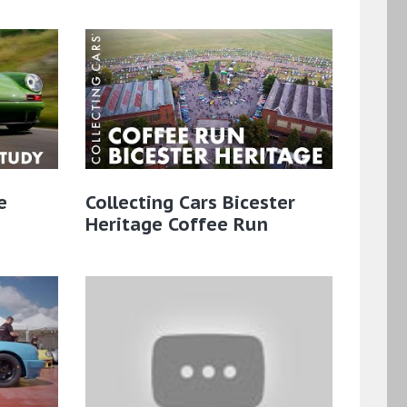
e
Collecting Cars Bicester
Heritage Coffee Run