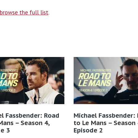
browse the full list
.
el Fassbender: Road
Michael Fassbender:
Mans – Season 4,
to Le Mans – Season 
e 3
Episode 2