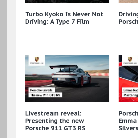
Turbo Kyoko Is Never Not
Drivin
Driving: A Type 7 Film
Porsch
Livestream reveal:
Porsch
Presenting the new
Emma 
Porsche 911 GT3 RS
Silver