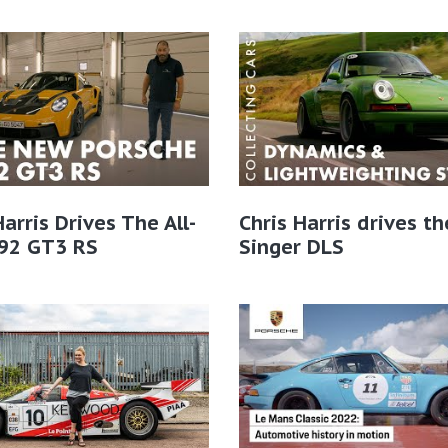
Harris Drives The All-
Chris Harris drives th
92 GT3 RS
Singer DLS