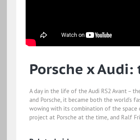
Porsche x Audi:
A day in the life of the Audi RS2 Avant – t
and Porsche, it became both the world’s fas
wowing with its combination of the space o
project at Porsche at the time, and Ralf Frie