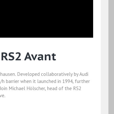
 RS2 Avant
enhausen. Developed collaboratively by Audi
/h barrier when it launched in 1994, further
 Join Michael Hölscher, head of the RS2
ve.