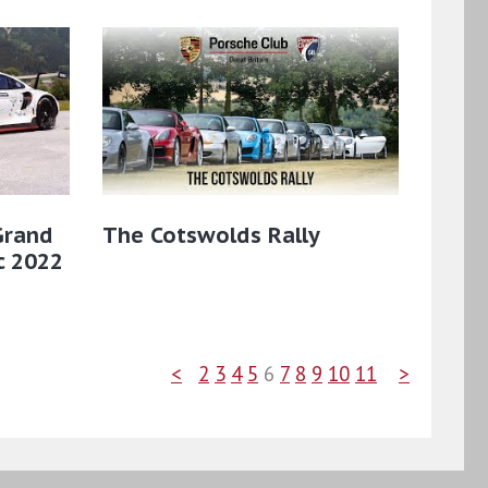
Grand
The Cotswolds Rally
ic 2022
<
2
3
4
5
6
7
8
9
10
11
>