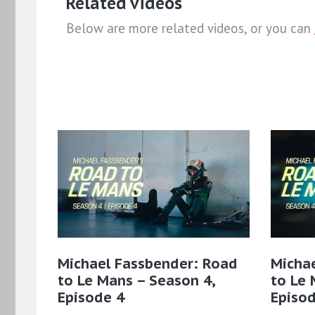
Related videos
Below are more related videos, or you can
Michael Fassbender: Road
Micha
to Le Mans – Season 4,
to Le 
Episode 4
Episod