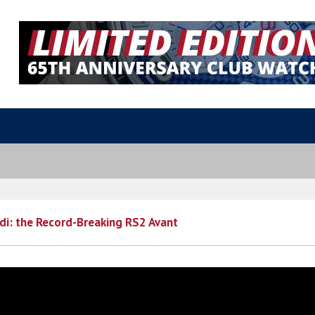
di: the Record-Breaking RS2 Avant