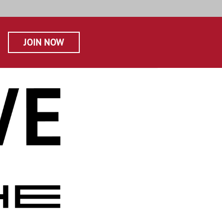
JOIN NOW