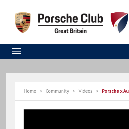
Home
>
Community
>
Videos
>
Porsche x Au