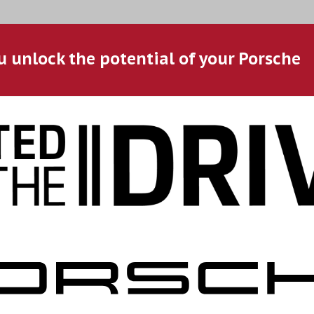
u unlock the potential of your Porsche