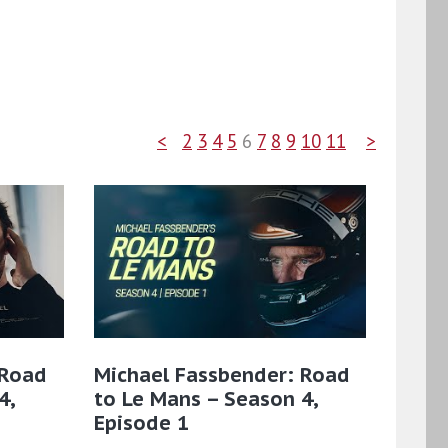
<
2
3
4
5
6
7
8
9
10
11
>
 Road
Michael Fassbender: Road
4,
to Le Mans – Season 4,
Episode 1