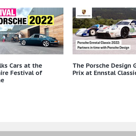
lks Cars at the
The Porsche Design 
ire Festival of
Prix at Ennstal Class
he