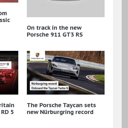
rom
ssic
On track in the new
Porsche 911 GT3 RS
ritain
The Porsche Taycan sets
 RD 5
new Nürburgring record