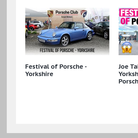
Festival of Porsche -
Joe Ta
Yorkshire
Yorksh
Porsc