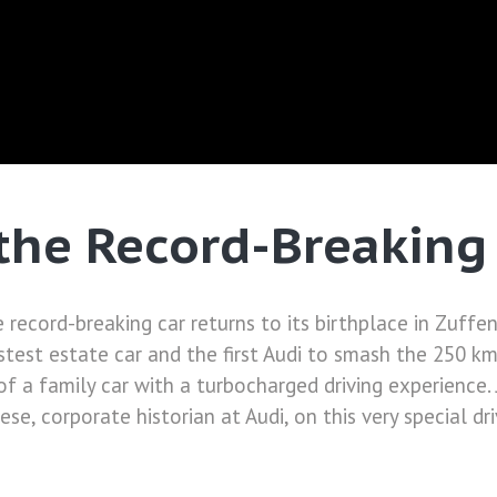
 the Record-Breaking
he record-breaking car returns to its birthplace in Zuff
test estate car and the first Audi to smash the 250 km
f a family car with a turbocharged driving experience.
se, corporate historian at Audi, on this very special dri