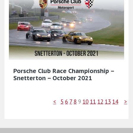
Porsche Club Race Championship –
Snetterton – October 2021
<
5
6
7
8
9
10
11
12
13
14
>