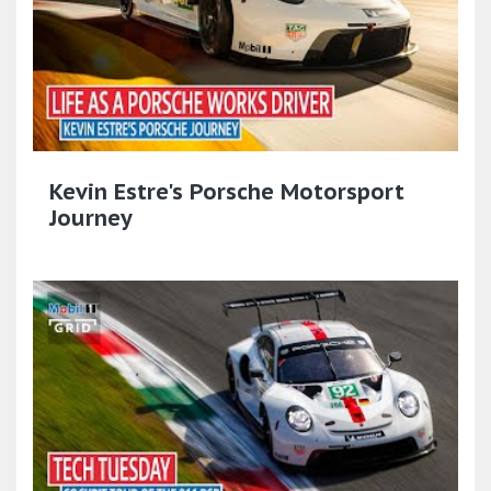
Kevin Estre's Porsche Motorsport
Journey