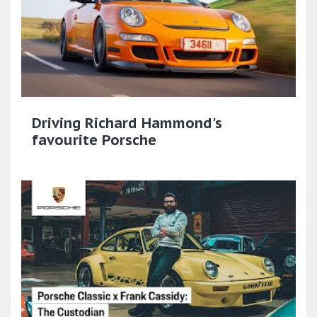
Driving Richard Hammond's
favourite Porsche