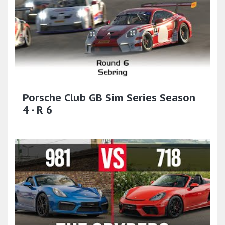
Porsche Club GB Sim Series Season
4 - R 6