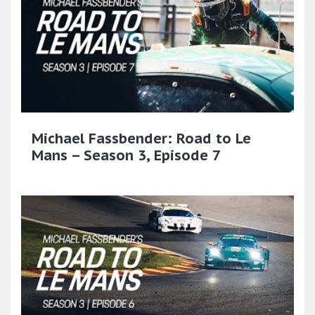
Michael Fassbender: Road to Le
Mans – Season 3, Episode 7