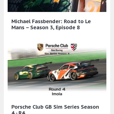
Michael Fassbender: Road to Le
Mans – Season 3, Episode 8
Porsche Club GB Sim Series Season
4 - R4