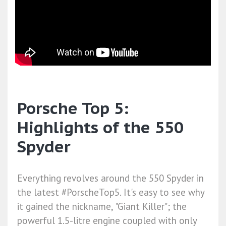
Porsche Top 5:
Highlights of the 550
Spyder
Everything revolves around the 550 Spyder in
the latest #PorscheTop5. It's easy to see why
it gained the nickname, "Giant Killer"; the
powerful 1.5-litre engine coupled with only