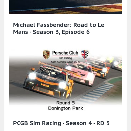
Michael Fassbender: Road to Le
Mans - Season 3, Episode 6
PCGB Sim Racing - Season 4 - RD 3