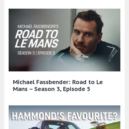
Michael Fassbender: Road to Le
Mans – Season 3, Episode 5