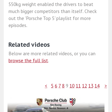
550kg weight enabled the drivers to beat
much bigger competitors than itself. Check
out the 'Porsche Top 5' playlist for more
episodes.
Related videos
Below are more related videos, or you can
browse the full list
.
<
5
6
7
8
9
10
11
12
13
14
>