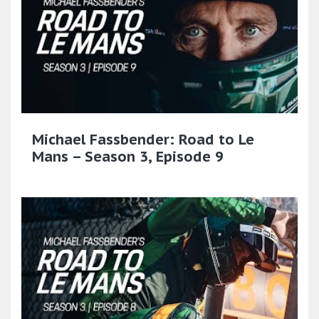
Michael Fassbender: Road to Le
Mans – Season 3, Episode 9