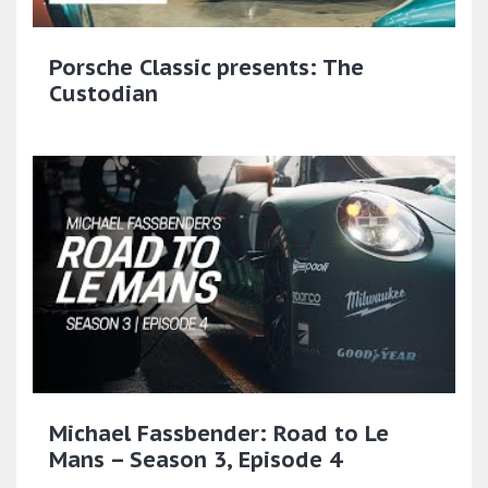
Porsche Classic presents: The
Custodian
Michael Fassbender: Road to Le
Mans – Season 3, Episode 4