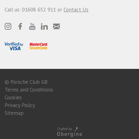
Call us: 01608 652 911 or
Contact Us
© Porsche Club GB
Terms and Conditions
Cookies
Privacy Policy
Sitemap