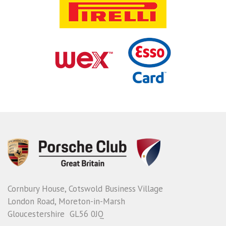
Cornbury House, Cotswold Business Village
London Road, Moreton-in-Marsh
Gloucestershire GL56 0JQ