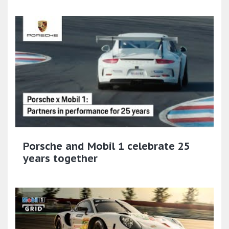
Porsche and Mobil 1 celebrate 25
years together