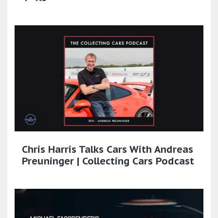
Chris Harris Talks Cars With Andreas
Preuninger | Collecting Cars Podcast