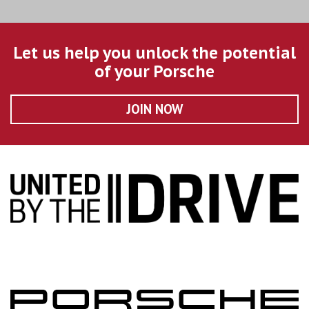
Let us help you unlock the potential
of your Porsche
JOIN NOW