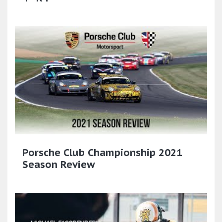
Porsche Club Championship 2021
Season Review