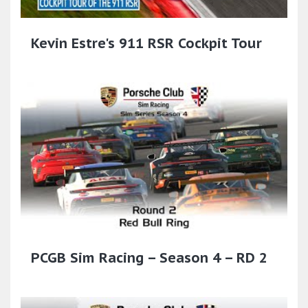
Kevin Estre's 911 RSR Cockpit Tour
PCGB Sim Racing – Season 4 – RD 2