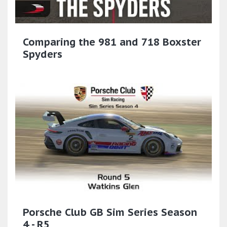
Comparing the 981 and 718 Boxster
Spyders
Porsche Club GB Sim Series Season
4 - R5