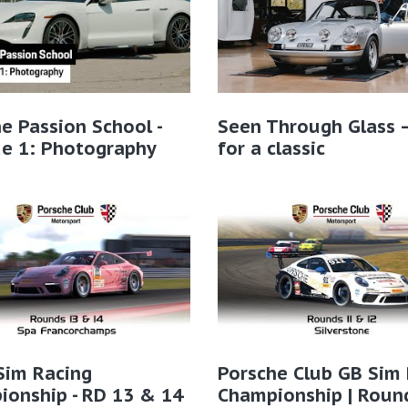
e Passion School -
Seen Through Glass 
de 1: Photography
for a classic
Sim Racing
Porsche Club GB Sim
onship - RD 13 & 14
Championship | Roun