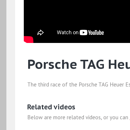
Porsche TAG He
The third race of the Porsche TAG Heuer Es
Related videos
Below are more related videos, or you can