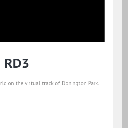
p RD3
ld on the virtual track of Donington Park.