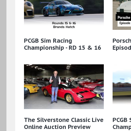
PCGB Sim Racing
Porsch
Championship - RD 15 & 16
Episo
The Silverstone Classic Live
PCGB 
Online Auction Preview
Champi