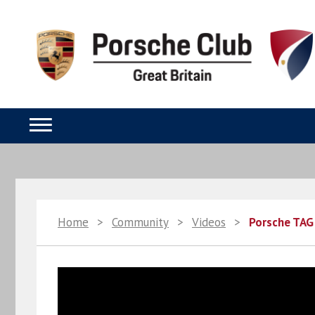
Home
>
Community
>
Videos
>
Porsche TAG