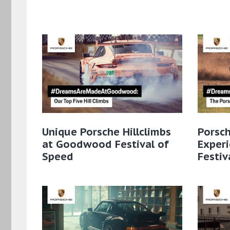
Unique Porsche Hillclimbs
Porsc
at Goodwood Festival of
Exper
Speed
Festiv