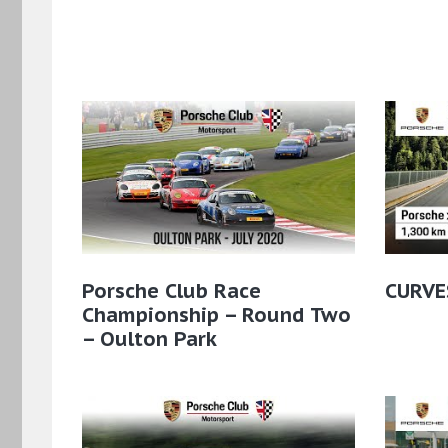
Porsche Club Race
CURVE
Championship – Round Two
– Oulton Park