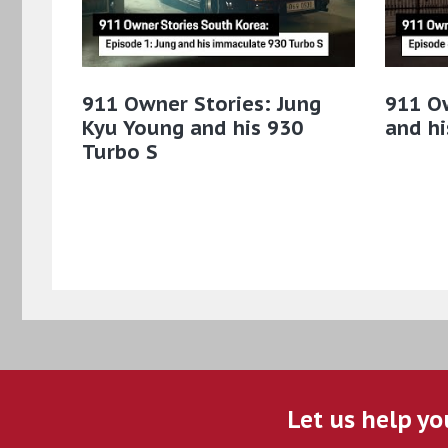
911 Owner Stories: Jung
911 O
Kyu Young and his 930
and hi
Turbo S
Let us help yo