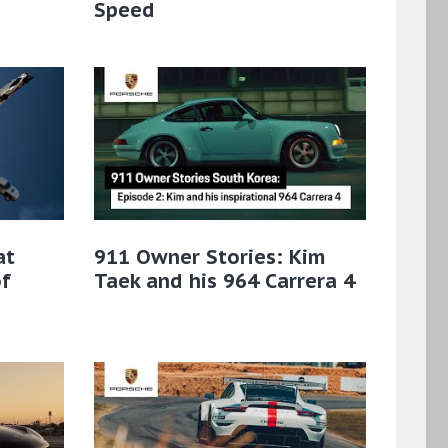
Speed
at
911 Owner Stories: Kim
f
Taek and his 964 Carrera 4