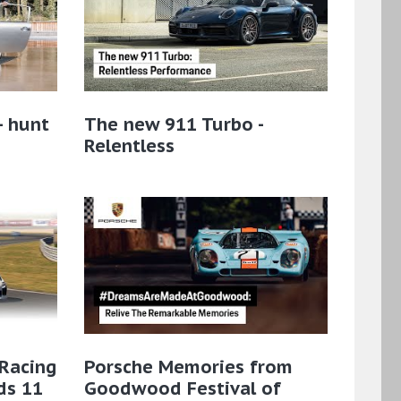
– hunt
The new 911 Turbo -
Relentless
 Racing
Porsche Memories from
ds 11
Goodwood Festival of