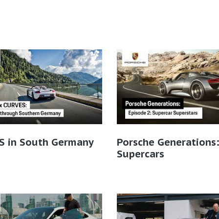
S in South Germany
Porsche Generations
Supercars