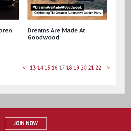
oren
Dreams Are Made At
Goodwood
<
13
14
15
16
17
18
19
20
21
22
>
JOIN NOW