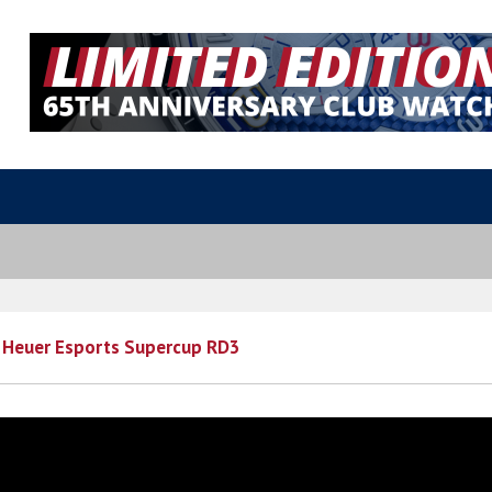
 Heuer Esports Supercup RD3