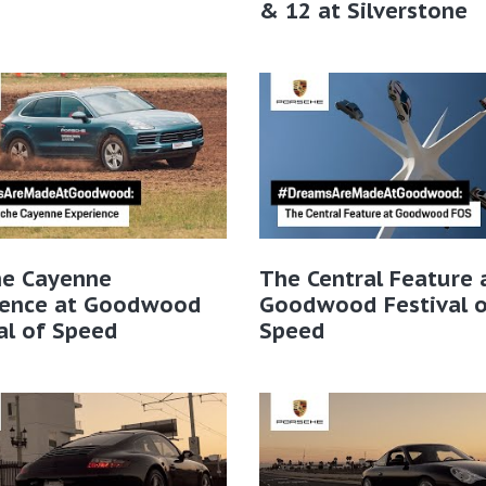
& 12 at Silverstone
he Cayenne
The Central Feature 
ience at Goodwood
Goodwood Festival o
al of Speed
Speed