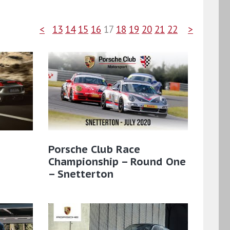
<
13
14
15
16
17
18
19
20
21
22
>
:
Porsche Club Race
Championship – Round One
– Snetterton