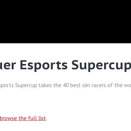
uer Esports Supercu
ports Supercup takes the 40 best sim racers of the wor
browse the full list
.