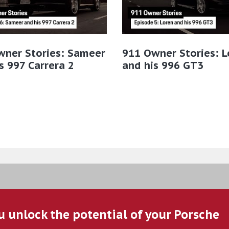
wner Stories: Sameer
911 Owner Stories: L
s 997 Carrera 2
and his 996 GT3
u unlock the potential of your Porsche