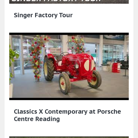
Singer Factory Tour
Classics X Contemporary at Porsche
Centre Reading