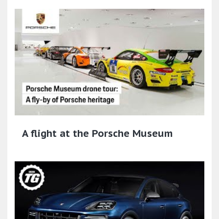
A flight at the Porsche Museum