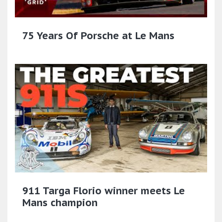
75 Years Of Porsche at Le Mans
911 Targa Florio winner meets Le
Mans champion