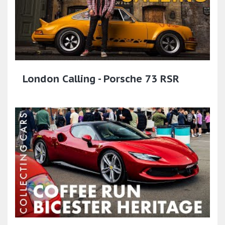
London Calling - Porsche 73 RSR