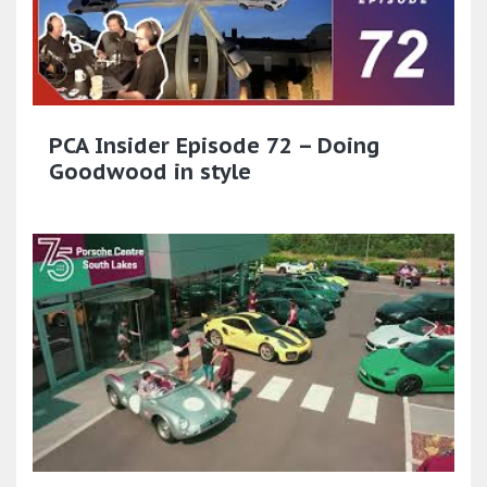
PCA Insider Episode 72 – Doing
Goodwood in style