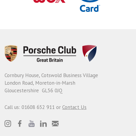
Cornbury House, Cotswold Business Village
London Road, Moreton-in-Marsh
Gloucestershire GL56 0JQ
Call us: 01608 652 911 or
Contact Us