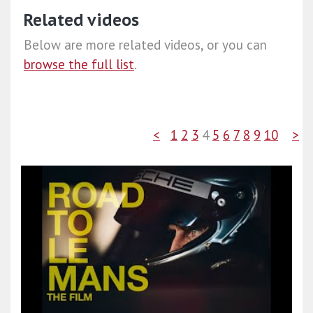
Related videos
Below are more related videos, or you can
browse the full list
.
<
1
2
3
4
5
6
7
8
9
10
>