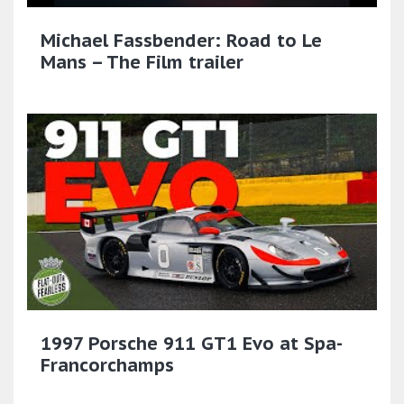
Michael Fassbender: Road to Le
Mans – The Film trailer
1997 Porsche 911 GT1 Evo at Spa-
Francorchamps