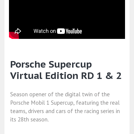
Porsche Supercup
Virtual Edition RD 1 & 2
Season opener of the digital twin of the
Porsche Mobil 1 Supercup, featuring the real
teams, drivers and cars of the racing series in
its 28th season.