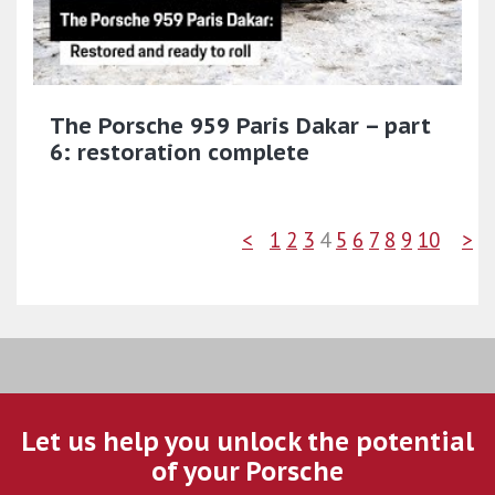
The Porsche 959 Paris Dakar – part
6: restoration complete
<
1
2
3
4
5
6
7
8
9
10
>
Let us help you unlock the potential
of your Porsche