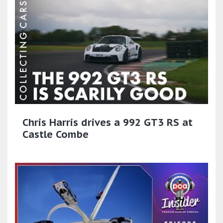
Chris Harris drives a 992 GT3 RS at
Castle Combe