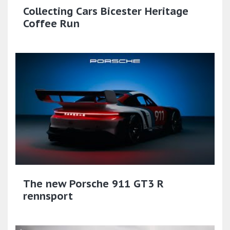
Collecting Cars Bicester Heritage
Coffee Run
The new Porsche 911 GT3 R
rennsport