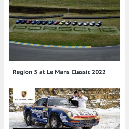
Region 5 at Le Mans Classic 2022