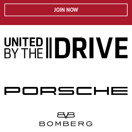
JOIN NOW