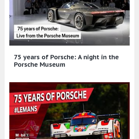
75 years of Porsche: A night in the
Porsche Museum