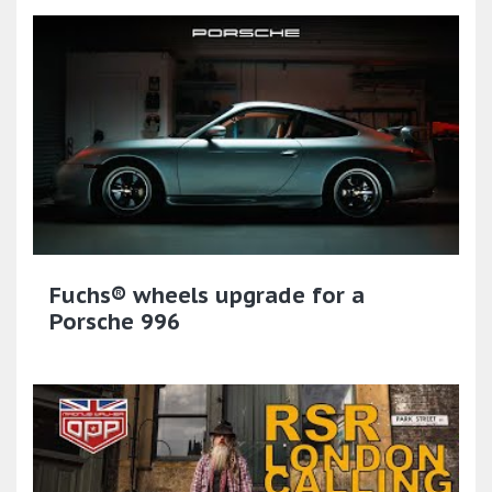
Fuchs® wheels upgrade for a
Porsche 996