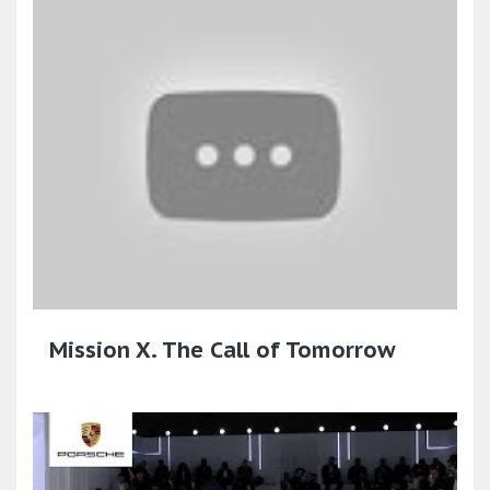
Mission X. The Call of Tomorrow