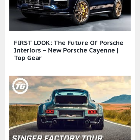
FIRST LOOK: The Future Of Porsche
Interiors – New Porsche Cayenne |
Top Gear