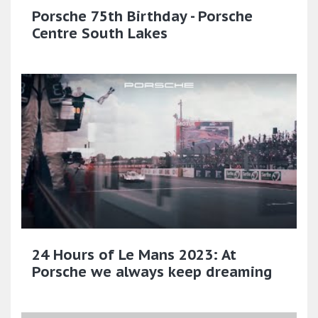
Porsche 75th Birthday - Porsche
Centre South Lakes
24 Hours of Le Mans 2023: At
Porsche we always keep dreaming