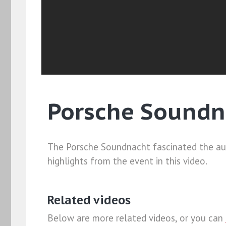
Porsche Soundn
The Porsche Soundnacht fascinated the aud
highlights from the event in this video.
Related videos
Below are more related videos, or you can