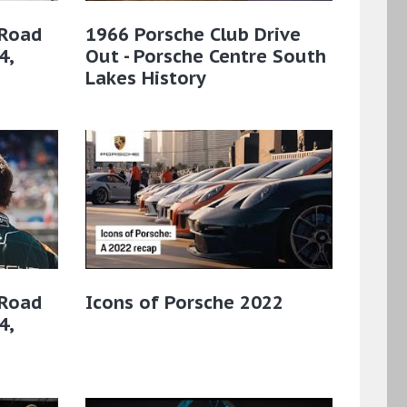
 Road
1966 Porsche Club Drive
4,
Out - Porsche Centre South
Lakes History
 Road
Icons of Porsche 2022
4,