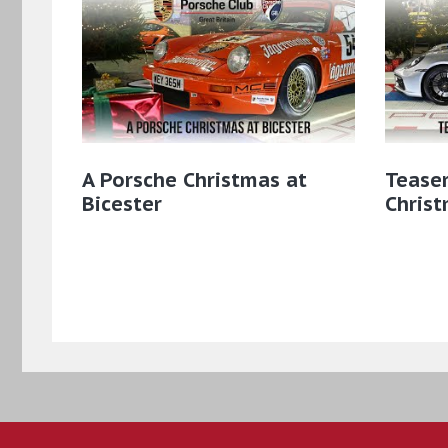
A Porsche Christmas at
Teaser
Bicester
Christ