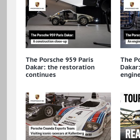
The Porsche 959 Paris
The Po
Dakar: the restoration
Dakar:
continues
engin