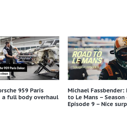
rsche 959 Paris
Michael Fassbender:
 a full body overhaul
to Le Mans – Season 
Episode 9 – Nice surp