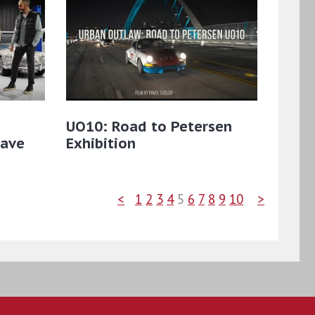
UO10: Road to Petersen
Cave
Exhibition
<
1
2
3
4
5
6
7
8
9
10
>