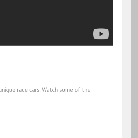
unique race cars. Watch some of the