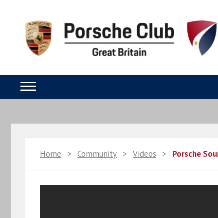
Home
>
Community
>
Videos
>
Porsche So