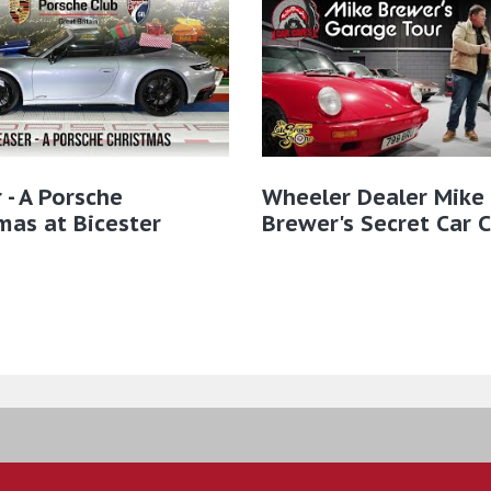
 - A Porsche
Wheeler Dealer Mike
mas at Bicester
Brewer's Secret Car 