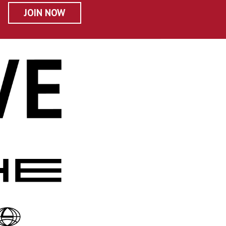
JOIN NOW