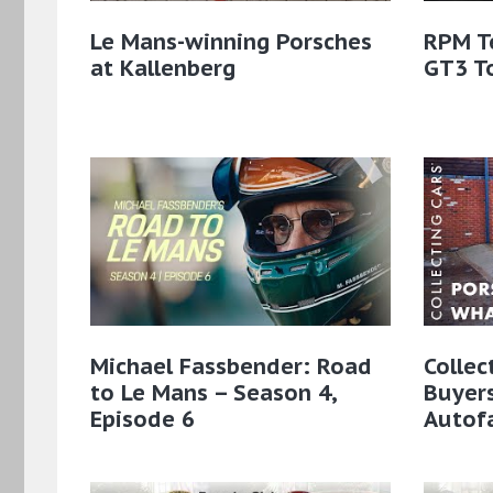
Le Mans-winning Porsches
RPM T
at Kallenberg
GT3 T
Michael Fassbender: Road
Collec
to Le Mans – Season 4,
Buyer
Episode 6
Autof