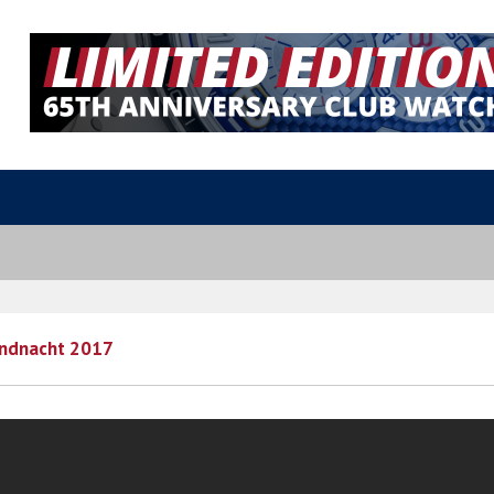
undnacht 2017