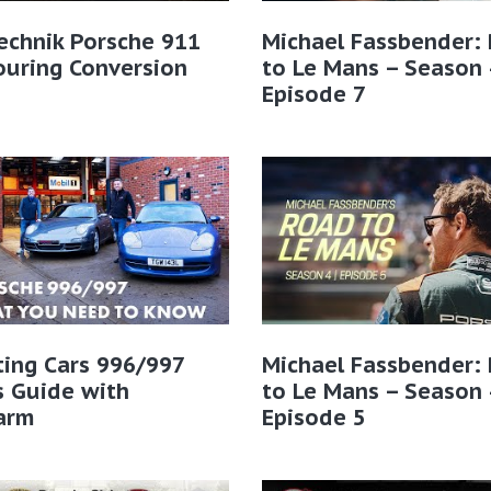
echnik Porsche 911
Michael Fassbender:
ouring Conversion
to Le Mans – Season 
Episode 7
ting Cars 996/997
Michael Fassbender:
s Guide with
to Le Mans – Season 
arm
Episode 5