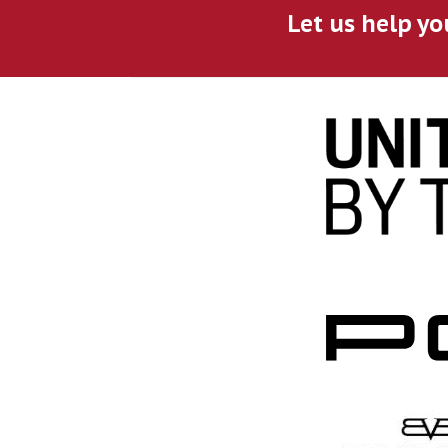
Let us help yo