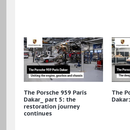
The Porsche 959 Paris
The Po
Dakar_ part 5: the
Dakar:
restoration journey
continues