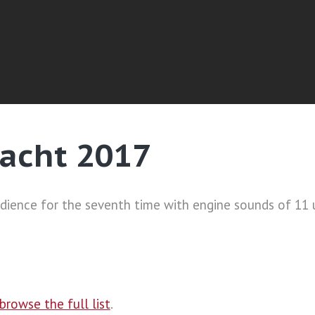
acht 2017
ience for the seventh time with engine sounds of 11 
browse the full list
.