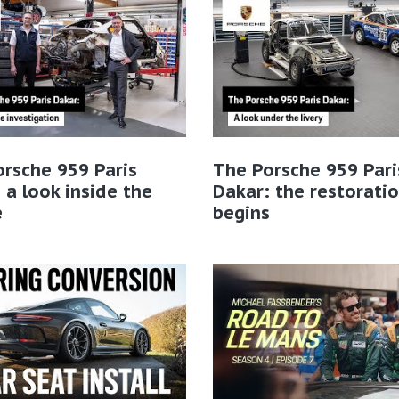
rsche 959 Paris
The Porsche 959 Pari
 a look inside the
Dakar: the restorati
e
begins