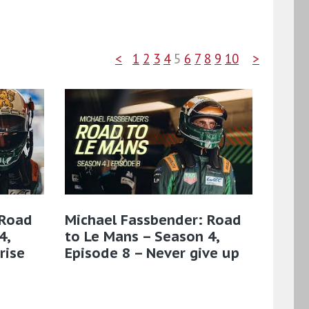
<
1
2
3
4
5
6
7
8
9
10
>
 Road
Michael Fassbender: Road
4,
to Le Mans – Season 4,
rise
Episode 8 – Never give up