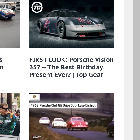
s
FIRST LOOK: Porsche Vision
on
357 – The Best Birthday
Present Ever? | Top Gear