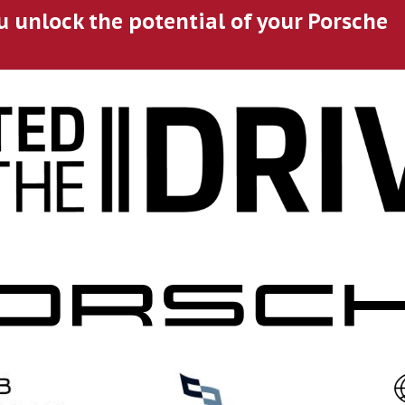
u unlock the potential of your Porsche