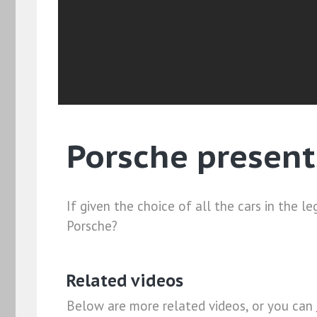
Porsche present
If given the choice of all the cars in the
Porsche?
Related videos
Below are more related videos, or you can