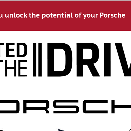
u unlock the potential of your Porsche