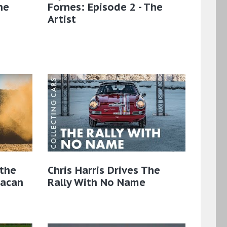
he
Fornes: Episode 2 - The
Artist
the
Chris Harris Drives The
Macan
Rally With No Name