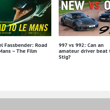
el Fassbender: Road
997 vs 992: Can an
Mans – The Film
amateur driver beat 
Stig?