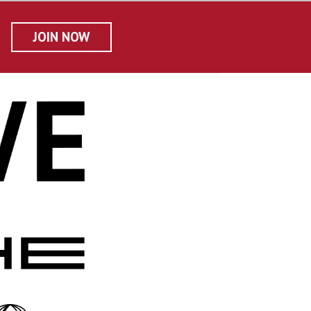
JOIN NOW