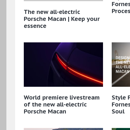
Fornes
Proce
The new all-electric
Porsche Macan | Keep your
essence
World premiere livestream
Style 
of the new all-electric
Fornes
Porsche Macan
Soul