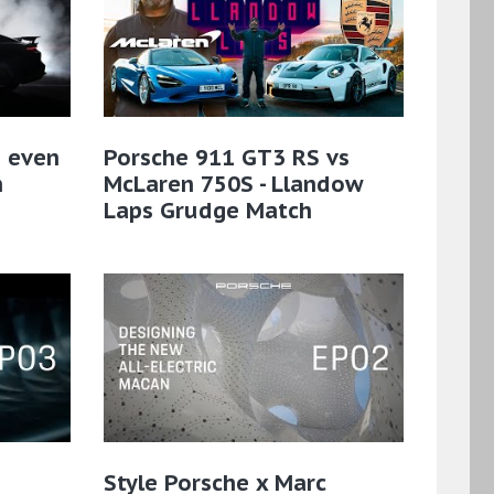
n even
Porsche 911 GT3 RS vs
n
McLaren 750S - Llandow
Laps Grudge Match
Style Porsche x Marc