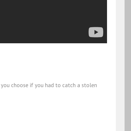
d you choose if you had to catch a stolen