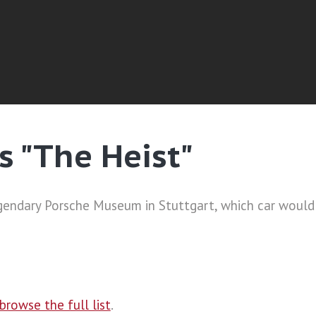
s "The Heist"
 legendary Porsche Museum in Stuttgart, which car woul
browse the full list
.