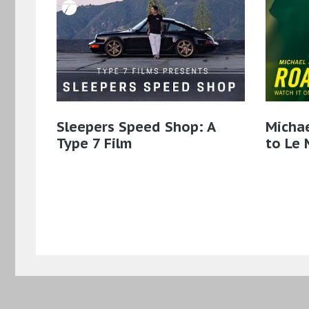
Sleepers Speed Shop: A
Micha
Type 7 Film
to Le 