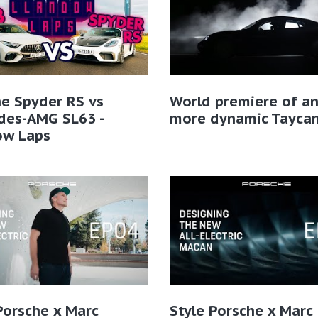
e Spyder RS vs
World premiere of a
des-AMG SL63 -
more dynamic Tayca
ow Laps
Porsche x Marc
Style Porsche x Marc