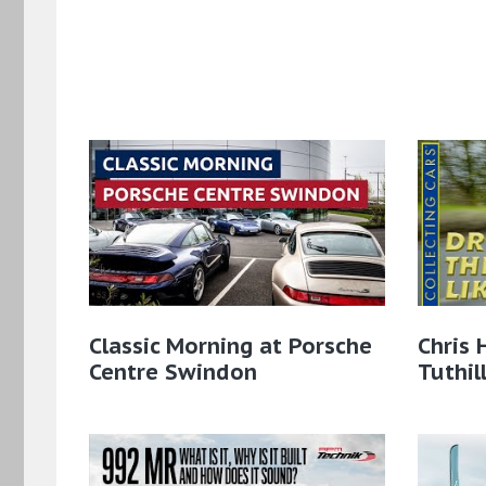
Classic Morning at Porsche
Chris 
Centre Swindon
Tuthil