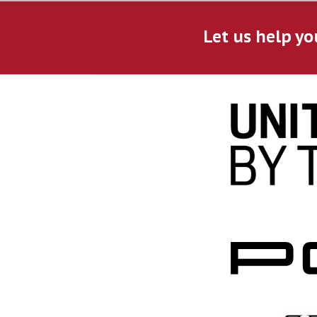
Let us help yo