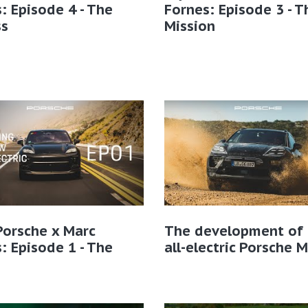
: Episode 4 - The
Fornes: Episode 3 - T
ss
Mission
Porsche x Marc
The development of 
: Episode 1 - The
all-electric Porsche 