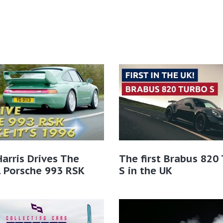
Harris Drives The
The first Brabus 820
l Porsche 993 RSK
S in the UK