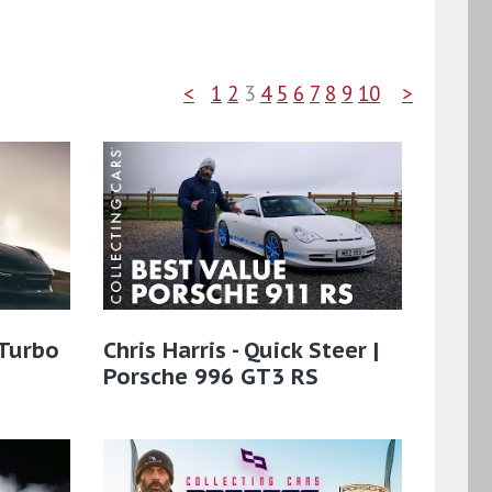
<
1
2
3
4
5
6
7
8
9
10
>
 Turbo
Chris Harris - Quick Steer |
Porsche 996 GT3 RS