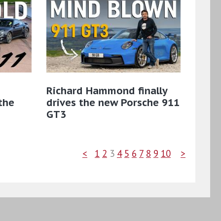
Richard Hammond finally
the
drives the new Porsche 911
GT3
<
1
2
3
4
5
6
7
8
9
10
>