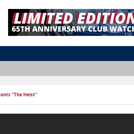
ents "The Heist"