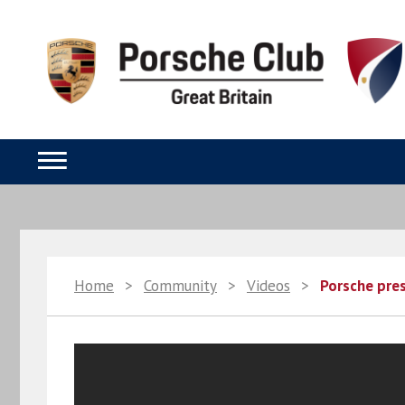
Home
>
Community
>
Videos
>
Porsche pres