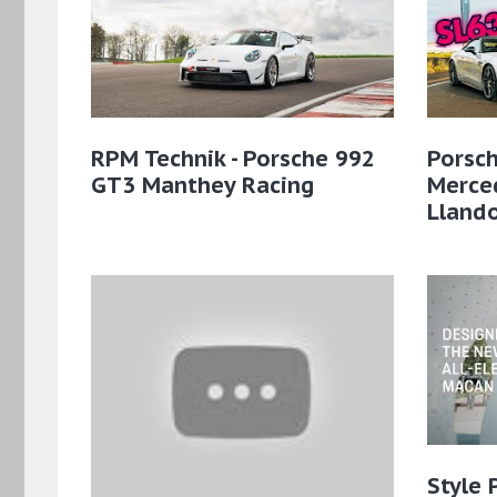
RPM Technik - Porsche 992
Porsch
GT3 Manthey Racing
Merce
Lland
Style 